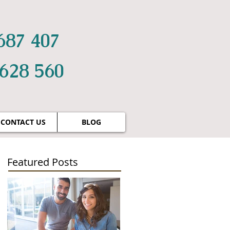
687 407
 628 560
CONTACT US
BLOG
Featured Posts