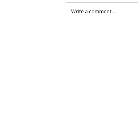
Write a comment...