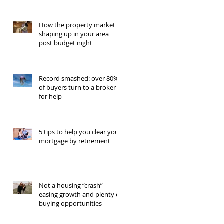
How the property market is
shaping up in your area
post budget night
Record smashed: over 80%
of buyers turn to a broker
for help
5 tips to help you clear your
mortgage by retirement
Not a housing “crash” –
easing growth and plenty of
buying opportunities