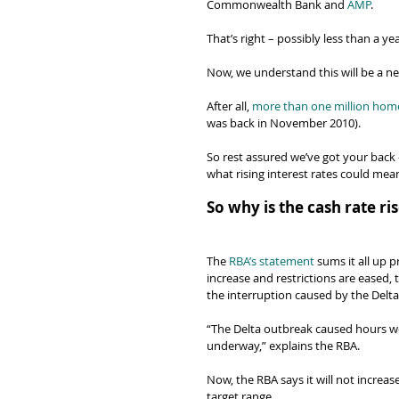
Commonwealth Bank and 
AMP
.
That’s right – possibly less than a ye
Now, we understand this will be a n
After all, 
more than one million ho
was back in November 2010).
So rest assured we’ve got your back 
what rising interest rates could mea
So why is the cash rate r
The 
RBA’s statement
 sums it all up p
increase and restrictions are eased, 
the interruption caused by the Delt
“The Delta outbreak caused hours wor
underway,” explains the RBA.
Now, the RBA says it will not increase
target range.