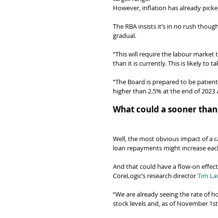
However, inflation has already picke
The RBA insists it’s in no rush though
gradual.
“This will require the labour market
than it is currently. This is likely t
“The Board is prepared to be patient,
higher than 2.5% at the end of 2023 
What could a sooner than
Well, the most obvious impact of a ca
loan repayments might increase ea
And that could have a flow-on effect
CoreLogic’s research director 
Tim La
“We are already seeing the rate of ho
stock levels and, as of November 1st,