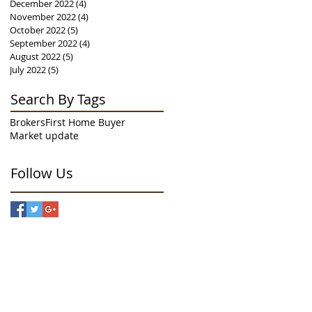
December 2022
(4)
4 posts
November 2022
(4)
4 posts
October 2022
(5)
5 posts
September 2022
(4)
4 posts
August 2022
(5)
5 posts
July 2022
(5)
5 posts
Search By Tags
Brokers
First Home Buyer
Market update
Follow Us