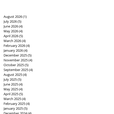
August 2026
(1)
1 post
July 2026
(5)
5 posts
June 2026
(4)
4 posts
May 2026
(4)
4 posts
April 2026
(5)
5 posts
March 2026
(4)
4 posts
February 2026
(4)
4 posts
January 2026
(4)
4 posts
December 2025
(5)
5 posts
November 2025
(4)
4 posts
October 2025
(5)
5 posts
September 2025
(4)
4 posts
August 2025
(4)
4 posts
July 2025
(5)
5 posts
June 2025
(4)
4 posts
May 2025
(4)
4 posts
April 2025
(5)
5 posts
March 2025
(4)
4 posts
February 2025
(4)
4 posts
January 2025
(5)
5 posts
December 2024
(4)
4 posts