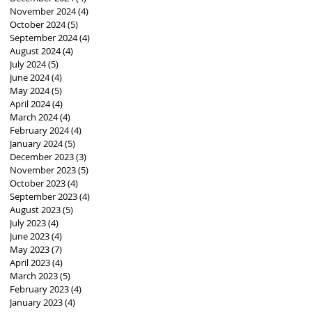
November 2024
(4)
4 posts
October 2024
(5)
5 posts
September 2024
(4)
4 posts
August 2024
(4)
4 posts
July 2024
(5)
5 posts
June 2024
(4)
4 posts
May 2024
(5)
5 posts
April 2024
(4)
4 posts
March 2024
(4)
4 posts
February 2024
(4)
4 posts
January 2024
(5)
5 posts
December 2023
(3)
3 posts
November 2023
(5)
5 posts
October 2023
(4)
4 posts
September 2023
(4)
4 posts
August 2023
(5)
5 posts
July 2023
(4)
4 posts
June 2023
(4)
4 posts
May 2023
(7)
7 posts
April 2023
(4)
4 posts
March 2023
(5)
5 posts
February 2023
(4)
4 posts
January 2023
(4)
4 posts