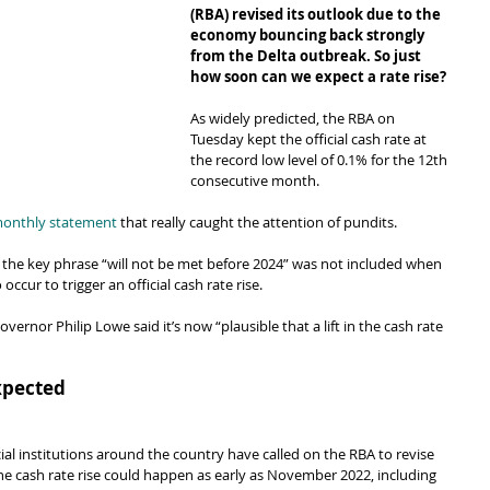
(RBA) revised its outlook due to the 
economy bouncing back strongly 
from the Delta outbreak. So just 
how soon can we expect a rate rise?
As widely predicted, the RBA on 
Tuesday kept the official cash rate at 
the record low level of 0.1% for the 12th 
consecutive month.
monthly statement
 that really caught the attention of pundits.
e, the key phrase “will not be met before 2024” was not included when 
occur to trigger an official cash rate rise.
overnor Philip Lowe said it’s now “plausible that a lift in the cash rate 
xpected
l institutions around the country have called on the RBA to revise 
the cash rate rise could happen as early as November 2022, including 