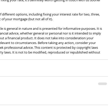
fixing your rate, it’s definitely worth getting in touch with us sooner 
fferent options, including fixing your interest rate for two, three, 
rt of your mortgage (but not all of it).
cle is general in nature and is presented for informative purposes. It is 
ancial advice, whether general or personal nor is it intended to imply 
 a financial product. It does not take into consideration your 
levant to circumstances. Before taking any action, consider your 
k professional advice. This content is protected by copyright laws 
rty laws. It is not to be modified, reproduced or republished without 