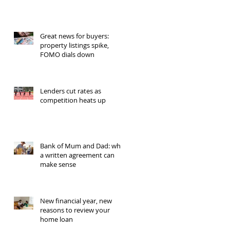
Great news for buyers:
property listings spike,
FOMO dials down
Lenders cut rates as
competition heats up
Bank of Mum and Dad: why
a written agreement can
make sense
New financial year, new
reasons to review your
home loan