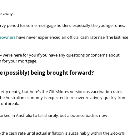
ar away.
ervy period for some mortgage holders, especially the younger ones.
meowners
 have never experienced an official cash rate rise (the last rise 
– we’re here for you if you have any questions or concerns about 
n for your mortgage.
ise (possibly) being brought forward?
retty neatly, but here’s the CliffsNotes version: as vaccination rates 
the Australian economy is expected to recover relatively quickly from 
a outbreak.
ked in Australia to fall sharply, but a bounce-back is now 
 the cash rate until actual inflation is sustainably within the 2-to-3% 