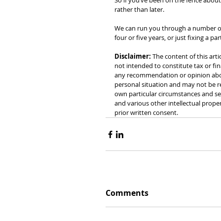
So if you’ve been on the fence about 
rather than later.
We can run you through a number of di
four or five years, or just fixing a pa
Disclaimer:
 The content of this arti
not intended to constitute tax or fin
any recommendation or opinion about
personal situation and may not be re
own particular circumstances and see
and various other intellectual prope
prior written consent.
Comments