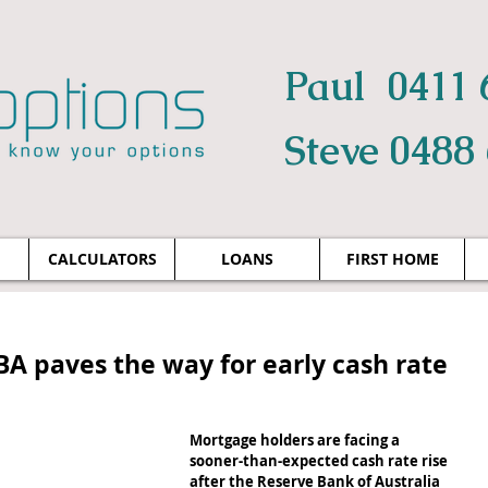
Paul 0411 
Steve 0488
CALCULATORS
LOANS
FIRST HOME
BA paves the way for early cash rate
Mortgage holders are facing a 
sooner-than-expected cash rate rise 
after the Reserve Bank of Australia 