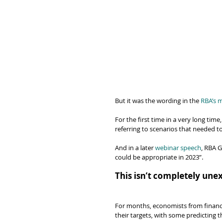
But it was the wording in the 
RBA’s 
For the first time in a very long tim
referring to scenarios that needed to 
And in a later 
webinar speech
, RBA G
could be appropriate in 2023”.
This isn’t completely une
For months, economists from financia
their targets, with some predicting 