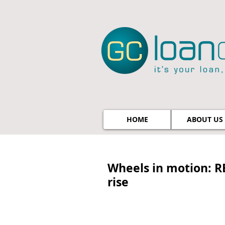
HOME
ABOUT US
Wheels in motion: R
rise