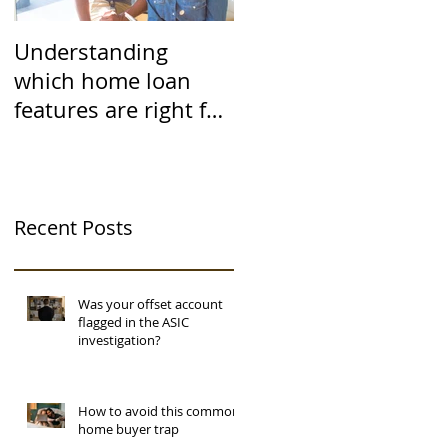
Understanding
which home loan
features are right for
you
Recent Posts
Was your offset account
flagged in the ASIC
investigation?
How to avoid this common
home buyer trap