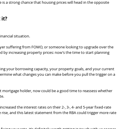
ere is a strong chance that housing prices will head in the opposite 
it?
nancial situation.
buyer suffering from FOMO, or someone looking to upgrade over the 
d by increasing property prices: now’s the time to start planning 
ng your borrowing capacity, your property goals, and your current 
termine what changes you can make before you pull the trigger on a 
ent mortgage holder, now could be a good time to reassess whether 
te.
creased the interest rates on their 2-, 3-, 4- and 5-year fixed-rate 
 rise, and this latest statement from the RBA could trigger more rate 