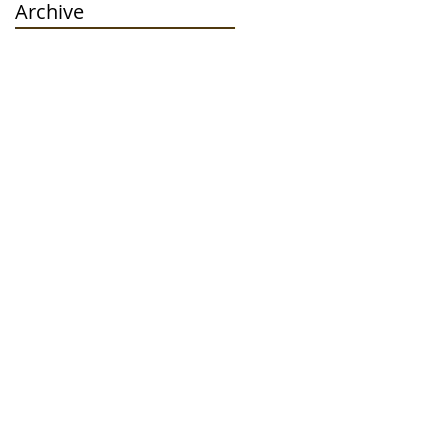
Archive