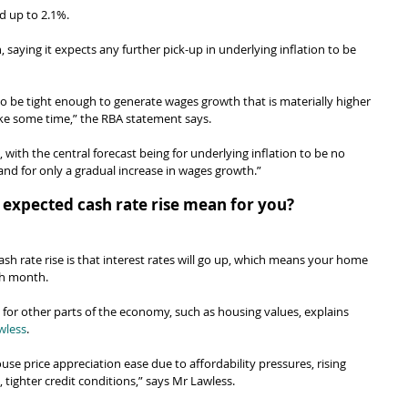
d up to 2.1%.
, saying it expects any further pick-up in underlying inflation to be 
 to be tight enough to generate wages growth that is materially higher 
o take some time,” the RBA statement says.
 with the central forecast being for underlying inflation to be no 
and for only a gradual increase in wages growth.”
 expected cash rate rise mean for you?
sh rate rise is that interest rates will go up, which means your home 
ch month.
 for other parts of the economy, such as housing values, explains 
wless
.
use price appreciation ease due to affordability pressures, rising 
 tighter credit conditions,” says Mr Lawless.