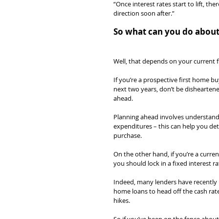
“Once interest rates start to lift, th
direction soon after.”
So what can you do about 
Well, that depends on your current fi
If you’re a prospective first home 
next two years, don’t be disheartene
ahead.
Planning ahead involves understandi
expenditures – this can help you de
purchase.
On the other hand, if you’re a curr
you should lock in a fixed interest ra
Indeed, many lenders have recently in
home loans to head off the cash rate
hikes.