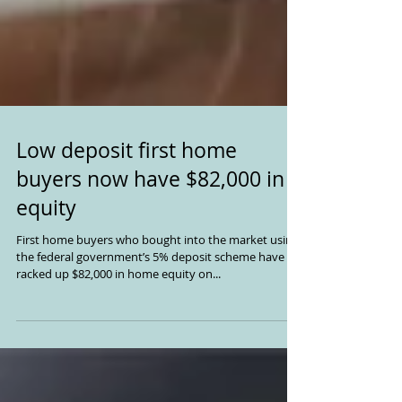
Low deposit first home
buyers now have $82,000 in
equity
First home buyers who bought into the market using
the federal government’s 5% deposit scheme have
racked up $82,000 in home equity on...