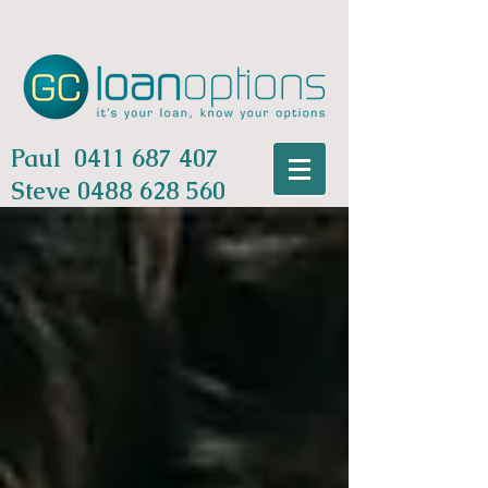
Paul
0411 687 407
Steve
0488 628 560