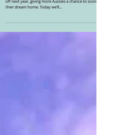
Help to Buy Scheme set to
kick off in 2024
The highly anticipated Help to Buy Scheme will kick
off next year, giving more Aussies a chance to score
their dream home. Today we’ll...