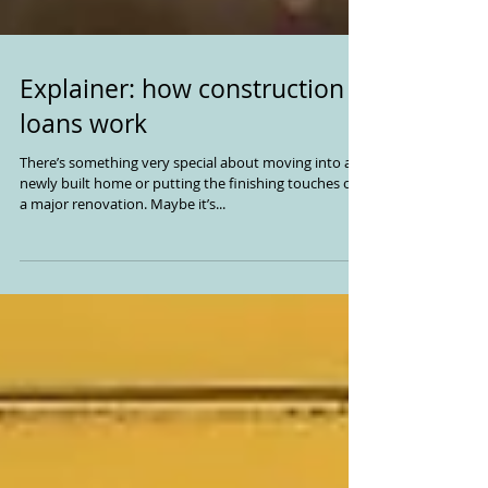
Explainer: how construction
loans work
There’s something very special about moving into a
newly built home or putting the finishing touches on
a major renovation. Maybe it’s...