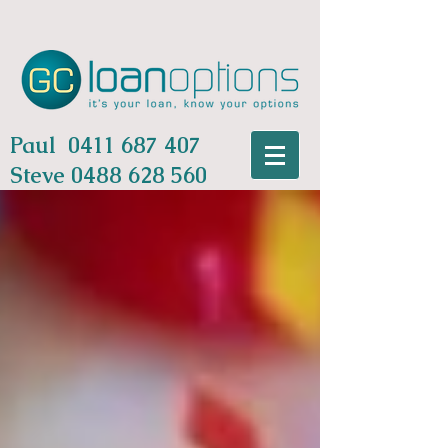
Paul
0411 687 407
Steve
0488 628 560