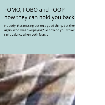
FOMO, FOBO and FOOP –
how they can hold you back
Nobody likes missing out on a good thing. But then
again, who likes overpaying? So how do you strike the
right balance when both fears...