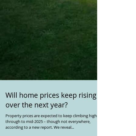
Will home prices keep rising
over the next year?
Property prices are expected to keep climbing higher