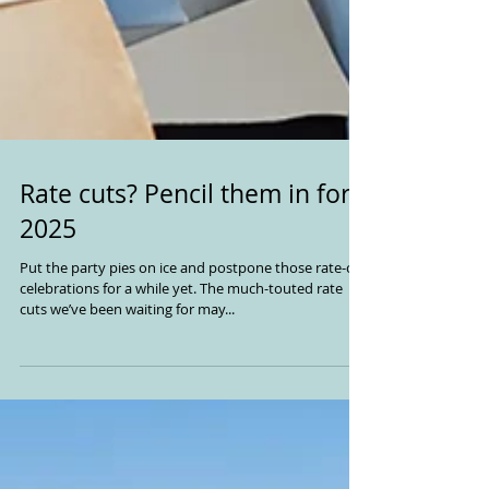
Rate cuts? Pencil them in for
2025
Put the party pies on ice and postpone those rate-cut
celebrations for a while yet. The much-touted rate
cuts we’ve been waiting for may...