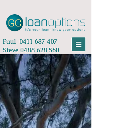
Paul
0411 687 407
Steve
0488 628 560