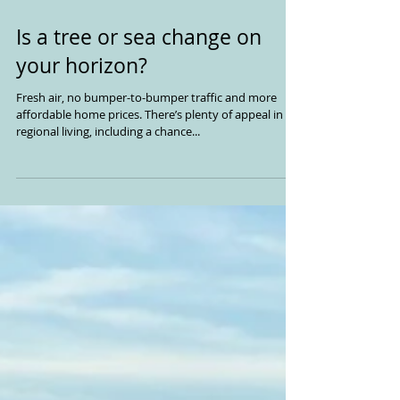
Is a tree or sea change on
your horizon?
Fresh air, no bumper-to-bumper traffic and more
affordable home prices. There’s plenty of appeal in
regional living, including a chance...