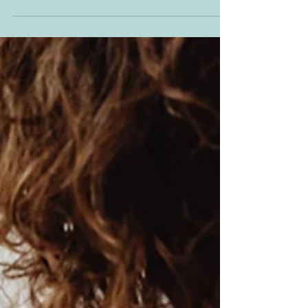
through to mid-2025 – though not everywhere,
according to a new report. We reveal...