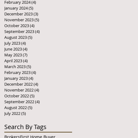
February 2024
(4)
4 posts
January 2024
(5)
5 posts
December 2023
(3)
3 posts
November 2023
(5)
5 posts
October 2023
(4)
4 posts
September 2023
(4)
4 posts
August 2023
(5)
5 posts
July 2023
(4)
4 posts
June 2023
(4)
4 posts
May 2023
(7)
7 posts
April 2023
(4)
4 posts
March 2023
(5)
5 posts
February 2023
(4)
4 posts
January 2023
(4)
4 posts
December 2022
(4)
4 posts
November 2022
(4)
4 posts
October 2022
(5)
5 posts
September 2022
(4)
4 posts
August 2022
(5)
5 posts
July 2022
(5)
5 posts
Search By Tags
Brokers
First Home Buyer