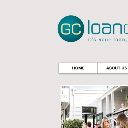
HOME
ABOUT US