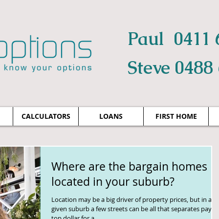
Paul 0411 
Steve 0488
CALCULATORS
LOANS
FIRST HOME
Where are the bargain homes
located in your suburb?
Location may be a big driver of property prices, but in any
given suburb a few streets can be all that separates payin
top dollar for a...