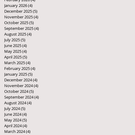
January 2026
(4)
4 posts
December 2025
(5)
5 posts
November 2025
(4)
4 posts
October 2025
(5)
5 posts
September 2025
(4)
4 posts
August 2025
(4)
4 posts
July 2025
(5)
5 posts
June 2025
(4)
4 posts
May 2025
(4)
4 posts
April 2025
(5)
5 posts
March 2025
(4)
4 posts
February 2025
(4)
4 posts
January 2025
(5)
5 posts
December 2024
(4)
4 posts
November 2024
(4)
4 posts
October 2024
(5)
5 posts
September 2024
(4)
4 posts
August 2024
(4)
4 posts
July 2024
(5)
5 posts
June 2024
(4)
4 posts
May 2024
(5)
5 posts
April 2024
(4)
4 posts
March 2024
(4)
4 posts