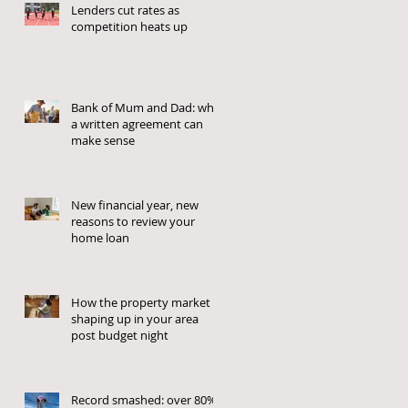
Lenders cut rates as
competition heats up
Bank of Mum and Dad: why
a written agreement can
make sense
New financial year, new
reasons to review your
home loan
How the property market is
shaping up in your area
post budget night
Record smashed: over 80%