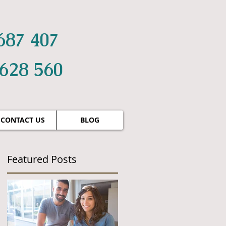
687 407
 628 560
CONTACT US
BLOG
Featured Posts
g