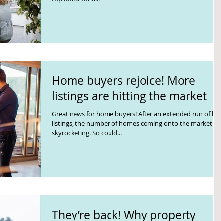
Home buyers rejoice! More
listings are hitting the market
Great news for home buyers! After an extended run of lo
listings, the number of homes coming onto the market is
skyrocketing. So could...
They’re back! Why property