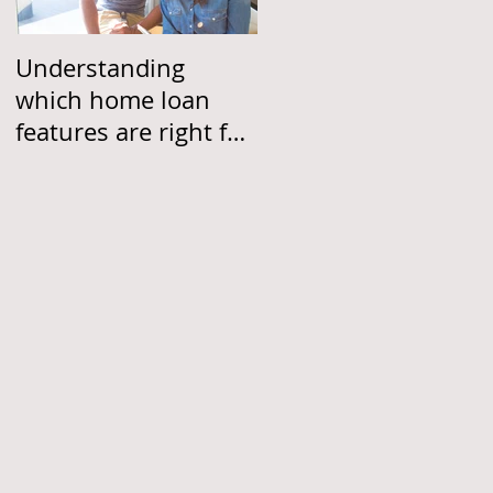
Understanding
which home loan
features are right for
you
w