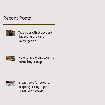
Recent Posts
Was your offset account
flagged in the ASIC
investigation?
How to avoid this common
home buyer trap
Great news for buyers:
property listings spike,
FOMO dials down