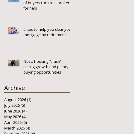
of buyers turn to a broker
for help
5 tips to help you clear your
mortgage by retirement
Not a housing “crash” –
easing growth and plenty of
buying opportunities
Archive
August 2026
(1)
1 post
July 2026
(5)
5 posts
June 2026
(4)
4 posts
May 2026
(4)
4 posts
April 2026
(5)
5 posts
March 2026
(4)
4 posts
February 2026
(4)
4 posts