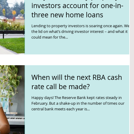
investors account for one-in-
three new home loans
Lending to property investors is soaring once again. We lif
the lid on what’s driving investor interest – and what it
could mean for the...
When will the next RBA cash
rate call be made?
Happy days! The Reserve Bank kept rates steady in
February. But a shake-up in the number of times our
central bank meets each year is...