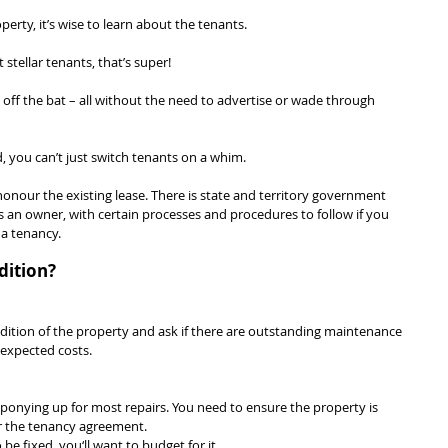
rty, it’s wise to learn about the tenants.
 stellar tenants, that’s super!
 off the bat – all without the need to advertise or wade through 
ad, you can’t just switch tenants on a whim.
honour the existing lease. There is state and territory government 
as an owner, with certain processes and procedures to follow if you 
a tenancy.
dition?
dition of the property and ask if there are outstanding maintenance 
nexpected costs.
 ponying up for most repairs. You need to ensure the property is 
er the tenancy agreement.
o be fixed, you‘ll want to budget for it.