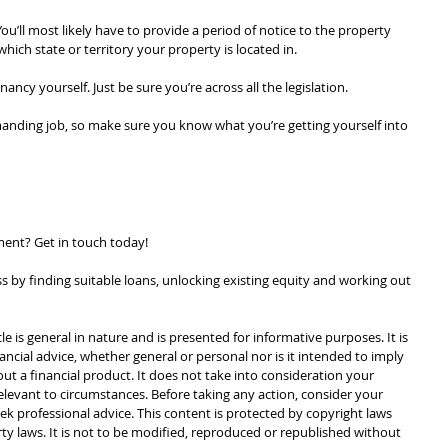
ou’ll most likely have to provide a period of notice to the property 
ch state or territory your property is located in.
ancy yourself. Just be sure you’re across all the legislation.
ding job, so make sure you know what you’re getting yourself into 
ent? Get in touch today!
 by finding suitable loans, unlocking existing equity and working out 
cle is general in nature and is presented for informative purposes. It is 
ancial advice, whether general or personal nor is it intended to imply 
 a financial product. It does not take into consideration your 
levant to circumstances. Before taking any action, consider your 
k professional advice. This content is protected by copyright laws 
rty laws. It is not to be modified, reproduced or republished without 