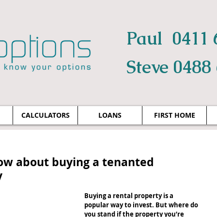
Paul 0411 
Steve 0488
CALCULATORS
LOANS
FIRST HOME
ow about buying a tenanted
y
Buying a rental property is a 
popular way to invest. But where do 
you stand if the property you’re 