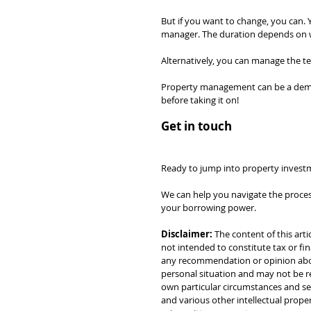
But if you want to change, you can. Y
manager. The duration depends on whi
Alternatively, you can manage the ten
Property management can be a deman
before taking it on!
Get in touch
Ready to jump into property investm
We can help you navigate the process
your borrowing power.
Disclaimer:
 The content of this arti
not intended to constitute tax or fin
any recommendation or opinion about
personal situation and may not be re
own particular circumstances and see
and various other intellectual prope