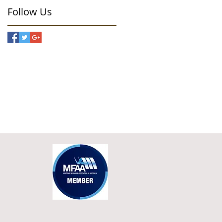
Follow Us