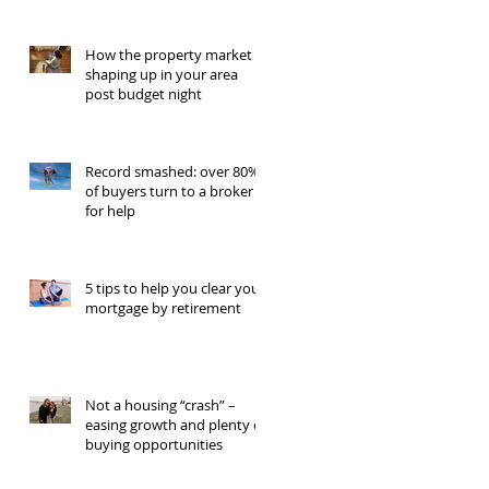
How the property market is
shaping up in your area
post budget night
Record smashed: over 80%
of buyers turn to a broker
for help
5 tips to help you clear your
mortgage by retirement
Not a housing “crash” –
easing growth and plenty of
buying opportunities