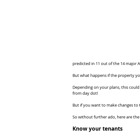
predicted in 11 out of the 14 major A
But what happens if the property yo
Depending on your plans, this could 
from day dot!
But if you want to make changes to
So without further ado, here are the
Know your tenants