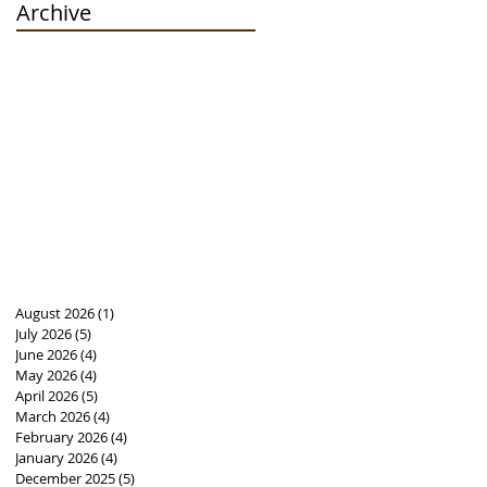
Archive
August 2026
(1)
1 post
July 2026
(5)
5 posts
June 2026
(4)
4 posts
May 2026
(4)
4 posts
April 2026
(5)
5 posts
March 2026
(4)
4 posts
February 2026
(4)
4 posts
January 2026
(4)
4 posts
December 2025
(5)
5 posts