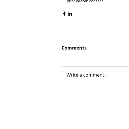
prior written consent.
Comments
Write a comment...