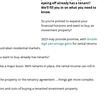
eyeing off already has a tenant? 
We’ll fill you in on what you need to 
know.
So you’re primed to expand your 
financial horizons and want to buy an 
investment property?
2023 may provide promise, with 
double-
digit percentage gains
 for rental returns 
ustralian residential markets.
u want to buy already has tenants?
be a major boon. With tenants in place, the rental income can roll in 
 the property or the tenancy agreement … things get more complex.
 ins and outs of buying a tenanted investment property.