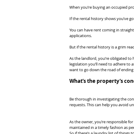
When you’re buying an occupied prope
If the rental history shows you’ve got
You can have rent coming in straight
applications.
But if the rental history is a grim re
As the landlord, you’re obligated to 
legislation you’ll need to adhere to 
want to go down the road of ending 
What’s the property’s con
Be thorough in investigating the con
requests. This can help you avoid u
As the owner, you’re responsible for
maintained in a timely fashion as p
So if there’s a laundry list of things t