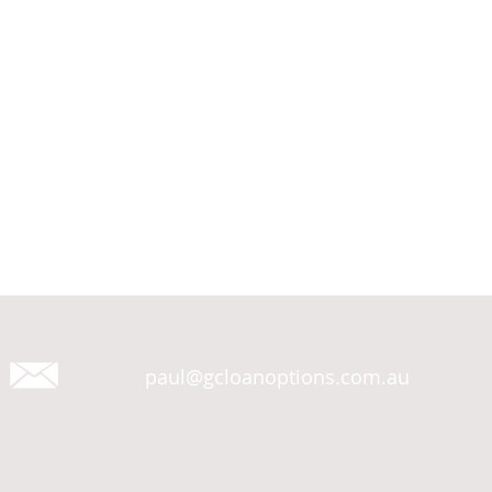
paul@gcloanoptions.com.au