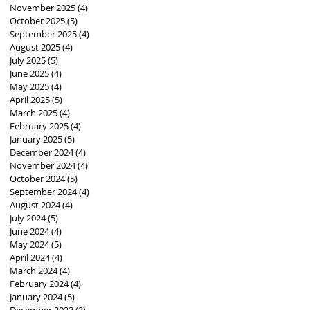
November 2025
(4)
4 posts
October 2025
(5)
5 posts
September 2025
(4)
4 posts
August 2025
(4)
4 posts
July 2025
(5)
5 posts
June 2025
(4)
4 posts
May 2025
(4)
4 posts
April 2025
(5)
5 posts
March 2025
(4)
4 posts
February 2025
(4)
4 posts
January 2025
(5)
5 posts
December 2024
(4)
4 posts
November 2024
(4)
4 posts
October 2024
(5)
5 posts
September 2024
(4)
4 posts
August 2024
(4)
4 posts
July 2024
(5)
5 posts
June 2024
(4)
4 posts
May 2024
(5)
5 posts
April 2024
(4)
4 posts
March 2024
(4)
4 posts
February 2024
(4)
4 posts
January 2024
(5)
5 posts