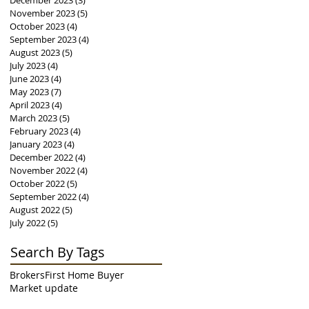
December 2023
(3)
3 posts
November 2023
(5)
5 posts
October 2023
(4)
4 posts
September 2023
(4)
4 posts
August 2023
(5)
5 posts
July 2023
(4)
4 posts
June 2023
(4)
4 posts
May 2023
(7)
7 posts
April 2023
(4)
4 posts
March 2023
(5)
5 posts
February 2023
(4)
4 posts
January 2023
(4)
4 posts
December 2022
(4)
4 posts
November 2022
(4)
4 posts
October 2022
(5)
5 posts
September 2022
(4)
4 posts
August 2022
(5)
5 posts
July 2022
(5)
5 posts
Search By Tags
Brokers
First Home Buyer
Market update