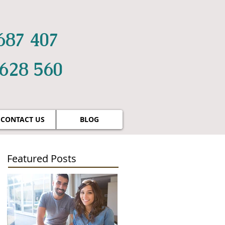
687 407
 628 560
CONTACT US
BLOG
Featured Posts