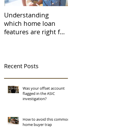
Understanding
which home loan
features are right for
you
Recent Posts
Was your offset account
flagged in the ASIC
investigation?
How to avoid this common
home buyer trap