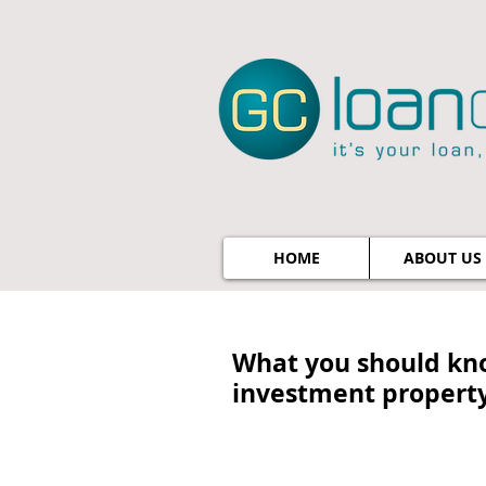
HOME
ABOUT US
What you should kn
investment propert