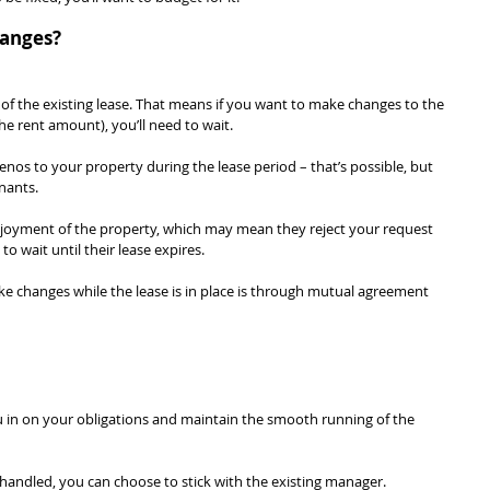
hanges?
of the existing lease. That means if you want to make changes to the 
he rent amount), you’ll need to wait.
os to your property during the lease period – that’s possible, but 
nants.
enjoyment of the property, which may mean they reject your request 
o wait until their lease expires.
e changes while the lease is in place is through mutual agreement 
u in on your obligations and maintain the smooth running of the 
 handled, you can choose to stick with the existing manager.