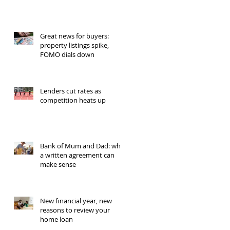
Great news for buyers:
property listings spike,
FOMO dials down
Lenders cut rates as
competition heats up
Bank of Mum and Dad: why
a written agreement can
make sense
New financial year, new
reasons to review your
home loan