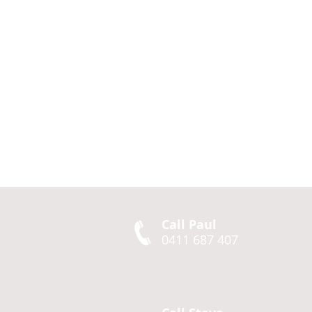
Call Paul
0411 687 407