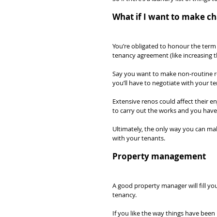
What if I want to make c
You’re obligated to honour the term 
tenancy agreement (like increasing t
Say you want to make non-routine ren
you’ll have to negotiate with your te
Extensive renos could affect their 
to carry out the works and you have t
Ultimately, the only way you can mak
with your tenants.
Property management
A good property manager will fill yo
tenancy.
If you like the way things have been