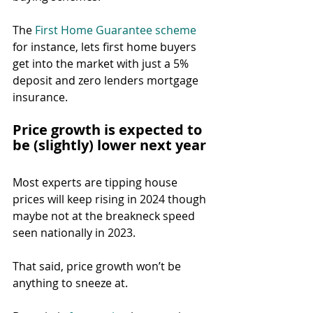
The 
First Home Guarantee scheme
for instance, lets first home buyers 
get into the market with just a 5% 
deposit and zero lenders mortgage 
insurance.
Price growth is expected to 
be (slightly) lower next year
Most experts are tipping house 
prices will keep rising in 2024 though 
maybe not at the breakneck speed 
seen nationally in 2023.
That said, price growth won’t be 
anything to sneeze at.