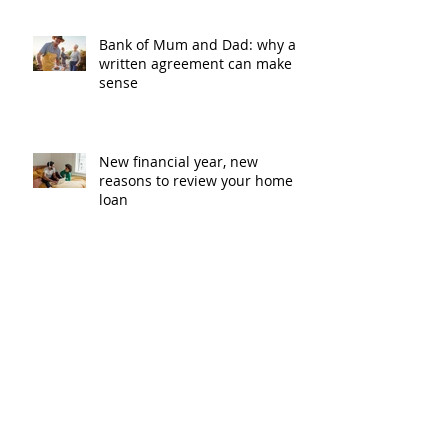
Bank of Mum and Dad: why a
written agreement can make
sense
New financial year, new
reasons to review your home
loan
How the property market is
shaping up in your area post
budget night
Record smashed: over 80% of
buyers turn to a broker for help