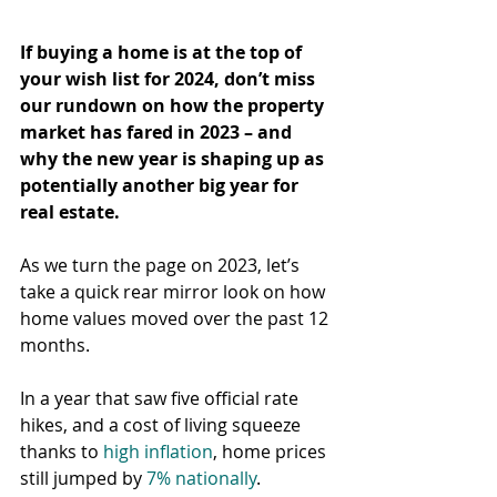
If buying a home is at the top of 
your wish list for 2024, don’t miss 
our rundown on how the property 
market has fared in 2023 – and 
why the new year is shaping up as 
potentially another big year for 
real estate.
As we turn the page on 2023, let’s 
take a quick rear mirror look on how 
home values moved over the past 12 
months.
In a year that saw five official rate 
hikes, and a cost of living squeeze 
thanks to 
high inflation
, home prices 
still jumped by 
7% nationally
.