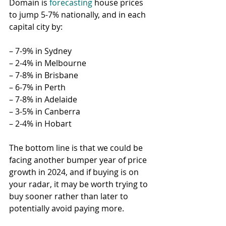
Domain is 
forecasting
 house prices 
to jump 5-7% nationally, and in each 
capital city by:
– 7-9% in Sydney
– 2-4% in Melbourne
– 7-8% in Brisbane
– 6-7% in Perth
– 7-8% in Adelaide
– 3-5% in Canberra
– 2-4% in Hobart
The bottom line is that we could be 
facing another bumper year of price 
growth in 2024, and if buying is on 
your radar, it may be worth trying to 
buy sooner rather than later to 
potentially avoid paying more.