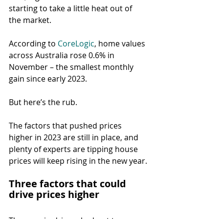
starting to take a little heat out of 
the market.
According to 
CoreLogic
, home values 
across Australia rose 0.6% in 
November – the smallest monthly 
gain since early 2023.
But here’s the rub.
The factors that pushed prices 
higher in 2023 are still in place, and 
plenty of experts are tipping house 
prices will keep rising in the new year.
Three factors that could 
drive prices higher