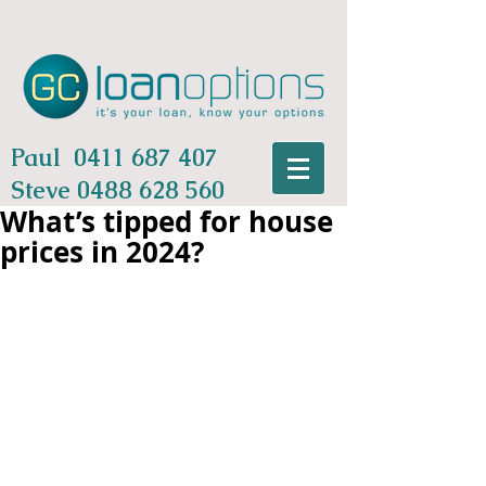
Paul
0411 687 407
Steve
0488 628 560
What’s tipped for house
prices in 2024?