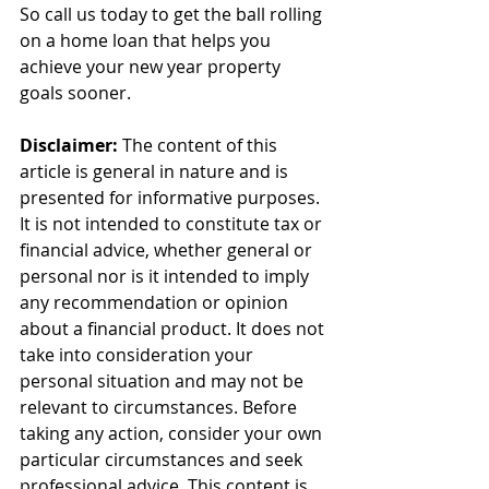
So call us today to get the ball rolling 
on a home loan that helps you 
achieve your new year property 
goals sooner.
Disclaimer:
 The content of this 
article is general in nature and is 
presented for informative purposes. 
It is not intended to constitute tax or 
financial advice, whether general or 
personal nor is it intended to imply 
any recommendation or opinion 
about a financial product. It does not 
take into consideration your 
personal situation and may not be 
relevant to circumstances. Before 
taking any action, consider your own 
particular circumstances and seek 
professional advice. This content is 