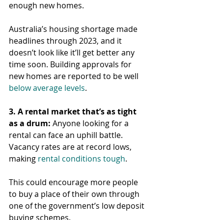
enough new homes.
Australia’s housing shortage made 
headlines through 2023, and it 
doesn’t look like it’ll get better any 
time soon. Building approvals for 
new homes are reported to be well 
below average levels
.
3. A rental market that’s as tight 
as a drum:
 Anyone looking for a 
rental can face an uphill battle. 
Vacancy rates are at record lows, 
making 
rental conditions tough
.
This could encourage more people 
to buy a place of their own through 
one of the government’s low deposit 
buying schemes.