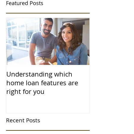
Featured Posts
Understanding which
home loan features are
right for you
Recent Posts