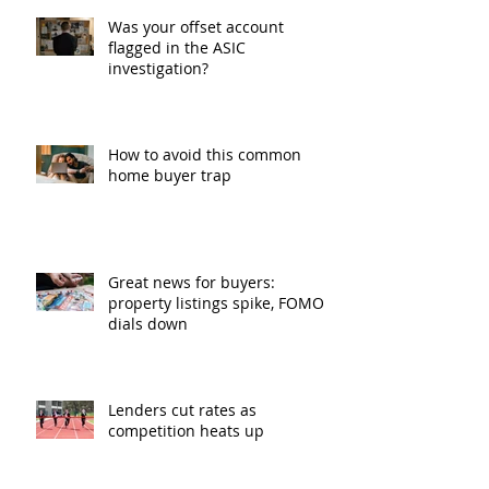
Was your offset account
flagged in the ASIC
investigation?
How to avoid this common
home buyer trap
Great news for buyers:
property listings spike, FOMO
dials down
Lenders cut rates as
competition heats up