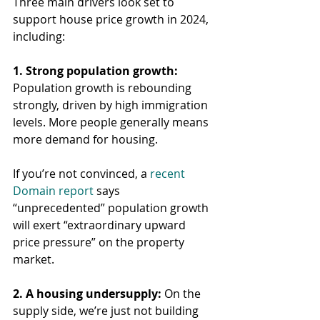
Three main drivers look set to 
support house price growth in 2024, 
including:
1. Strong population growth:
Population growth is rebounding 
strongly, driven by high immigration 
levels. More people generally means 
more demand for housing.
If you’re not convinced, a 
recent 
Domain report
 says 
“unprecedented” population growth 
will exert “extraordinary upward 
price pressure” on the property 
market.
2. A housing undersupply:
 On the 
supply side, we’re just not building 