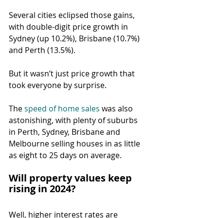
Several cities eclipsed those gains, 
with double-digit price growth in 
Sydney (up 10.2%), Brisbane (10.7%) 
and Perth (13.5%).
But it wasn’t just price growth that 
took everyone by surprise.
The 
speed of home sales
 was also 
astonishing, with plenty of suburbs 
in Perth, Sydney, Brisbane and 
Melbourne selling houses in as little 
as eight to 25 days on average.
Will property values keep 
rising in 2024?
Well, higher interest rates are 