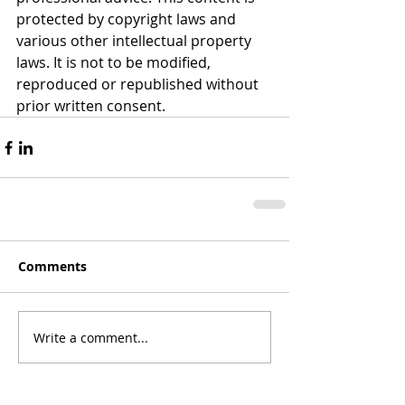
protected by copyright laws and 
various other intellectual property 
laws. It is not to be modified, 
reproduced or republished without 
prior written consent.
Comments
Write a comment...