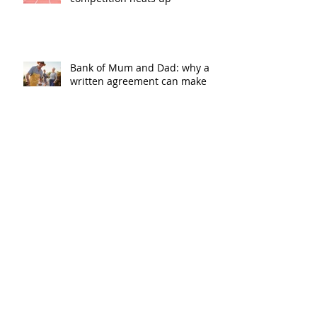
Bank of Mum and Dad: why a
written agreement can make
sense
New financial year, new
reasons to review your home
loan
How the property market is
shaping up in your area post
budget night
Record smashed: over 80% of