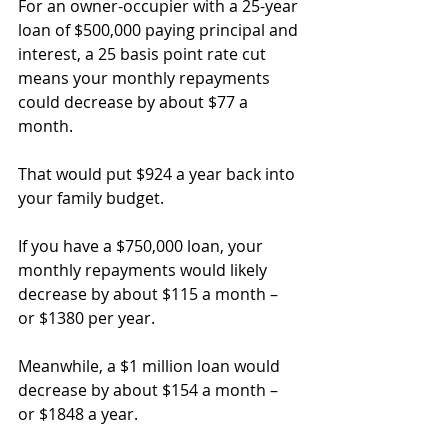
For an owner-occupier with a 25-year 
loan of $500,000 paying principal and 
interest, a 25 basis point rate cut 
means your monthly repayments 
could decrease by about $77 a 
month.
That would put $924 a year back into 
your family budget.
If you have a $750,000 loan, your 
monthly repayments would likely 
decrease by about $115 a month – 
or $1380 per year.
Meanwhile, a $1 million loan would 
decrease by about $154 a month – 
or $1848 a year.