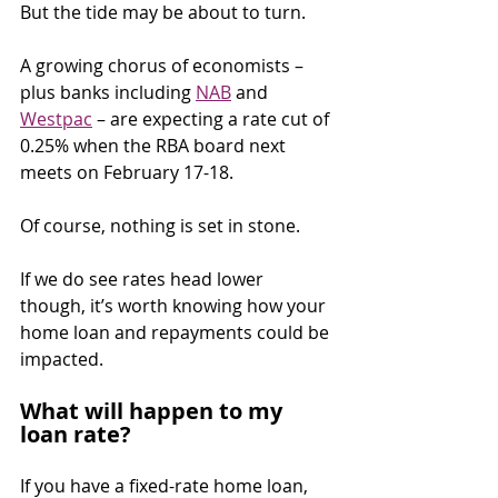
But the tide may be about to turn.
A growing chorus of economists – 
plus banks including 
NAB
 and 
Westpac
 – are expecting a rate cut of 
0.25% when the RBA board next 
meets on February 17-18.
Of course, nothing is set in stone.
If we do see rates head lower 
though, it’s worth knowing how your 
home loan and repayments could be 
impacted.
What will happen to my 
loan rate?
If you have a fixed-rate home loan, 