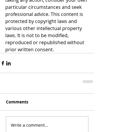
taking any action, consider your own 
particular circumstances and seek 
professional advice. This content is 
protected by copyright laws and 
various other intellectual property 
laws. It is not to be modified, 
reproduced or republished without 
prior written consent.
Comments
Write a comment...