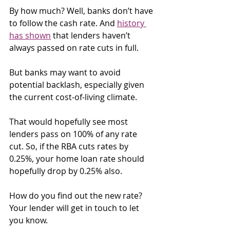
By how much? Well, banks don’t have 
to follow the cash rate. And 
history 
has shown
 that lenders haven’t 
always passed on rate cuts in full.
But banks may want to avoid 
potential backlash, especially given 
the current cost-of-living climate.
That would hopefully see most 
lenders pass on 100% of any rate 
cut. So, if the RBA cuts rates by 
0.25%, your home loan rate should 
hopefully drop by 0.25% also.
How do you find out the new rate? 
Your lender will get in touch to let 
you know.