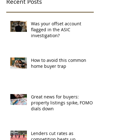
Recent Posts
Was your offset account
flagged in the ASIC
investigation?
How to avoid this common
home buyer trap
Great news for buyers:
property listings spike, FOMO
dials down
Lenders cut rates as
competition heats up