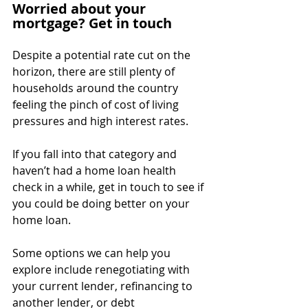
Worried about your 
mortgage? Get in touch
Despite a potential rate cut on the 
horizon, there are still plenty of 
households around the country 
feeling the pinch of cost of living 
pressures and high interest rates.
If you fall into that category and 
haven’t had a home loan health 
check in a while, get in touch to see if 
you could be doing better on your 
home loan.
Some options we can help you 
explore include renegotiating with 
your current lender, refinancing to 
another lender, or debt 