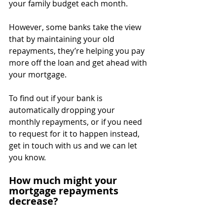
your family budget each month.
However, some banks take the view 
that by maintaining your old 
repayments, they’re helping you pay 
more off the loan and get ahead with 
your mortgage.
To find out if your bank is 
automatically dropping your 
monthly repayments, or if you need 
to request for it to happen instead, 
get in touch with us and we can let 
you know.
How much might your 
mortgage repayments 
decrease?