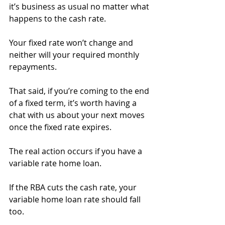
it’s business as usual no matter what 
happens to the cash rate.
Your fixed rate won’t change and 
neither will your required monthly 
repayments.
That said, if you’re coming to the end 
of a fixed term, it’s worth having a 
chat with us about your next moves 
once the fixed rate expires.
The real action occurs if you have a 
variable rate home loan.
If the RBA cuts the cash rate, your 
variable home loan rate should fall 
too.