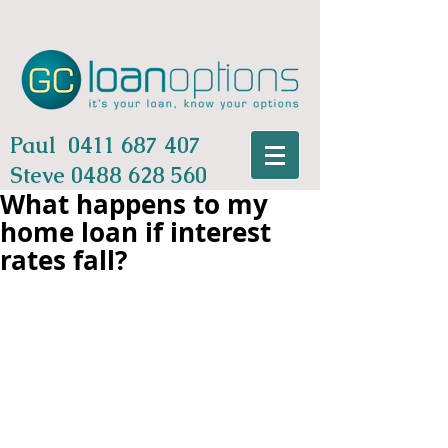
Paul
0411 687 407
Steve
0488 628 560
What happens to my
home loan if interest
rates fall?