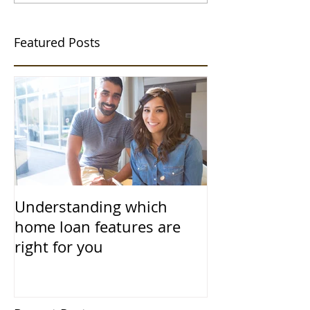
Featured Posts
Understanding which
home loan features are
right for you