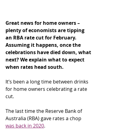
Great news for home owners – 
plenty of economists are tipping 
an RBA rate cut for February. 
Assuming it happens, once the 
celebrations have died down, what 
next? We explain what to expect 
when rates head south.
It’s been a long time between drinks 
for home owners celebrating a rate 
cut.
The last time the Reserve Bank of 
Australia (RBA) gave rates a chop 
was back in 2020
.