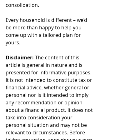
consolidation.
Every household is different – we’d 
be more than happy to help you 
come up with a tailored plan for 
yours.
Disclaimer:
 The content of this 
article is general in nature and is 
presented for informative purposes. 
It is not intended to constitute tax or 
financial advice, whether general or 
personal nor is it intended to imply 
any recommendation or opinion 
about a financial product. It does not 
take into consideration your 
personal situation and may not be 
relevant to circumstances. Before 