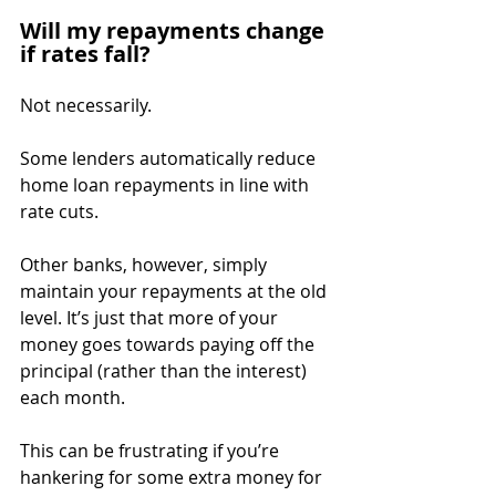
Will my repayments change 
if rates fall?
Not necessarily.
Some lenders automatically reduce 
home loan repayments in line with 
rate cuts.
Other banks, however, simply 
maintain your repayments at the old 
level. It’s just that more of your 
money goes towards paying off the 
principal (rather than the interest) 
each month.
This can be frustrating if you’re 
hankering for some extra money for 