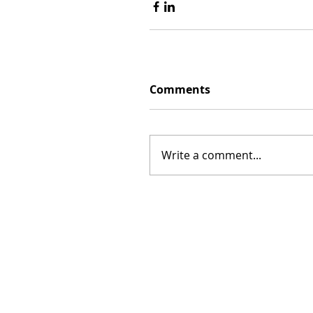
Comments
Write a comment...