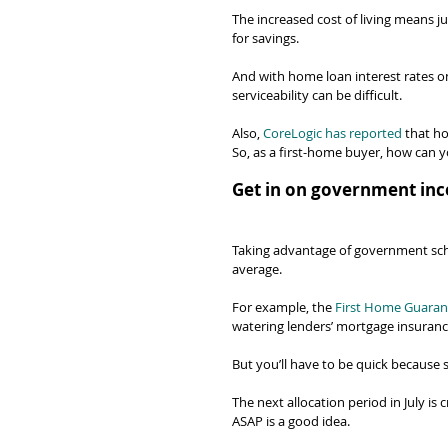
The increased cost of living means ju
for savings.
And with home loan interest rates 
serviceability can be difficult.
Also, 
CoreLogic has reported
 that h
So, as a first-home buyer, how can 
Get in on government inc
Taking advantage of government sc
average.
For example, the 
First Home Guaran
watering lenders’ mortgage insuranc
But you’ll have to be quick because 
The next allocation period in July is
ASAP is a good idea.