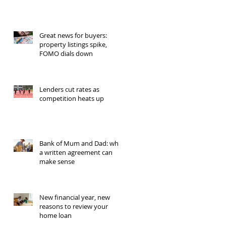
Great news for buyers:
property listings spike,
FOMO dials down
Lenders cut rates as
competition heats up
Bank of Mum and Dad: why
a written agreement can
make sense
New financial year, new
reasons to review your
home loan