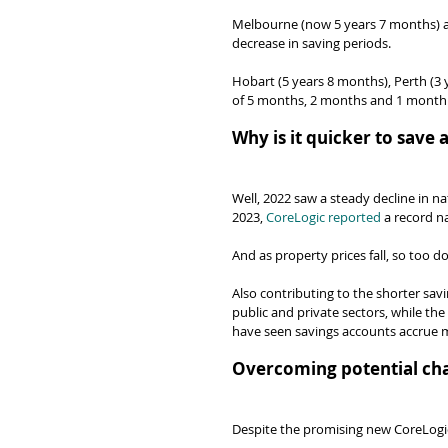
Melbourne (now 5 years 7 months) a
decrease in saving periods.
Hobart (5 years 8 months), Perth (3 
of 5 months, 2 months and 1 month 
Why is it quicker to save
Well, 2022 saw a steady decline in na
2023, 
CoreLogic reported
 a record n
And as property prices fall, so too d
Also contributing to the shorter sav
public and private sectors, while th
have seen savings accounts accrue m
Overcoming potential cha
Despite the promising new CoreLogic 