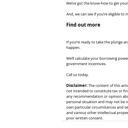
We’ve got the know-how to get your 
And, we can see if you’re eligible t
Find out more
If you’re ready to take the plunge an
happen.
We’ll calculate your borrowing power
government incentives.
Call us today.
Disclaimer:
 The content of this arti
not intended to constitute tax or fin
any recommendation or opinion about
personal situation and may not be re
own particular circumstances and see
and various other intellectual prope
prior written consent.