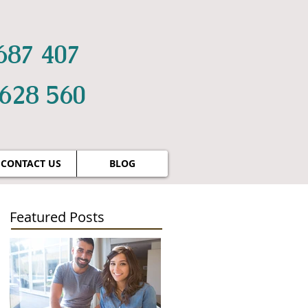
687 407
 628 560
CONTACT US
BLOG
Featured Posts