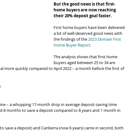
But the good news is that first-
home buyers are now reaching 
their 20% deposit goal faster.
First home buyers have been delivered 
a bit of well-deserved good news with 
the findings of the 
2023 Domain First 
Home Buyer Report
.
The analysis shows that first-home 
buyers aged between 25 to 34 are 
oal more quickly compared to April 2022 – a month before the first of 
n
ine – a whopping 17-month drop in average deposit-saving time 
and 8 months to save a deposit compared to 8 years and 1 month in 
 to save a deposit) and Canberra (now 6 years) came in second, both 