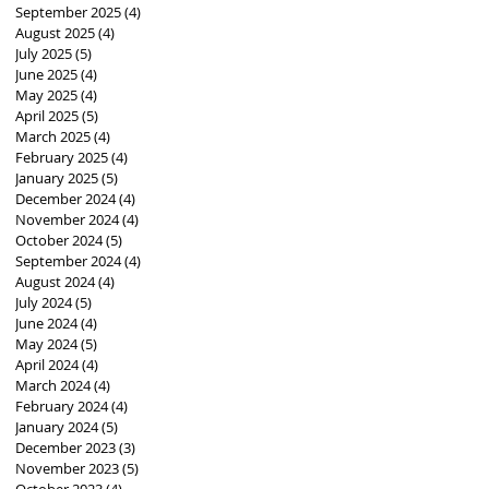
September 2025
(4)
4 posts
August 2025
(4)
4 posts
July 2025
(5)
5 posts
June 2025
(4)
4 posts
May 2025
(4)
4 posts
April 2025
(5)
5 posts
March 2025
(4)
4 posts
February 2025
(4)
4 posts
January 2025
(5)
5 posts
December 2024
(4)
4 posts
November 2024
(4)
4 posts
October 2024
(5)
5 posts
September 2024
(4)
4 posts
August 2024
(4)
4 posts
July 2024
(5)
5 posts
June 2024
(4)
4 posts
May 2024
(5)
5 posts
April 2024
(4)
4 posts
March 2024
(4)
4 posts
February 2024
(4)
4 posts
January 2024
(5)
5 posts
December 2023
(3)
3 posts
November 2023
(5)
5 posts