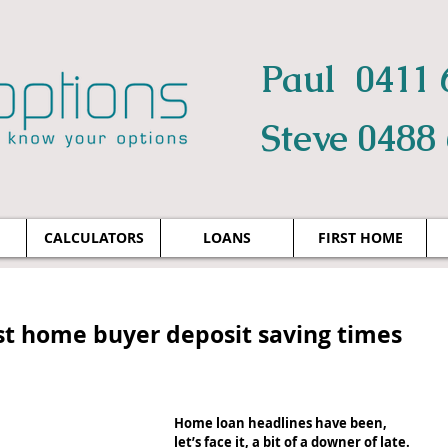
Paul 0411 
Steve 0488
CALCULATORS
LOANS
FIRST HOME
rst home buyer deposit saving times
Home loan headlines have been, 
let’s face it, a bit of a downer of late. 