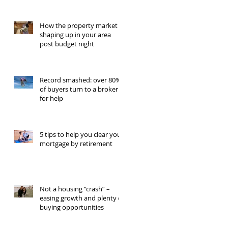
How the property market is
shaping up in your area
post budget night
Record smashed: over 80%
of buyers turn to a broker
for help
5 tips to help you clear your
mortgage by retirement
Not a housing “crash” –
easing growth and plenty of
buying opportunities