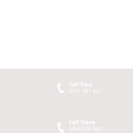
Call Paul
0411 687 407
Call Steve
0488 628 560