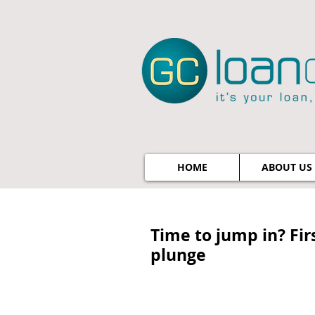
HOME
ABOUT US
Time to jump in? Fi
plunge