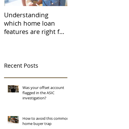
Understanding
which home loan
features are right for
you
Recent Posts
Was your offset account
flagged in the ASIC
investigation?
How to avoid this common
home buyer trap