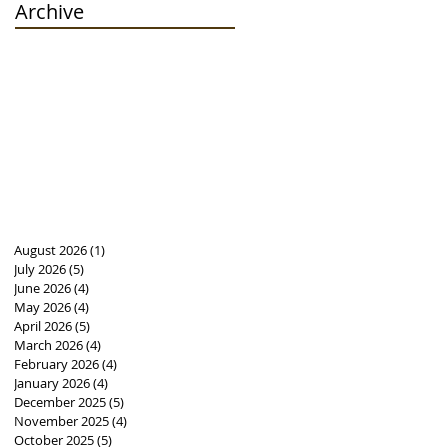
Archive
August 2026
(1)
1 post
July 2026
(5)
5 posts
June 2026
(4)
4 posts
May 2026
(4)
4 posts
April 2026
(5)
5 posts
March 2026
(4)
4 posts
February 2026
(4)
4 posts
January 2026
(4)
4 posts
December 2025
(5)
5 posts
November 2025
(4)
4 posts
October 2025
(5)
5 posts