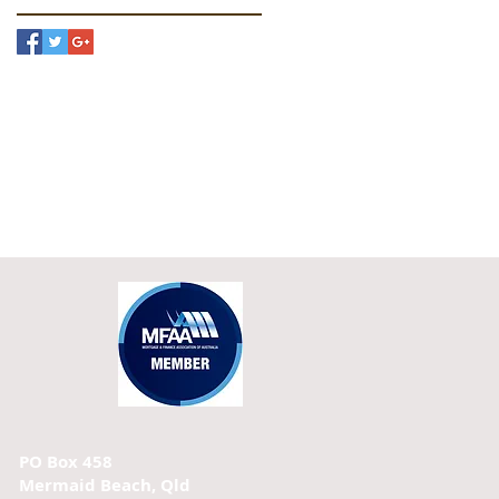
PO Box 458
Mermaid Beach, Qld