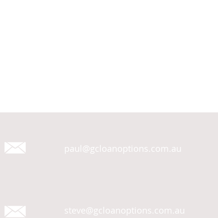
paul@gcloanoptions.com.au
steve@gcloanoptions.com.au