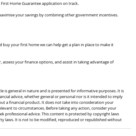
First Home Guarantee application on track.
o maximise your savings by combining other government incentives.
d buy your first home we can help get a plan in place to make it 
, assess your finance options, and assist in taking advantage of 
cle is general in nature and is presented for informative purposes. It is 
ancial advice, whether general or personal nor is it intended to imply 
 a financial product. It does not take into consideration your 
levant to circumstances. Before taking any action, consider your 
k professional advice. This content is protected by copyright laws 
rty laws. It is not to be modified, reproduced or republished without 