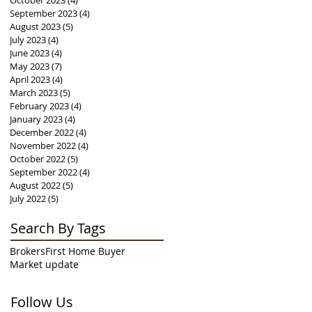
October 2023
(4)
4 posts
September 2023
(4)
4 posts
August 2023
(5)
5 posts
July 2023
(4)
4 posts
June 2023
(4)
4 posts
May 2023
(7)
7 posts
April 2023
(4)
4 posts
March 2023
(5)
5 posts
February 2023
(4)
4 posts
January 2023
(4)
4 posts
December 2022
(4)
4 posts
November 2022
(4)
4 posts
October 2022
(5)
5 posts
September 2022
(4)
4 posts
August 2022
(5)
5 posts
July 2022
(5)
5 posts
Search By Tags
Brokers
First Home Buyer
Market update
Follow Us