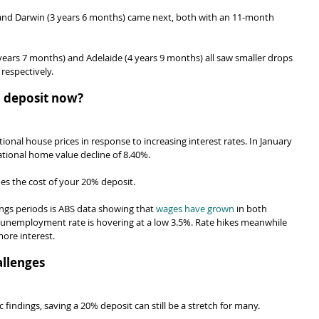
nd Darwin (3 years 6 months) came next, both with an 11-month 
years 7 months) and Adelaide (4 years 9 months) all saw smaller drops 
respectively.
 a deposit now?
tional house prices in response to increasing interest rates. In January 
ational home value decline of 8.40%.
oes the cost of your 20% deposit.
ings periods is ABS data showing that 
wages have grown
 in both 
e unemployment rate is hovering at a low 3.5%. Rate hikes meanwhile 
ore interest.
llenges
findings, saving a 20% deposit can still be a stretch for many.