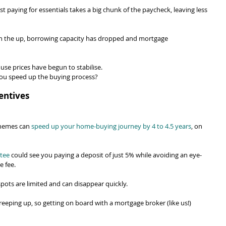
st paying for essentials takes a big chunk of the paycheck, leaving less 
on the up, borrowing capacity has dropped and mortgage 
ouse prices have begun to stabilise.
you speed up the buying process?
entives
hemes can 
speed up your home-buying journey by 4 to 4.5 years
, on 
tee
 could see you paying a deposit of just 5% while avoiding an eye-
e fee.
spots are limited and can disappear quickly.
 creeping up, so getting on board with a mortgage broker (like us!) 