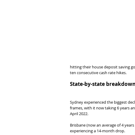
hitting their house deposit saving g
ten consecutive cash rate hikes.
State-by-state breakdow
Sydney experienced the biggest decl
frames, with it now taking 6 years 
April 2022.
Brisbane (now an average of 4 years
experiencing a 14-month drop.