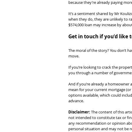
because they’re already paying more
It’s a sentiment shared by Mr Koulizo
when they do, they are unlikely to 
$574,000 loan may increase by about 
Get in touch if you’d lik
The moral of the story? You don’t ha
move.
If you’re looking to crack the prope
you through a number of government
And if you’re already a homeowner a
mean for your current mortgage (or
options available, which could includ
advance.
Disclaimer:
 The content of this arti
not intended to constitute tax or fin
any recommendation or opinion about
personal situation and may not be re