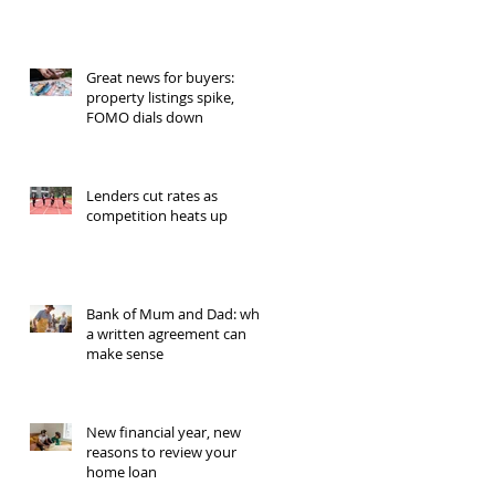
Great news for buyers:
property listings spike,
FOMO dials down
Lenders cut rates as
competition heats up
Bank of Mum and Dad: why
a written agreement can
make sense
New financial year, new
reasons to review your
home loan