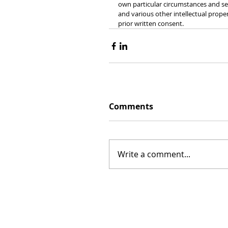
own particular circumstances and see
and various other intellectual prope
prior written consent.
Comments
Write a comment...