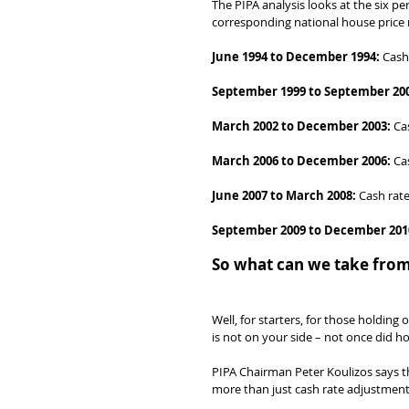
The PIPA analysis looks at the six p
corresponding national house pric
June 1994 to December 1994:
 Cash
September 1999 to September 20
March 2002 to December 2003:
 Ca
March 2006 to December 2006:
 Ca
June 2007 to March 2008:
 Cash rate
September 2009 to December 201
So what can we take from
Well, for starters, for those holding 
is not on your side – not once did ho
PIPA Chairman Peter Koulizos says t
more than just cash rate adjustment