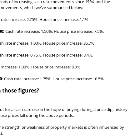
eriods of increasing cash rate movements since 1994, and the 
e movements, which we’ve summarised below:
 rate increase: 2.75%. House price increase: 1.1%.
00:
 Cash rate increase: 1.50%. House price increase: 7.5%.
sh rate increase: 1.00%. House price increase: 35.7%.
sh rate increase: 0.75%. House price increase: 8.4%.
 increase: 1.00%. House price increase: 8.9%.
0:
 Cash rate increase: 1.75%. House price increase: 10.5%.
 those figures?
out for a cash rate rise in the hope of buying during a price dip, history 
use prices fall during the above periods.
he strength or weakness of property markets is often influenced by 
s.