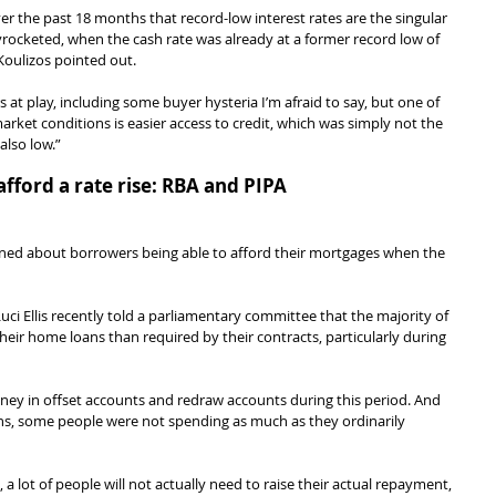
 the past 18 months that record-low interest rates are the singular 
rocketed, when the cash rate was already at a former record low of 
Koulizos pointed out.
s at play, including some buyer hysteria I’m afraid to say, but one of 
ket conditions is easier access to credit, which was simply not the 
also low.”
fford a rate rise: RBA and PIPA
ned about borrowers being able to afford their mortgages when the 
ci Ellis recently told a parliamentary committee that the majority of 
eir home loans than required by their contracts, particularly during 
y in offset accounts and redraw accounts during this period. And 
s, some people were not spending as much as they ordinarily 
 a lot of people will not actually need to raise their actual repayment, 