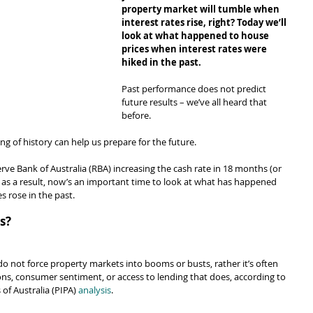
property market will tumble when 
interest rates rise, right? Today we’ll 
look at what happened to house 
prices when interest rates were 
hiked in the past.
Past performance does not predict 
future results – we’ve all heard that 
before.
ing of history can help us prepare for the future.
serve Bank of Australia (RBA) increasing the cash rate in 18 months (or 
p as a result, now’s an important time to look at what has happened 
s rose in the past.
s?
do not force property markets into booms or busts, rather it’s often 
ions, consumer sentiment, or access to lending that does, according to 
of Australia (PIPA) 
analysis
.