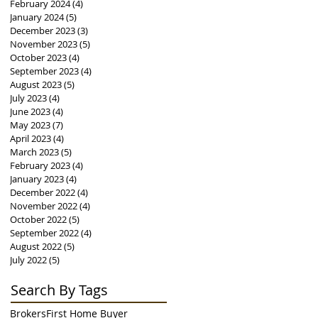
February 2024
(4)
4 posts
January 2024
(5)
5 posts
December 2023
(3)
3 posts
November 2023
(5)
5 posts
October 2023
(4)
4 posts
September 2023
(4)
4 posts
August 2023
(5)
5 posts
July 2023
(4)
4 posts
June 2023
(4)
4 posts
May 2023
(7)
7 posts
April 2023
(4)
4 posts
March 2023
(5)
5 posts
February 2023
(4)
4 posts
January 2023
(4)
4 posts
December 2022
(4)
4 posts
November 2022
(4)
4 posts
October 2022
(5)
5 posts
September 2022
(4)
4 posts
August 2022
(5)
5 posts
July 2022
(5)
5 posts
Search By Tags
Brokers
First Home Buyer