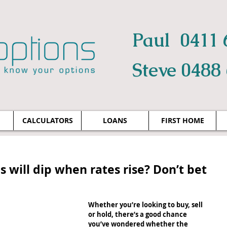
Paul 0411 
Steve 0488
CALCULATORS
LOANS
FIRST HOME
s will dip when rates rise? Don’t bet
Whether you’re looking to buy, sell 
or hold, there’s a good chance 
you’ve wondered whether the 