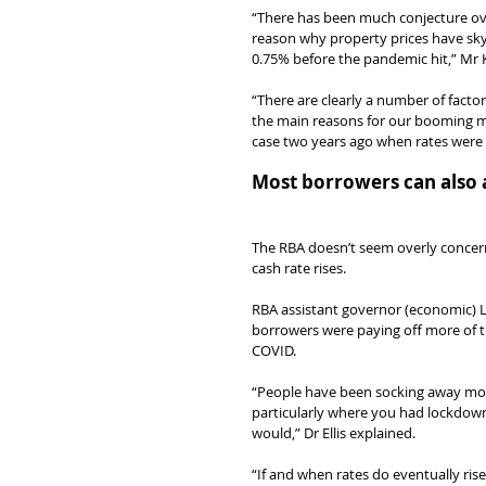
“There has been much conjecture over
reason why property prices have sky
0.75% before the pandemic hit,” Mr 
“There are clearly a number of factor
the main reasons for our booming mar
case two years ago when rates were 
Most borrowers can also a
The RBA doesn’t seem overly concer
cash rate rises.
RBA assistant governor (economic) Lu
borrowers were paying off more of th
COVID.
“People have been socking away mone
particularly where you had lockdown
would,” Dr Ellis explained.
“If and when rates do eventually rise,