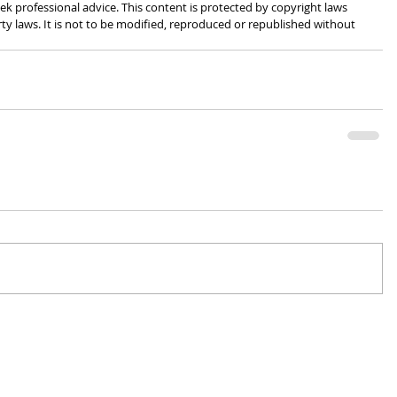
k professional advice. This content is protected by copyright laws 
rty laws. It is not to be modified, reproduced or republished without 