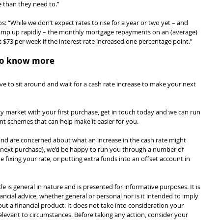
 than they need to.”
s: “While we don’t expect rates to rise for a year or two yet – and 
ramp up rapidly – the monthly mortgage repayments on an (average) 
$73 per week if the interest rate increased one percentage point.”
e to know more
ve to sit around and wait for a cash rate increase to make your next 
rty market with your first purchase, get in touch today and we can run 
 schemes that can help make it easier for you.
nd are concerned about what an increase in the cash rate might 
 next purchase), we’d be happy to run you through a number of 
e fixing your rate, or putting extra funds into an offset account in 
cle is general in nature and is presented for informative purposes. It is 
ancial advice, whether general or personal nor is it intended to imply 
 a financial product. It does not take into consideration your 
levant to circumstances. Before taking any action, consider your 