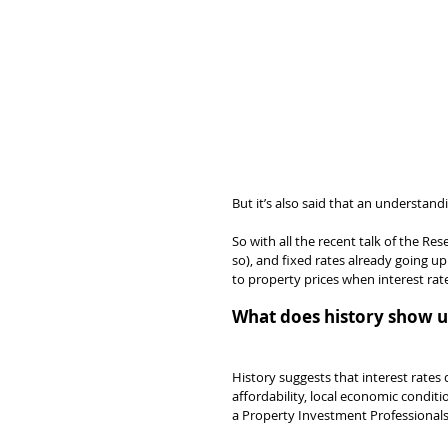
But it’s also said that an understand
So with all the recent talk of the Re
so), and fixed rates already going u
to property prices when interest rate
What does history show u
History suggests that interest rates 
affordability, local economic condit
a Property Investment Professionals 