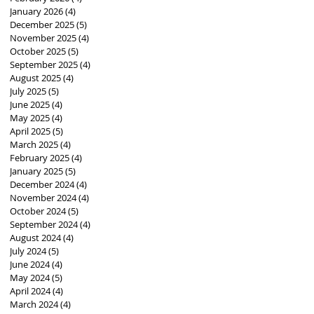
January 2026
(4)
4 posts
December 2025
(5)
5 posts
November 2025
(4)
4 posts
October 2025
(5)
5 posts
September 2025
(4)
4 posts
August 2025
(4)
4 posts
July 2025
(5)
5 posts
June 2025
(4)
4 posts
May 2025
(4)
4 posts
April 2025
(5)
5 posts
March 2025
(4)
4 posts
February 2025
(4)
4 posts
January 2025
(5)
5 posts
December 2024
(4)
4 posts
November 2024
(4)
4 posts
October 2024
(5)
5 posts
September 2024
(4)
4 posts
August 2024
(4)
4 posts
July 2024
(5)
5 posts
June 2024
(4)
4 posts
May 2024
(5)
5 posts
April 2024
(4)
4 posts
March 2024
(4)
4 posts