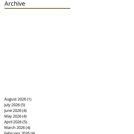
Archive
August 2026
(1)
1 post
July 2026
(5)
5 posts
June 2026
(4)
4 posts
May 2026
(4)
4 posts
April 2026
(5)
5 posts
March 2026
(4)
4 posts
February 2026
(4)
4 posts