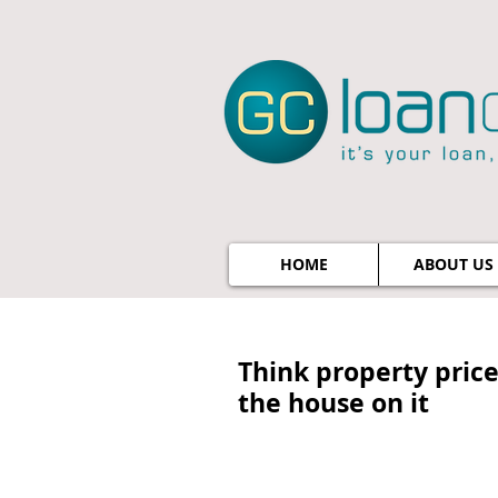
HOME
ABOUT US
Think property price
the house on it