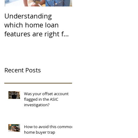
Understanding
which home loan
features are right for
you
Recent Posts
Was your offset account
flagged in the ASIC
investigation?
How to avoid this common
home buyer trap