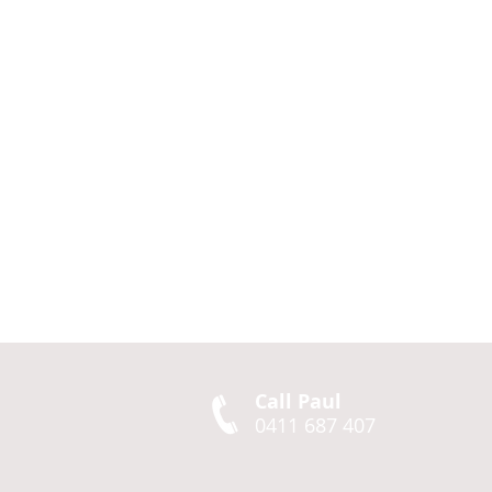
Call Paul
0411 687 407