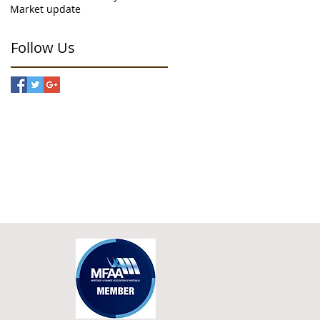
Market update
Follow Us