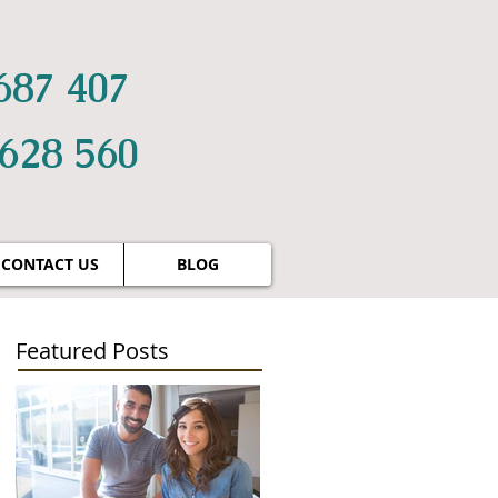
687 407
 628 560
CONTACT US
BLOG
Featured Posts