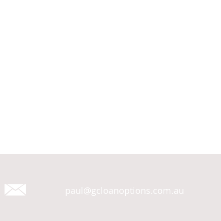
paul@gcloanoptions.com.au