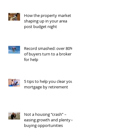
How the property market is
shaping up in your area
post budget night
Record smashed: over 80%
of buyers turn to a broker
for help
5 tips to help you clear your
mortgage by retirement
Not a housing “crash” –
easing growth and plenty of
buying opportunities