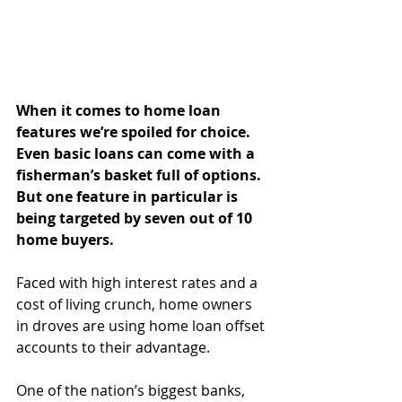
When it comes to home loan 
features we’re spoiled for choice. 
Even basic loans can come with a 
fisherman’s basket full of options. 
But one feature in particular is 
being targeted by seven out of 10 
home buyers.
Faced with high interest rates and a 
cost of living crunch, home owners 
in droves are using home loan offset 
accounts to their advantage.
One of the nation’s biggest banks, 