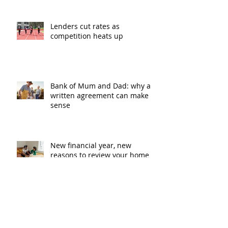
Lenders cut rates as
competition heats up
Bank of Mum and Dad: why a
written agreement can make
sense
New financial year, new
reasons to review your home
loan
How the property market is
shaping up in your area post
budget night