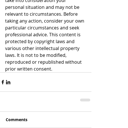
take into consideration your 
personal situation and may not be 
relevant to circumstances. Before 
taking any action, consider your own 
particular circumstances and seek 
professional advice. This content is 
protected by copyright laws and 
various other intellectual property 
laws. It is not to be modified, 
reproduced or republished without 
prior written consent.
Comments