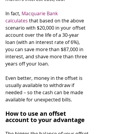
In fact, 
Macquarie Bank 
calculates
 that based on the above 
scenario with $20,000 in your offset 
account over the life of a 30-year 
loan (with an interest rate of 6%), 
you can save more than $87,000 in 
interest, and shave more than three 
years off your loan.
Even better, money in the offset is 
usually available to withdraw if 
needed – so the cash can be made 
available for unexpected bills.
How to use an offset 
account to your advantage
The bigger the balance of your offset 