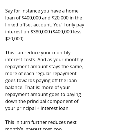
Say for instance you have a home 
loan of $400,000 and $20,000 in the 
linked offset account. You’ll only pay 
interest on $380,000 ($400,000 less 
$20,000).
This can reduce your monthly 
interest costs. And as your monthly 
repayment amount stays the same, 
more of each regular repayment 
goes towards paying off the loan 
balance. That is: more of your 
repayment amount goes to paying 
down the principal component of 
your principal + interest loan.
This in turn further reduces next 
month’s interest cost, too.