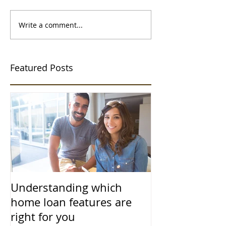
Write a comment...
Featured Posts
Understanding which
home loan features are
right for you