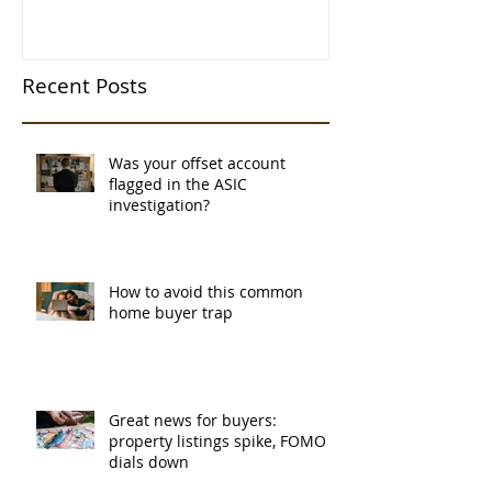
Recent Posts
Was your offset account
flagged in the ASIC
investigation?
How to avoid this common
home buyer trap
Great news for buyers:
property listings spike, FOMO
dials down