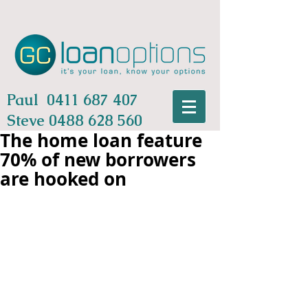
Paul
0411 687 407
Steve
0488 628 560
The home loan feature
70% of new borrowers
are hooked on