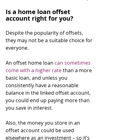
Is a home loan offset 
account right for you?
Despite the popularity of offsets, 
they may not be a suitable choice for 
everyone.
An offset home loan 
can sometimes 
come with a higher rate
 than a more 
basic loan, and unless you 
consistently have a reasonable 
balance in the linked offset account, 
you could end up paying more than 
you save in interest.
Also, the money you store in an 
offset account could be used 
elsewhere as an investment – so it’s 