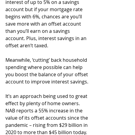
interest of up to 5% on a savings 
account but if your mortgage rate 
begins with 6%, chances are you’ll 
save more with an offset account 
than you’ll earn on a savings 
account. Plus, interest savings in an 
offset aren’t taxed.
Meanwhile, ‘cutting’ back household 
spending where possible can help 
you boost the balance of your offset 
account to improve interest savings.
It’s an approach being used to great 
effect by plenty of home owners. 
NAB reports a 55% increase in the 
value of its offset accounts since the 
pandemic – rising from $29 billion in 
2020 to more than $45 billion today.