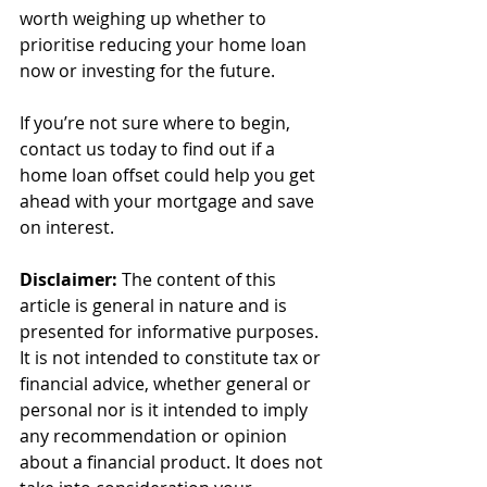
worth weighing up whether to 
prioritise reducing your home loan 
now or investing for the future.
If you’re not sure where to begin, 
contact us today to find out if a 
home loan offset could help you get 
ahead with your mortgage and save 
on interest.
Disclaimer:
 The content of this 
article is general in nature and is 
presented for informative purposes. 
It is not intended to constitute tax or 
financial advice, whether general or 
personal nor is it intended to imply 
any recommendation or opinion 
about a financial product. It does not 