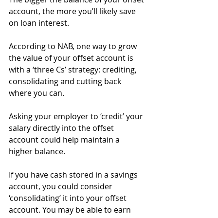
account, the more you’ll likely save 
on loan interest.
According to NAB, one way to grow 
the value of your offset account is 
with a ‘three Cs’ strategy: crediting, 
consolidating and cutting back 
where you can.
Asking your employer to ‘credit’ your 
salary directly into the offset 
account could help maintain a 
higher balance.
If you have cash stored in a savings 
account, you could consider 
‘consolidating’ it into your offset 
account. You may be able to earn 