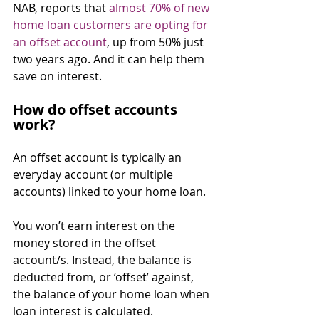
NAB, reports that 
almost 70% of new 
home loan customers are opting for 
an offset account
, up from 50% just 
two years ago. And it can help them 
save on interest.
How do offset accounts 
work?
An offset account is typically an 
everyday account (or multiple 
accounts) linked to your home loan.
You won’t earn interest on the 
money stored in the offset 
account/s. Instead, the balance is 
deducted from, or ‘offset’ against, 
the balance of your home loan when 
loan interest is calculated.