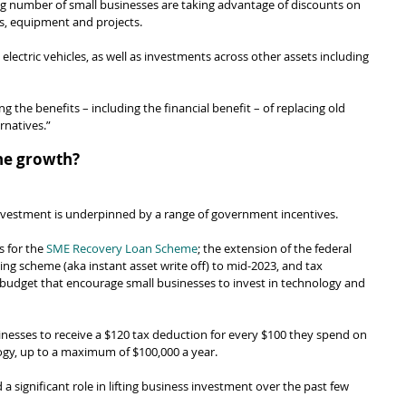
ng number of small businesses are taking advantage of discounts on 
es, equipment and projects.
lectric vehicles, as well as investments across other assets including 
g the benefits – including the financial benefit – of replacing old 
rnatives.”
the growth?
investment is underpinned by a range of government incentives.
s for the 
SME Recovery Loan Scheme
; the extension of the federal 
g scheme (aka instant asset write off) to mid-2023, and tax 
 budget that encourage small businesses to invest in technology and 
inesses to receive a $120 tax deduction for every $100 they spend on 
ology, up to a maximum of $100,000 a year.
 significant role in lifting business investment over the past few 