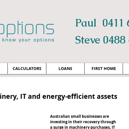
Paul 0411 
Steve 0488
CALCULATORS
LOANS
FIRST HOME
nery, IT and energy-efficient assets
Australian small businesses are 
investing in their recovery through 
a surge in machinery purchases, IT 