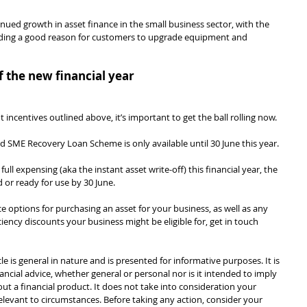
tinued growth in asset finance in the small business sector, with the 
iding a good reason for customers to upgrade equipment and 
 the new financial year
ncentives outlined above, it’s important to get the ball rolling now.
SME Recovery Loan Scheme is only available until 30 June this year.
l expensing (aka the instant asset write-off) this financial year, the 
 or ready for use by 30 June.
nce options for purchasing an asset for your business, as well as any 
ncy discounts your business might be eligible for, get in touch 
cle is general in nature and is presented for informative purposes. It is 
ancial advice, whether general or personal nor is it intended to imply 
 a financial product. It does not take into consideration your 
levant to circumstances. Before taking any action, consider your 