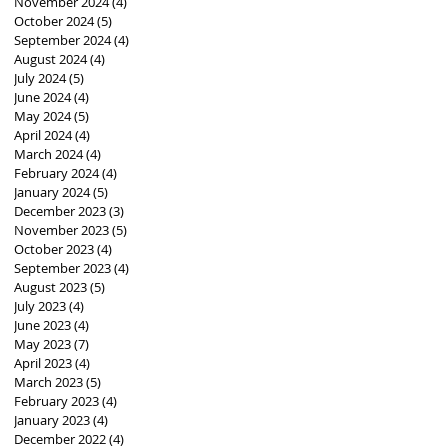
November 2024
(4)
4 posts
October 2024
(5)
5 posts
September 2024
(4)
4 posts
August 2024
(4)
4 posts
July 2024
(5)
5 posts
June 2024
(4)
4 posts
May 2024
(5)
5 posts
April 2024
(4)
4 posts
March 2024
(4)
4 posts
February 2024
(4)
4 posts
January 2024
(5)
5 posts
December 2023
(3)
3 posts
November 2023
(5)
5 posts
October 2023
(4)
4 posts
September 2023
(4)
4 posts
August 2023
(5)
5 posts
July 2023
(4)
4 posts
June 2023
(4)
4 posts
May 2023
(7)
7 posts
April 2023
(4)
4 posts
March 2023
(5)
5 posts
February 2023
(4)
4 posts
January 2023
(4)
4 posts
December 2022
(4)
4 posts