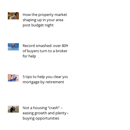
How the property market is
shaping up in your area
post budget night
Record smashed: over 80%
of buyers turn to a broker
for help
5 tips to help you clear your
mortgage by retirement
Not a housing “crash” –
easing growth and plenty of
buying opportunities