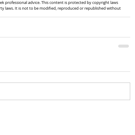
k professional advice. This content is protected by copyright laws 
rty laws. It is not to be modified, reproduced or republished without 