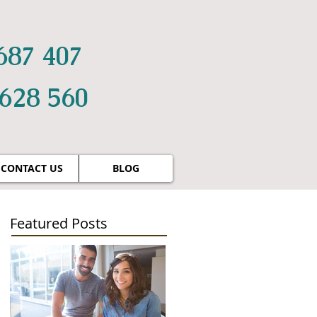
687 407
 628 560
CONTACT US
BLOG
Featured Posts