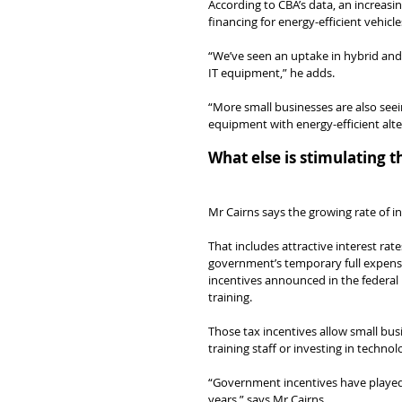
According to CBA’s data, an increasi
financing for energy-efficient vehicl
“We’ve seen an uptake in hybrid and e
IT equipment,” he adds.
“More small businesses are also seein
equipment with energy-efficient alte
What else is stimulating 
Mr Cairns says the growing rate of 
That includes attractive interest rate
government’s temporary full expensin
incentives announced in the federal
training.
Those tax incentives allow small bus
training staff or investing in techn
“Government incentives have played a
years,” says Mr Cairns.