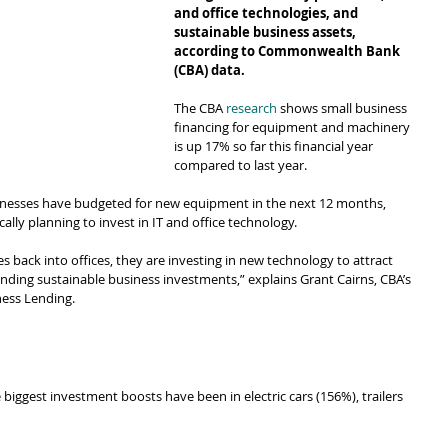
and office technologies, and 
sustainable business assets, 
according to Commonwealth Bank 
(CBA) data.
The CBA 
research
 shows small business 
financing for equipment and machinery 
is up 17% so far this financial year 
compared to last year.
inesses have budgeted for new equipment in the next 12 months, 
ally planning to invest in IT and office technology.
back into offices, they are investing in new technology to attract 
ding sustainable business investments,” explains Grant Cairns, CBA’s 
ness Lending.
 biggest investment boosts have been in electric cars (156%), trailers 