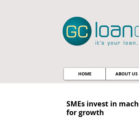
HOME
ABOUT US
SMEs invest in machi
for growth