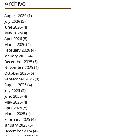
Archive
August 2026
(1)
1 post
July 2026
(5)
5 posts
June 2026
(4)
4 posts
May 2026
(4)
4 posts
April 2026
(5)
5 posts
March 2026
(4)
4 posts
February 2026
(4)
4 posts
January 2026
(4)
4 posts
December 2025
(5)
5 posts
November 2025
(4)
4 posts
October 2025
(5)
5 posts
September 2025
(4)
4 posts
August 2025
(4)
4 posts
July 2025
(5)
5 posts
June 2025
(4)
4 posts
May 2025
(4)
4 posts
April 2025
(5)
5 posts
March 2025
(4)
4 posts
February 2025
(4)
4 posts
January 2025
(5)
5 posts
December 2024
(4)
4 posts