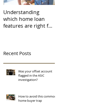
Understanding
which home loan
features are right for
you
Recent Posts
Was your offset account
flagged in the ASIC
investigation?
How to avoid this common
home buyer trap