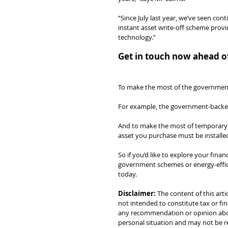
“Since July last year, we’ve seen con
instant asset write-off scheme prov
technology.”
Get in touch now ahead of
To make the most of the government i
For example, the government-backed 
And to make the most of temporary ful
asset you purchase must be installed
So if you’d like to explore your fina
government schemes or energy-efficie
today.
Disclaimer:
 The content of this arti
not intended to constitute tax or fin
any recommendation or opinion about
personal situation and may not be re