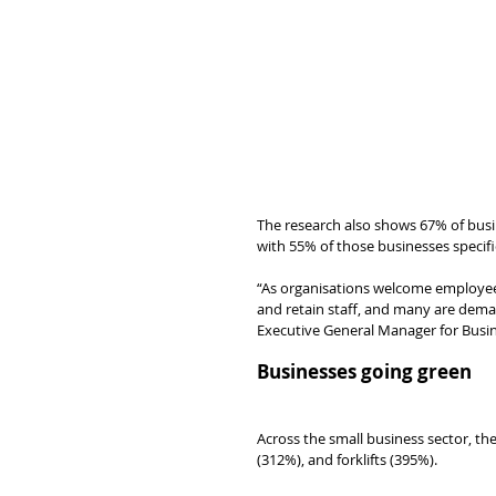
The research also shows 67% of bus
with 55% of those businesses specific
“As organisations welcome employees 
and retain staff, and many are deman
Executive General Manager for Busi
Businesses going green
Across the small business sector, the
(312%), and forklifts (395%).