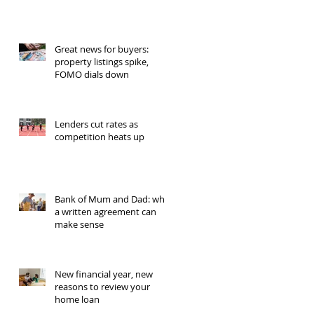
Great news for buyers:
property listings spike,
FOMO dials down
Lenders cut rates as
competition heats up
Bank of Mum and Dad: why
a written agreement can
make sense
New financial year, new
reasons to review your
home loan