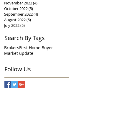
November 2022
(4)
4 posts
October 2022
(5)
5 posts
September 2022
(4)
4 posts
August 2022
(5)
5 posts
July 2022
(5)
5 posts
Search By Tags
Brokers
First Home Buyer
Market update
Follow Us