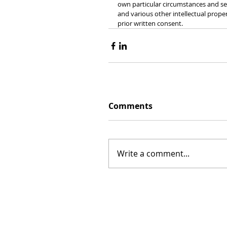
own particular circumstances and see
and various other intellectual prope
prior written consent.
Comments
Write a comment...