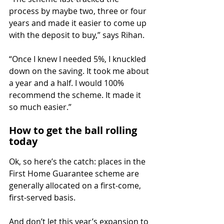
process by maybe two, three or four 
years and made it easier to come up 
with the deposit to buy,” says Rihan.
“Once I knew I needed 5%, I knuckled 
down on the saving. It took me about 
a year and a half. I would 100% 
recommend the scheme. It made it 
so much easier.”
How to get the ball rolling 
today
Ok, so here’s the catch: places in the 
First Home Guarantee scheme are 
generally allocated on a first-come, 
first-served basis.
And don’t let this year’s expansion to 