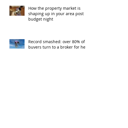
How the property market is
shaping up in your area post
budget night
Record smashed: over 80% of
buyers turn to a broker for help
5 tips to help you clear your
mortgage by retirement
Not a housing “crash” – easing
growth and plenty of buying
opportunities