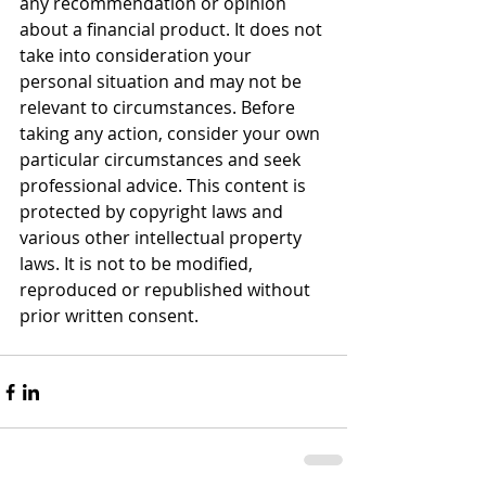
any recommendation or opinion 
about a financial product. It does not 
take into consideration your 
personal situation and may not be 
relevant to circumstances. Before 
taking any action, consider your own 
particular circumstances and seek 
professional advice. This content is 
protected by copyright laws and 
various other intellectual property 
laws. It is not to be modified, 
reproduced or republished without 
prior written consent.