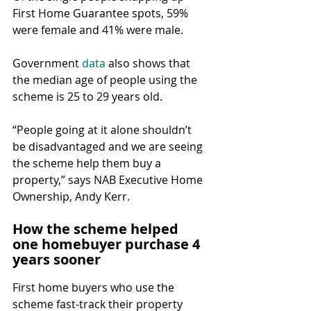
First Home Guarantee spots, 59% 
were female and 41% were male.
Government 
data
 also shows that 
the median age of people using the 
scheme is 25 to 29 years old.
“People going at it alone shouldn’t 
be disadvantaged and we are seeing 
the scheme help them buy a 
property,” says NAB Executive Home 
Ownership, Andy Kerr.
How the scheme helped 
one homebuyer purchase 4 
years sooner
First home buyers who use the 
scheme fast-track their property 