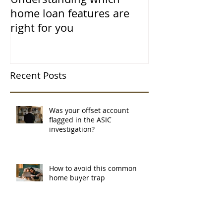
home loan features are
right for you
Recent Posts
Was your offset account
flagged in the ASIC
investigation?
How to avoid this common
home buyer trap