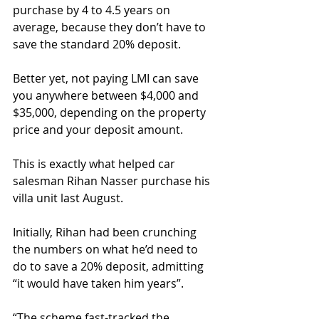
purchase by 4 to 4.5 years on 
average, because they don’t have to 
save the standard 20% deposit.
Better yet, not paying LMI can save 
you anywhere between $4,000 and 
$35,000, depending on the property 
price and your deposit amount.
This is exactly what helped car 
salesman Rihan Nasser purchase his 
villa unit last August.
Initially, Rihan had been crunching 
the numbers on what he’d need to 
do to save a 20% deposit, admitting 
“it would have taken him years”.
“The scheme fast-tracked the 