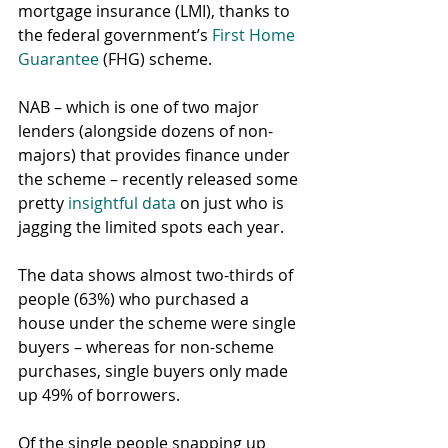
mortgage insurance (LMI), thanks to 
the federal government’s 
First Home 
Guarantee
 (FHG) scheme.
NAB – which is one of two major 
lenders (alongside dozens of non-
majors) that provides finance under 
the scheme – recently released some 
pretty 
insightful data
 on just who is 
jagging the limited spots each year.
The data shows almost two-thirds of 
people (63%) who purchased a 
house under the scheme were single 
buyers – whereas for non-scheme 
purchases, single buyers only made 
up 49% of borrowers.
Of the single people snapping up 