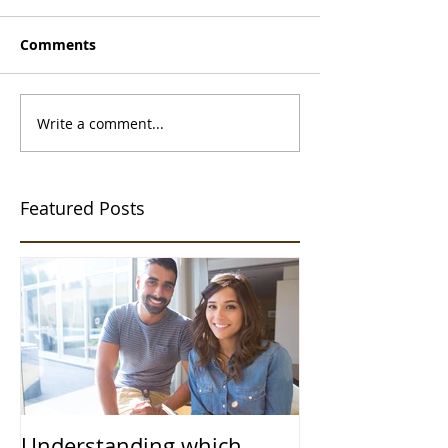
Comments
Write a comment...
Featured Posts
Understanding which