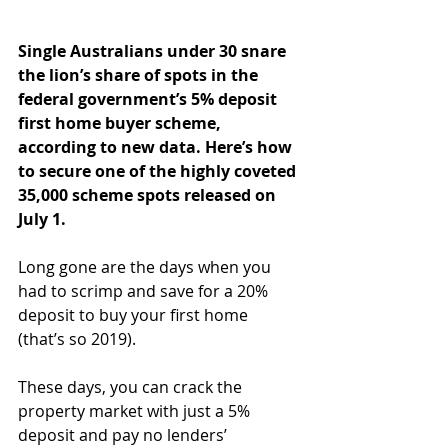
Single Australians under 30 snare 
the lion’s share of spots in the 
federal government’s 5% deposit 
first home buyer scheme, 
according to new data. Here’s how 
to secure one of the highly coveted 
35,000 scheme spots released on 
July 1.
Long gone are the days when you 
had to scrimp and save for a 20% 
deposit to buy your first home 
(that’s so 2019).
These days, you can crack the 
property market with just a 5% 
deposit and pay no lenders’ 