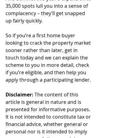
35,000 spots lull you into a sense of 
complacency – they’ll get snapped 
up fairly quickly.
So if you’re a first home buyer 
looking to crack the property market 
sooner rather than later, get in 
touch today and we can explain the 
scheme to you in more detail, check 
if you’re eligible, and then help you 
apply through a participating lender.
Disclaimer:
 The content of this 
article is general in nature and is 
presented for informative purposes. 
It is not intended to constitute tax or 
financial advice, whether general or 
personal nor is it intended to imply 