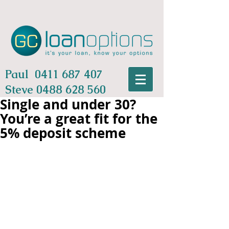
Paul
0411 687 407
Steve
0488 628 560
Single and under 30?
You’re a great fit for the
5% deposit scheme