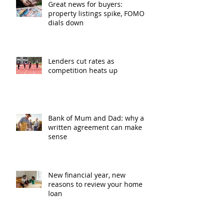
Great news for buyers:
property listings spike, FOMO
dials down
Lenders cut rates as
competition heats up
Bank of Mum and Dad: why a
written agreement can make
sense
New financial year, new
reasons to review your home
loan