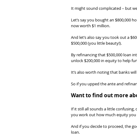
It might sound complicated – but we 
Let’s say you bought an $800,000 hous
now worth $1 million.
And let’s also say you took out a $
$500,000 (you little beauty!).
By refinancing that $500,000 loan in
unlock $200,000 in equity to help fu
It’s also worth noting that banks wil
So if you upped the ante and refinan
Want to find out more ab
If it still all sounds a little confus
you work out how much equity you 
And if you decide to proceed, the go
loan.