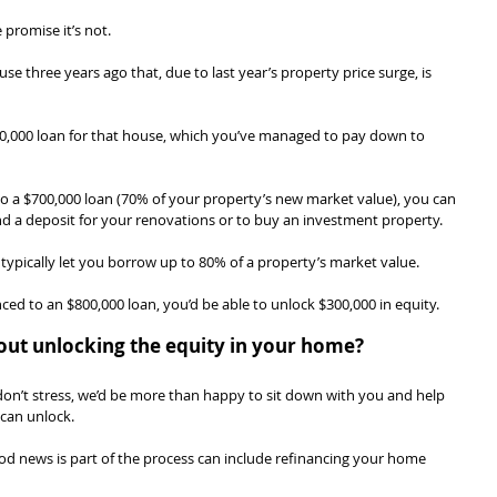
promise it’s not.
e three years ago that, due to last year’s property price surge, is 
600,000 loan for that house, which you’ve managed to pay down to 
to a $700,000 loan (70% of your property’s new market value), you can 
nd a deposit for your renovations or to buy an investment property.
l typically let you borrow up to 80% of a property’s market value.
ced to an $800,000 loan, you’d be able to unlock $300,000 in equity.
out unlocking the equity in your home?
ing, don’t stress, we’d be more than happy to sit down with you and help 
can unlock.
od news is part of the process can include refinancing your home 