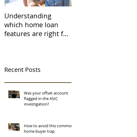
Understanding
which home loan
features are right for
you
Recent Posts
Was your offset account
flagged in the ASIC
investigation?
How to avoid this common
home buyer trap