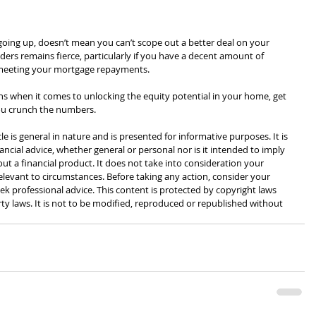
 going up, doesn’t mean you can’t scope out a better deal on your 
rs remains fierce, particularly if you have a decent amount of 
 meeting your mortgage repayments.⁣
ions when it comes to unlocking the equity potential in your home, get 
you crunch the numbers.
cle is general in nature and is presented for informative purposes. It is 
ancial advice, whether general or personal nor is it intended to imply 
 a financial product. It does not take into consideration your 
levant to circumstances. Before taking any action, consider your 
k professional advice. This content is protected by copyright laws 
rty laws. It is not to be modified, reproduced or republished without 