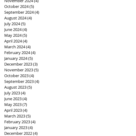
November 2024
(4)
4 posts
October 2024
(5)
5 posts
September 2024
(4)
4 posts
August 2024
(4)
4 posts
July 2024
(5)
5 posts
June 2024
(4)
4 posts
May 2024
(5)
5 posts
April 2024
(4)
4 posts
March 2024
(4)
4 posts
February 2024
(4)
4 posts
January 2024
(5)
5 posts
December 2023
(3)
3 posts
November 2023
(5)
5 posts
October 2023
(4)
4 posts
September 2023
(4)
4 posts
August 2023
(5)
5 posts
July 2023
(4)
4 posts
June 2023
(4)
4 posts
May 2023
(7)
7 posts
April 2023
(4)
4 posts
March 2023
(5)
5 posts
February 2023
(4)
4 posts
January 2023
(4)
4 posts
December 2022
(4)
4 posts