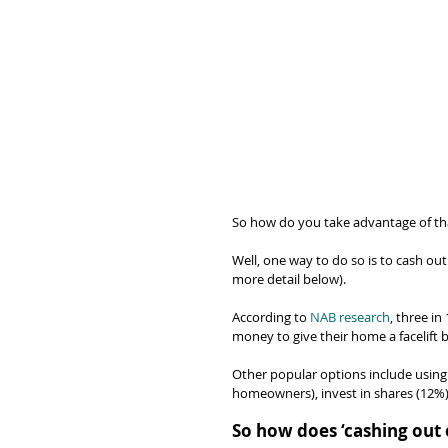
So how do you take advantage of tha
Well, one way to do so is to cash out 
more detail below).
According to 
NAB research
, three i
money to give their home a facelift 
Other popular options include using
homeowners), invest in shares (12%)
So how does ‘cashing out