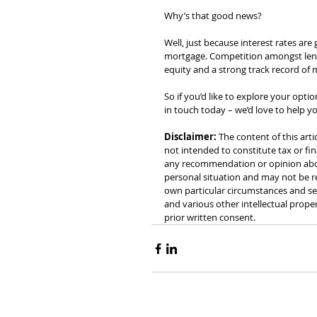
Why’s that good news?
Well, just because interest rates are
mortgage. Competition amongst lende
equity and a strong track record of
So if you’d like to explore your opt
in touch today – we’d love to help 
Disclaimer:
 The content of this arti
not intended to constitute tax or fin
any recommendation or opinion about
personal situation and may not be re
own particular circumstances and see
and various other intellectual prope
prior written consent.