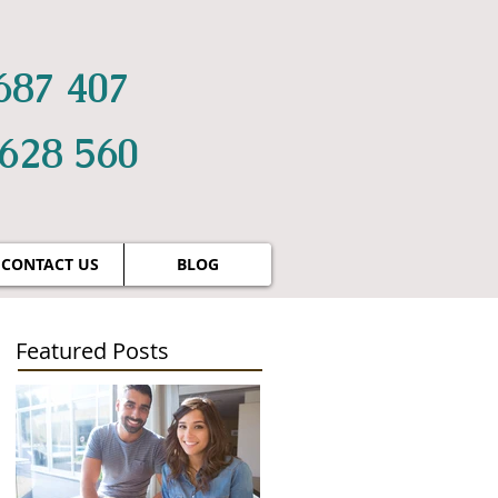
687 407
 628 560
CONTACT US
BLOG
Featured Posts