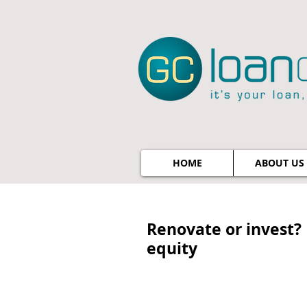
HOME
ABOUT US
Renovate or invest? 
equity