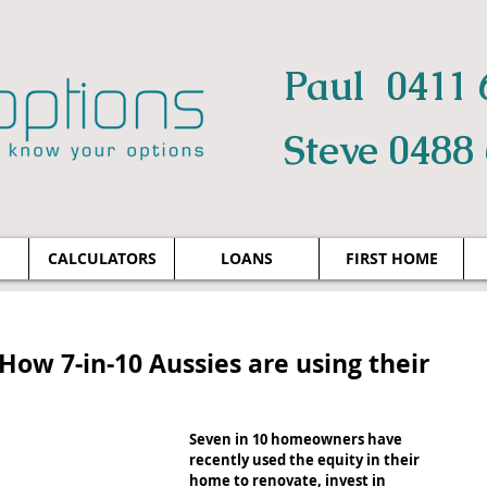
Paul 0411 
Steve 0488
CALCULATORS
LOANS
FIRST HOME
How 7-in-10 Aussies are using their
Seven in 10 homeowners have 
recently used the equity in their 
home to renovate, invest in 