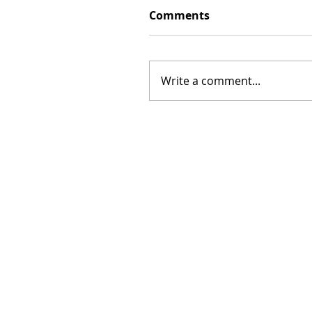
Comments
Write a comment...