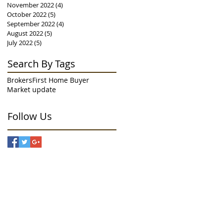
November 2022
(4)
4 posts
October 2022
(5)
5 posts
September 2022
(4)
4 posts
August 2022
(5)
5 posts
July 2022
(5)
5 posts
Search By Tags
Brokers
First Home Buyer
Market update
Follow Us