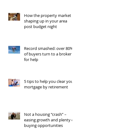
How the property market is
shaping up in your area
post budget night
Record smashed: over 80%
of buyers turn to a broker
for help
5 tips to help you clear your
mortgage by retirement
Not a housing “crash” –
easing growth and plenty of
buying opportunities