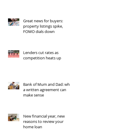
Great news for buyers:
property listings spike,
FOMO dials down
Lenders cut rates as
competition heats up
Bank of Mum and Dad: why
a written agreement can
make sense
New financial year, new
reasons to review your
home loan