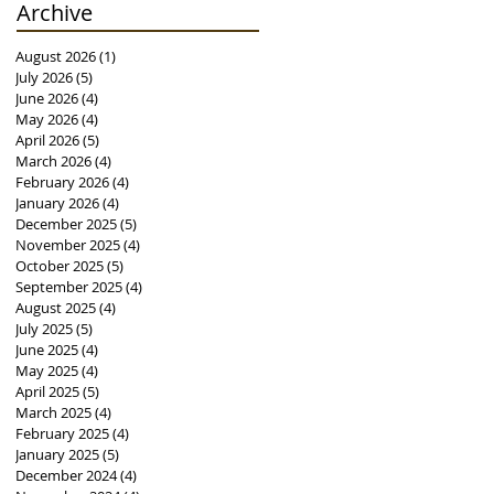
Archive
August 2026
(1)
1 post
July 2026
(5)
5 posts
June 2026
(4)
4 posts
May 2026
(4)
4 posts
April 2026
(5)
5 posts
March 2026
(4)
4 posts
February 2026
(4)
4 posts
January 2026
(4)
4 posts
December 2025
(5)
5 posts
November 2025
(4)
4 posts
October 2025
(5)
5 posts
September 2025
(4)
4 posts
August 2025
(4)
4 posts
July 2025
(5)
5 posts
June 2025
(4)
4 posts
May 2025
(4)
4 posts
April 2025
(5)
5 posts
March 2025
(4)
4 posts
February 2025
(4)
4 posts
January 2025
(5)
5 posts
December 2024
(4)
4 posts