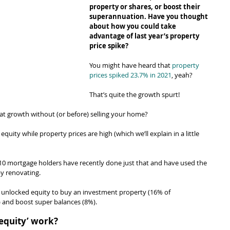
property or shares, or boost their 
superannuation. Have you thought 
about how you could take 
advantage of last year’s property 
price spike?
You might have heard that 
property 
prices spiked 23.7% in 2021
, yeah?
That’s quite the growth spurt!
t growth without (or before) selling your home?
equity while property prices are high (which we’ll explain in a little 
n 10 mortgage holders have recently done just that and have used the 
by renovating.
 unlocked equity to buy an investment property (16% of 
 and boost super balances (8%).
 equity’ work?