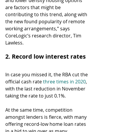
and lower density housing options 
are factors that might be 
contributing to this trend, along with 
the new found popularity of remote 
working arrangements,” says 
CoreLogic’s research director, Tim 
Lawless.
2. Record low interest rates
In case you missed it, the RBA cut the 
official cash rate 
three times in 2020
, 
with the last reduction in November 
taking the rate to just 0.1%.
At the same time, competition 
amongst lenders is fierce, with many 
offering record-low home loan rates 
in a bid to win over as many 