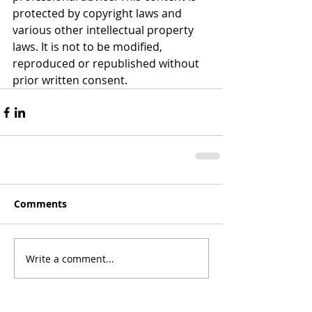
protected by copyright laws and 
various other intellectual property 
laws. It is not to be modified, 
reproduced or republished without 
prior written consent.
Comments
Write a comment...