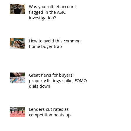
Was your offset account
flagged in the ASIC
investigation?
How to avoid this common
home buyer trap
Great news for buyers:
property listings spike, FOMO
dials down
Lenders cut rates as
competition heats up