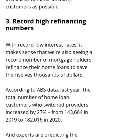
customers as possible.
3. Record high refinancing 
numbers
With record-low interest rates, it 
makes sense that we’re also seeing a 
record number of mortgage holders 
refinance their home loans to save 
themselves thousands of dollars.
According to ABS data, last year, the 
total number of home loan 
customers who switched providers 
increased by 27% – from 143,664 in 
2019 to 182,016 in 2020.
And experts are predicting the 