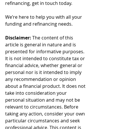
refinancing, get in touch today.
We’re here to help you with all your 
funding and refinancing needs.
Disclaimer:
 The content of this 
article is general in nature and is 
presented for informative purposes. 
It is not intended to constitute tax or 
financial advice, whether general or 
personal nor is it intended to imply 
any recommendation or opinion 
about a financial product. It does not 
take into consideration your 
personal situation and may not be 
relevant to circumstances. Before 
taking any action, consider your own 
particular circumstances and seek 
professional advice. This content is 