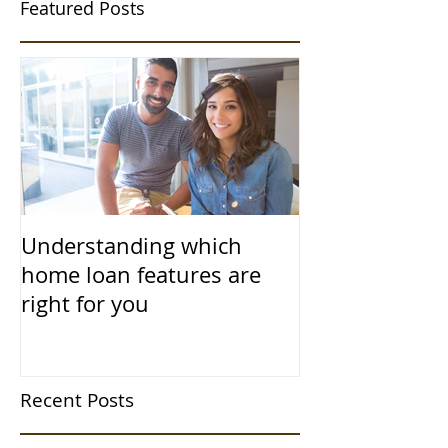
Featured Posts
Understanding which
home loan features are
right for you
Recent Posts