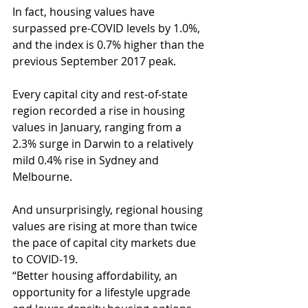
In fact, housing values have 
surpassed pre-COVID levels by 1.0%, 
and the index is 0.7% higher than the 
previous September 2017 peak.
Every capital city and rest-of-state 
region recorded a rise in housing 
values in January, ranging from a 
2.3% surge in Darwin to a relatively 
mild 0.4% rise in Sydney and 
Melbourne.
And unsurprisingly, regional housing 
values are rising at more than twice 
the pace of capital city markets due 
to COVID-19.
“Better housing affordability, an 
opportunity for a lifestyle upgrade 