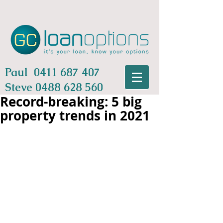
Paul
0411 687 407
Steve
0488 628 560
Record-breaking: 5 big
property trends in 2021