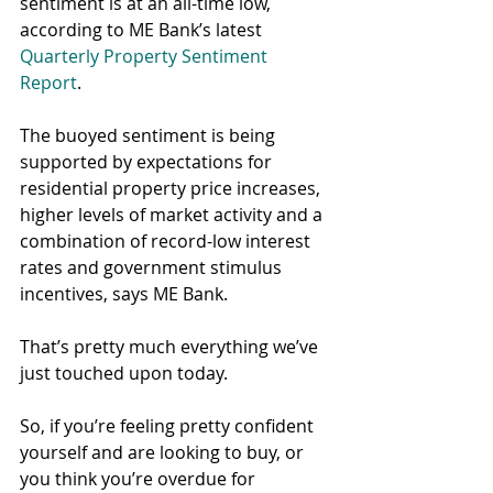
sentiment is at an all-time low, 
according to ME Bank’s latest 
Quarterly Property Sentiment 
Report
.
The buoyed sentiment is being 
supported by expectations for 
residential property price increases, 
higher levels of market activity and a 
combination of record-low interest 
rates and government stimulus 
incentives, says ME Bank.
That’s pretty much everything we’ve 
just touched upon today.
So, if you’re feeling pretty confident 
yourself and are looking to buy, or 
you think you’re overdue for 