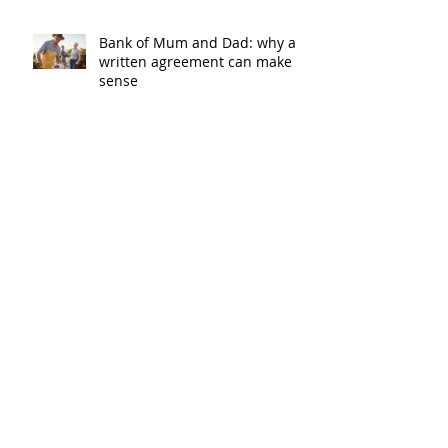
Bank of Mum and Dad: why a
written agreement can make
sense
New financial year, new
reasons to review your home
loan
How the property market is
shaping up in your area post
budget night
Record smashed: over 80% of
buyers turn to a broker for help