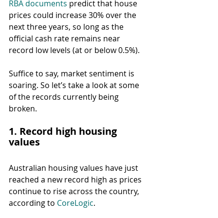
RBA documents
 predict that house 
prices could increase 30% over the 
next three years, so long as the 
official cash rate remains near 
record low levels (at or below 0.5%).
Suffice to say, market sentiment is 
soaring. So let’s take a look at some 
of the records currently being 
broken.
1. Record high housing 
values
Australian housing values have just 
reached a new record high as prices 
continue to rise across the country, 
according to 
CoreLogic
.