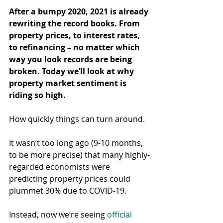
After a bumpy 2020, 2021 is already 
rewriting the record books. From 
property prices, to interest rates, 
to refinancing – no matter which 
way you look records are being 
broken. Today we’ll look at why 
property market sentiment is 
riding so high.
How quickly things can turn around.
It wasn’t too long ago (9-10 months, 
to be more precise) that many highly-
regarded economists were 
predicting property prices could 
plummet 30% due to COVID-19.
Instead, now we’re seeing 
official 