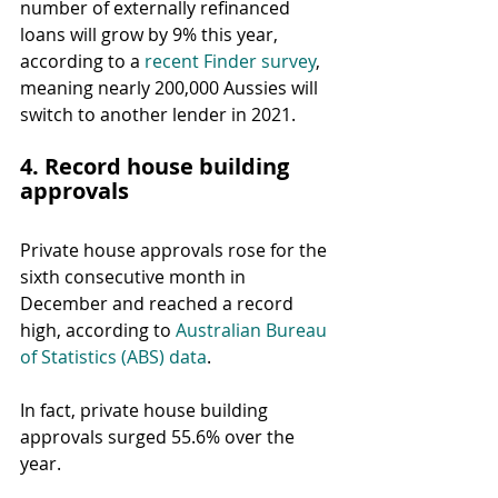
number of externally refinanced 
loans will grow by 9% this year, 
according to a 
recent Finder survey
, 
meaning nearly 200,000 Aussies will 
switch to another lender in 2021.
4. Record house building 
approvals
Private house approvals rose for the 
sixth consecutive month in 
December and reached a record 
high, according to 
Australian Bureau 
of Statistics (ABS) data
.
In fact, private house building 
approvals surged 55.6% over the 
year.