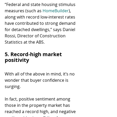
“Federal and state housing stimulus 
measures (such as 
HomeBuilder
), 
along with record low-interest rates 
have contributed to strong demand 
for detached dwellings,” says Daniel 
Rossi, Director of Construction 
Statistics at the ABS.
5. Record-high market 
positivity
With all of the above in mind, it’s no 
wonder that buyer confidence is 
surging.
In fact, positive sentiment among 
those in the property market has 
reached a record high, and negative 