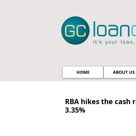
HOME
ABOUT US
RBA hikes the cash r
3.35%