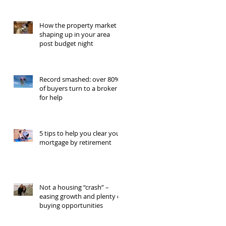
How the property market is
shaping up in your area
post budget night
Record smashed: over 80%
of buyers turn to a broker
for help
5 tips to help you clear your
mortgage by retirement
Not a housing “crash” –
easing growth and plenty of
buying opportunities