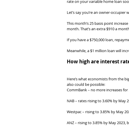
rate on your variable home loan soo
Let’s say you’re an owner-occupier wi
This month’s 25 basis point increas
month. That’s an extra $910 a mon
If you have a $750,000 loan, repayme
Meanwhile, a $1 million loan will i
How high are interest rat
Here’s what economists from the big 
also could be possible:
CommBank – no more increases for 2
NAB – rates rising to 3.60% by May 2
Westpac – rising to 3.85% by May 202
ANZ – rising to 3.85% by May 2023, bu