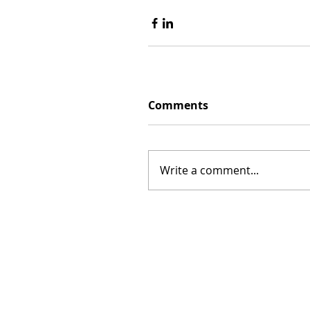
Comments
Write a comment...