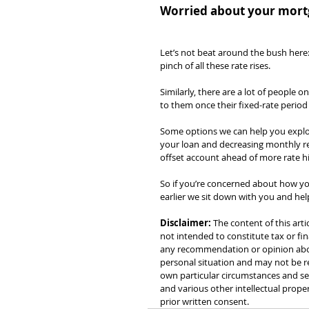
Worried about your mortg
Let’s not beat around the bush here:
pinch of all these rate rises.
Similarly, there are a lot of people 
to them once their fixed-rate period
Some options we can help you explore
your loan and decreasing monthly rep
offset account ahead of more rate hi
So if you’re concerned about how yo
earlier we sit down with you and he
Disclaimer:
 The content of this arti
not intended to constitute tax or fin
any recommendation or opinion about
personal situation and may not be re
own particular circumstances and see
and various other intellectual prope
prior written consent.