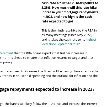
cash rate a further 25 basis points to 
3.35%. How much will this rate hike 
increase your mortgage repayments 
in 2023, and how high is the cash 
rate expected to go?
This is the ninth rate hike by the RBA in 
as many meetings (since May 2022), 
and it takes the cash rate to its 
highest 
level since September 2012
.
 statement
 that the RBA board expects that further increases in 
he months ahead to ensure that inflation returns to target and that 
temporary.
st rates need to increase, the Board will be paying close attention to 
 trends in household spending and the outlook for inflation and the 
.
age repayments expected to increase in 2023?
e, the banks will likely follow the RBA’s lead and increase the interest 