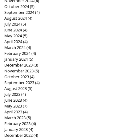
November 2024
(4)
4 posts
October 2024
(5)
5 posts
September 2024
(4)
4 posts
August 2024
(4)
4 posts
July 2024
(5)
5 posts
June 2024
(4)
4 posts
May 2024
(5)
5 posts
April 2024
(4)
4 posts
March 2024
(4)
4 posts
February 2024
(4)
4 posts
January 2024
(5)
5 posts
December 2023
(3)
3 posts
November 2023
(5)
5 posts
October 2023
(4)
4 posts
September 2023
(4)
4 posts
August 2023
(5)
5 posts
July 2023
(4)
4 posts
June 2023
(4)
4 posts
May 2023
(7)
7 posts
April 2023
(4)
4 posts
March 2023
(5)
5 posts
February 2023
(4)
4 posts
January 2023
(4)
4 posts
December 2022
(4)
4 posts