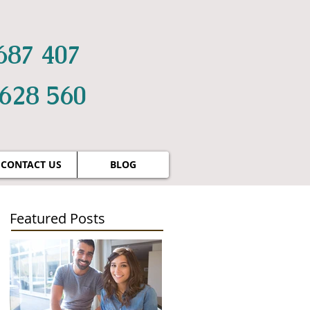
687 407
 628 560
CONTACT US
BLOG
Featured Posts