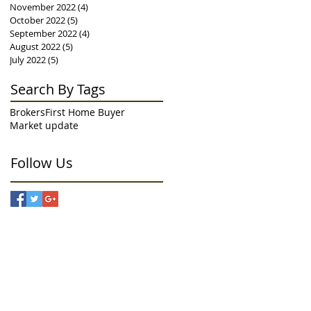
November 2022
(4)
4 posts
October 2022
(5)
5 posts
September 2022
(4)
4 posts
August 2022
(5)
5 posts
July 2022
(5)
5 posts
Search By Tags
Brokers
First Home Buyer
Market update
Follow Us