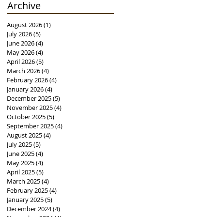
Archive
August 2026
(1)
1 post
July 2026
(5)
5 posts
June 2026
(4)
4 posts
May 2026
(4)
4 posts
April 2026
(5)
5 posts
March 2026
(4)
4 posts
February 2026
(4)
4 posts
January 2026
(4)
4 posts
December 2025
(5)
5 posts
November 2025
(4)
4 posts
October 2025
(5)
5 posts
September 2025
(4)
4 posts
August 2025
(4)
4 posts
July 2025
(5)
5 posts
June 2025
(4)
4 posts
May 2025
(4)
4 posts
April 2025
(5)
5 posts
March 2025
(4)
4 posts
February 2025
(4)
4 posts
January 2025
(5)
5 posts
December 2024
(4)
4 posts