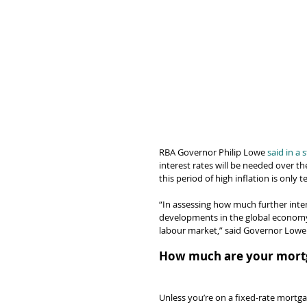
RBA Governor Philip Lowe 
said in a
interest rates will be needed over t
this period of high inflation is only 
“In assessing how much further intere
developments in the global economy,
labour market,” said Governor Lowe
How much are your mortg
Unless you’re on a fixed-rate mortgag