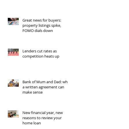
Great news for buyers:
property listings spike,
FOMO dials down
Lenders cut rates as
competition heats up
Bank of Mum and Dad: why
a written agreement can
make sense
New financial year, new
reasons to review your
home loan