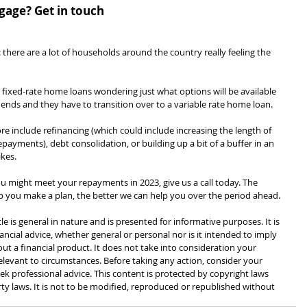
age? Get in touch
 there are a lot of households around the country really feeling the 
on fixed-rate home loans wondering just what options will be available 
 ends and they have to transition over to a variable rate home loan.
 include refinancing (which could include increasing the length of 
ayments), debt consolidation, or building up a bit of a buffer in an 
kes.
u might meet your repayments in 2023, give us a call today. The 
lp you make a plan, the better we can help you over the period ahead.
cle is general in nature and is presented for informative purposes. It is 
ancial advice, whether general or personal nor is it intended to imply 
 a financial product. It does not take into consideration your 
levant to circumstances. Before taking any action, consider your 
k professional advice. This content is protected by copyright laws 
rty laws. It is not to be modified, reproduced or republished without 