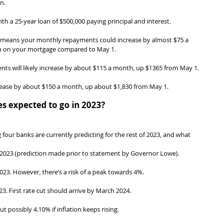
n.
th a 25-year loan of $500,000 paying principal and interest.
e means your monthly repayments could increase by almost $75 a 
th on your mortgage compared to May 1.
nts will likely increase by about $115 a month, up $1365 from May 1.
ncrease by about $150 a month, up about $1,830 from May 1.
es expected to go in 2023?
four banks are currently predicting for the rest of 2023, and what 
023 (prediction made prior to statement by Governor Lowe).
023. However, there’s a risk of a peak towards 4%.
3. First rate cut should arrive by March 2024.
t possibly 4.10% if inflation keeps rising.