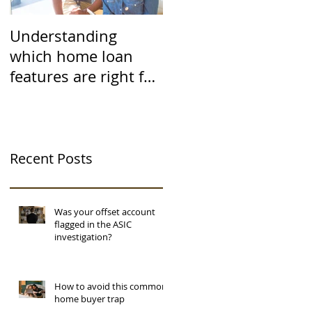
Understanding
which home loan
features are right for
you
Recent Posts
Was your offset account
flagged in the ASIC
investigation?
How to avoid this common
home buyer trap