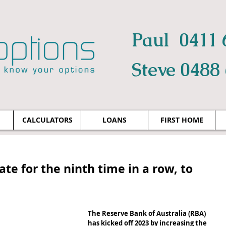
Paul 0411 
Steve 0488
CALCULATORS
LOANS
FIRST HOME
ate for the ninth time in a row, to
The Reserve Bank of Australia (RBA) 
has kicked off 2023 by increasing the 