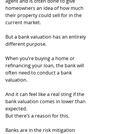
agent and is often done to give 
homeowners an idea of how much 
their property could sell for in the 
current market.
But a bank valuation has an entirely 
different purpose.
When you’re buying a home or 
refinancing your loan, the bank will 
often need to conduct a bank 
valuation.
And it can feel like a real sting if the 
bank valuation comes in lower than 
expected.
But there’s a reason for this.
Banks are in the risk mitigation 