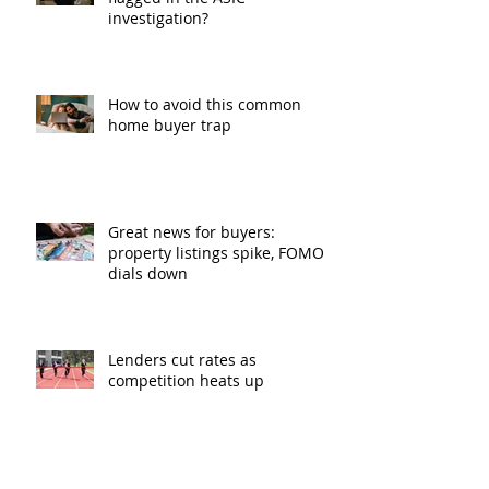
investigation?
How to avoid this common
home buyer trap
Great news for buyers:
property listings spike, FOMO
dials down
Lenders cut rates as
competition heats up
Bank of Mum and Dad: why a