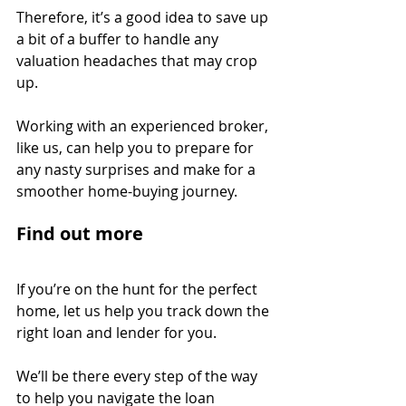
Therefore, it’s a good idea to save up 
a bit of a buffer to handle any 
valuation headaches that may crop 
up.
Working with an experienced broker, 
like us, can help you to prepare for 
any nasty surprises and make for a 
smoother home-buying journey.
Find out more
If you’re on the hunt for the perfect 
home, let us help you track down the 
right loan and lender for you.
We’ll be there every step of the way 
to help you navigate the loan 