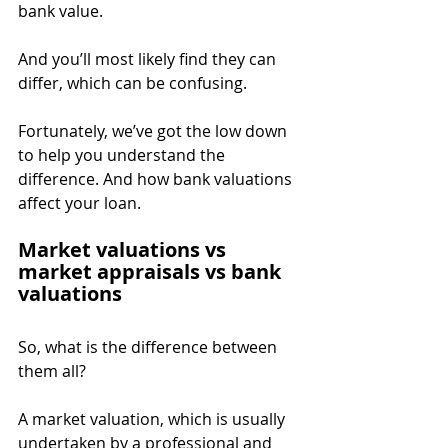
bank value.
And you’ll most likely find they can 
differ, which can be confusing.
Fortunately, we’ve got the low down 
to help you understand the 
difference. And how bank valuations 
affect your loan.
Market valuations vs 
market appraisals vs bank 
valuations
So, what is the difference between 
them all?
A market valuation, which is usually 
undertaken by a professional and 