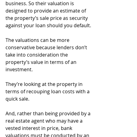
business. So their valuation is 
designed to provide an estimate of 
the property’s sale price as security 
against your loan should you default.
The valuations can be more 
conservative because lenders don’t 
take into consideration the 
property’s value in terms of an 
investment.
They’re looking at the property in 
terms of recouping loan costs with a 
quick sale.
And, rather than being provided by a 
real estate agent who may have a 
vested interest in price, bank 
valuations must be conducted by an 