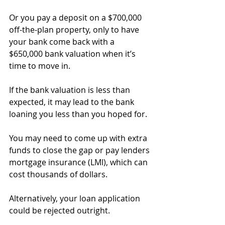
Or you pay a deposit on a $700,000 
off-the-plan property, only to have 
your bank come back with a 
$650,000 bank valuation when it’s 
time to move in.
If the bank valuation is less than 
expected, it may lead to the bank 
loaning you less than you hoped for.
You may need to come up with extra 
funds to close the gap or pay lenders 
mortgage insurance (LMI), which can 
cost thousands of dollars.
Alternatively, your loan application 
could be rejected outright.