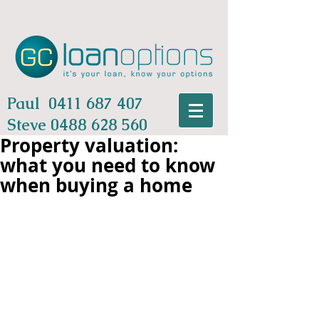
Paul
0411 687 407
Steve
0488 628 560
Property valuation:
what you need to know
when buying a home