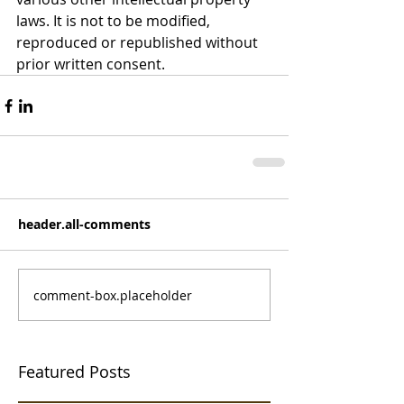
laws. It is not to be modified, 
reproduced or republished without 
prior written consent.
header.all-comments
comment-box.placeholder
Featured Posts