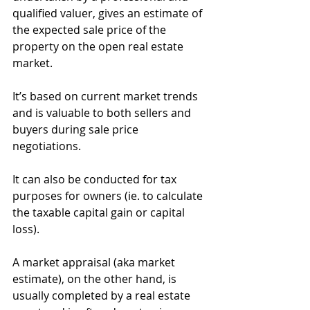
qualified valuer, gives an estimate of 
the expected sale price of the 
property on the open real estate 
market.
It’s based on current market trends 
and is valuable to both sellers and 
buyers during sale price 
negotiations.
It can also be conducted for tax 
purposes for owners (ie. to calculate 
the taxable capital gain or capital 
loss).
A market appraisal (aka market 
estimate), on the other hand, is 
usually completed by a real estate 