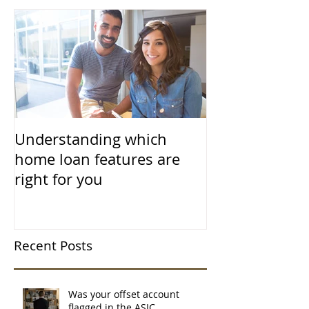
Understanding which
home loan features are
right for you
Recent Posts
Was your offset account
flagged in the ASIC