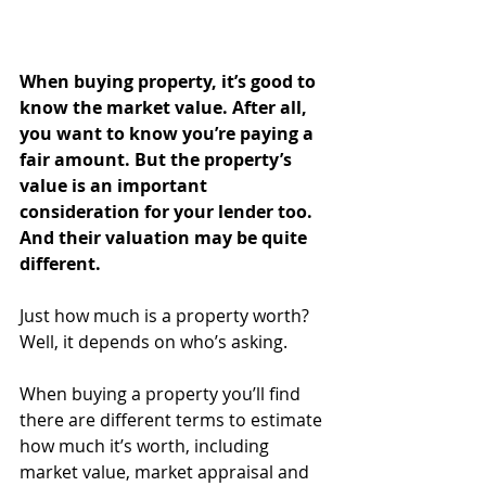
When buying property, it’s good to 
know the market value. After all, 
you want to know you’re paying a 
fair amount. But the property’s 
value is an important 
consideration for your lender too. 
And their valuation may be quite 
different.
Just how much is a property worth? 
Well, it depends on who’s asking.
When buying a property you’ll find 
there are different terms to estimate 
how much it’s worth, including 
market value, market appraisal and 