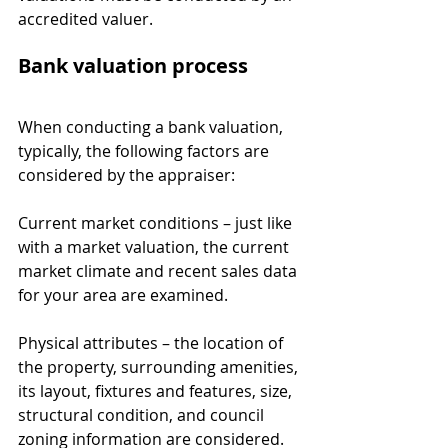
accredited valuer.
Bank valuation process
When conducting a bank valuation, 
typically, the following factors are 
considered by the appraiser:
Current market conditions – just like 
with a market valuation, the current 
market climate and recent sales data 
for your area are examined.
Physical attributes – the location of 
the property, surrounding amenities, 
its layout, fixtures and features, size, 
structural condition, and council 
zoning information are considered.