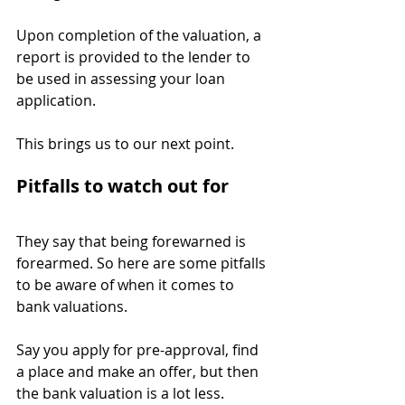
Upon completion of the valuation, a 
report is provided to the lender to 
be used in assessing your loan 
application.
This brings us to our next point.
Pitfalls to watch out for
They say that being forewarned is 
forearmed. So here are some pitfalls 
to be aware of when it comes to 
bank valuations.
Say you apply for pre-approval, find 
a place and make an offer, but then 
the bank valuation is a lot less.