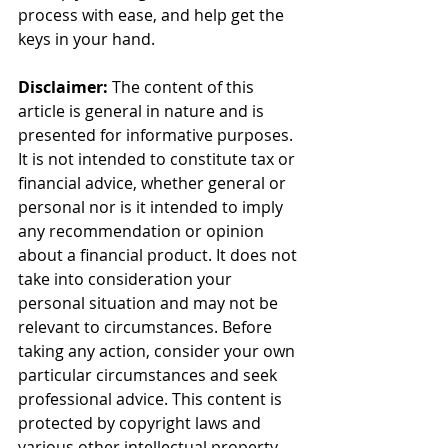
process with ease, and help get the 
keys in your hand.
Disclaimer:
 The content of this 
article is general in nature and is 
presented for informative purposes. 
It is not intended to constitute tax or 
financial advice, whether general or 
personal nor is it intended to imply 
any recommendation or opinion 
about a financial product. It does not 
take into consideration your 
personal situation and may not be 
relevant to circumstances. Before 
taking any action, consider your own 
particular circumstances and seek 
professional advice. This content is 
protected by copyright laws and 
various other intellectual property 