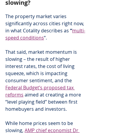
slowing?
The property market varies 
significantly across cities right now, 
in what Cotality describes as
 “
multi-
speed conditions
“.
That said, market momentum is 
slowing – the result of higher 
interest rates, the cost of living 
squeeze, which is impacting 
consumer sentiment, and the 
Federal Budget’s proposed tax 
reforms
 aimed at creating a more 
“level playing field” between first 
homebuyers and investors.
While home prices seem to be 
slowing, 
AMP chief economist Dr 