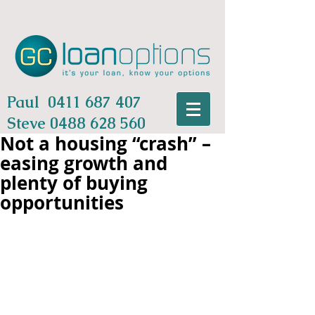
Paul
0411 687 407
Steve
0488 628 560
Not a housing “crash” –
easing growth and
plenty of buying
opportunities