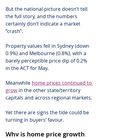
But the national picture doesn’t tell 
the full story, and the numbers 
certainly don’t indicate a market 
“crash”.
Property values fell in Sydney (down 
0.9%) and Melbourne (0.8%), with a 
barely perceptible price dip of 0.2% 
in the ACT for May.
Meanwhile 
home prices continued to 
grow
 in the other state/territory 
capitals and across regional markets.
Yet there are signs the tide could be 
turning in buyers’ favour.
Why is home price growth 