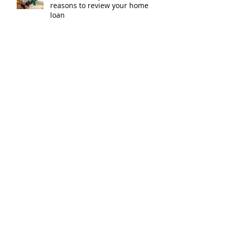
reasons to review your home
loan
How the property market is
shaping up in your area post
budget night
Record smashed: over 80% of
buyers turn to a broker for help
5 tips to help you clear your
mortgage by retirement