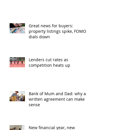
Great news for buyers:
property listings spike, FOMO
dials down
Lenders cut rates as
competition heats up
Bank of Mum and Dad: why a
written agreement can make
sense
New financial year, new