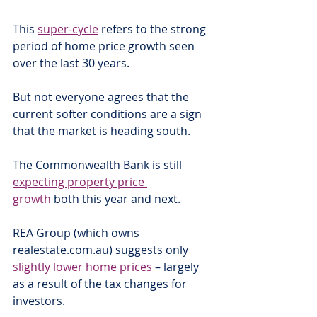
This 
super-cycle
 refers to the strong 
period of home price growth seen 
over the last 30 years.
But not everyone agrees that the 
current softer conditions are a sign 
that the market is heading south.
The Commonwealth Bank is still 
expecting property price 
growth
 both this year and next.
REA Group (which owns 
realestate.com.au
) suggests only 
slightly lower home prices
 – largely 
as a result of the tax changes for 
investors.