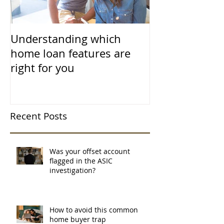
Understanding which
home loan features are
right for you
Recent Posts
Was your offset account
flagged in the ASIC
investigation?
How to avoid this common
home buyer trap