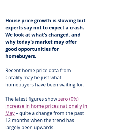
House price growth is slowing but 
experts say not to expect a crash. 
We look at what’s changed, and 
why today’s market may offer 
good opportunities for 
homebuyers.
Recent home price data from 
Cotality may be just what 
homebuyers have been waiting for.
The latest figures show 
zero (0%) 
increase in home prices nationally in 
May
 – quite a change from the past 
12 months when the trend has 
largely been upwards.