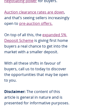
negotiating power
 for buyers.
Auction clearance rates are down
, 
and that’s seeing sellers increasingly 
open to 
pre-auction offers.
On top of all this, the 
expanded 5% 
Deposit Scheme
 is giving first home 
buyers a real chance to get into the 
market with a smaller deposit.
With all these shifts in favour of 
buyers, call us to today to discover 
the opportunities that may be open 
to you.
Disclaimer:
 The content of this 
article is general in nature and is 
presented for informative purposes. 