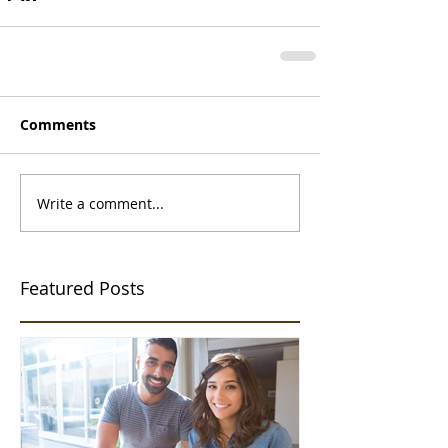
Comments
Write a comment...
Featured Posts