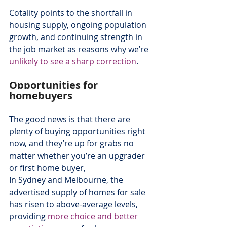
Cotality points to the shortfall in 
housing supply, ongoing population 
growth, and continuing strength in 
the job market as reasons why we’re 
unlikely to see a sharp correction
.
Opportunities for 
homebuyers
The good news is that there are 
plenty of buying opportunities right 
now, and they’re up for grabs no 
matter whether you’re an upgrader 
or first home buyer,
In Sydney and Melbourne, the 
advertised supply of homes for sale 
has risen to above-average levels, 
providing 
more choice and better 