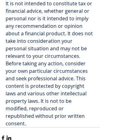
It is not intended to constitute tax or 
financial advice, whether general or 
personal nor is it intended to imply 
any recommendation or opinion 
about a financial product. It does not 
take into consideration your 
personal situation and may not be 
relevant to your circumstances. 
Before taking any action, consider 
your own particular circumstances 
and seek professional advice. This 
content is protected by copyright 
laws and various other intellectual 
property laws. It is not to be 
modified, reproduced or 
republished without prior written 
consent.