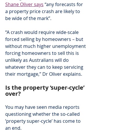
Shane Oliver says
 “any forecasts for 
a property price crash are likely to 
be wide of the mark”.
“A crash would require wide-scale 
forced selling by homeowners – but 
without much higher unemployment 
forcing homeowners to sell this is 
unlikely as Australians will do 
whatever they can to keep servicing 
their mortgage,” Dr Oliver explains.
Is the property ‘super-cycle’ 
over?
You may have seen media reports 
questioning whether the so-called 
‘property super-cycle’ has come to 
an end.