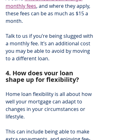
monthly fees
, and where they apply, 
these fees can be as much as $15 a 
month.
Talk to us if you’re being slugged with 
a monthly fee. It’s an additional cost 
you may be able to avoid by moving 
to a different loan.
4. How does your loan 
shape up for flexibility?
Home loan flexibility is all about how 
well your mortgage can adapt to 
changes in your circumstances or 
lifestyle.
This can include being able to make 
extra repayments, and enjoying fee-