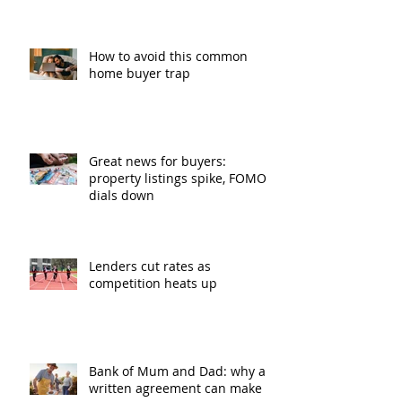
How to avoid this common
home buyer trap
Great news for buyers:
property listings spike, FOMO
dials down
Lenders cut rates as
competition heats up
Bank of Mum and Dad: why a
written agreement can make