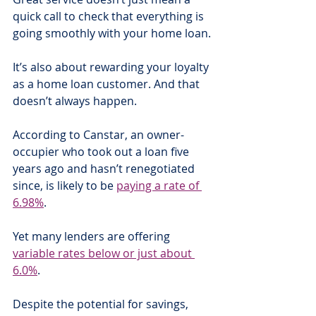
quick call to check that everything is 
going smoothly with your home loan.
It’s also about rewarding your loyalty 
as a home loan customer. And that 
doesn’t always happen.
According to Canstar, an owner-
occupier who took out a loan five 
years ago and hasn’t renegotiated 
since, is likely to be 
paying a rate of 
6.98%
. 
Yet many lenders are offering 
variable rates below or just about 
6.0%
.
Despite the potential for savings, 