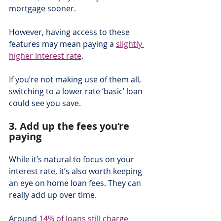
mortgage sooner.
However, having access to these 
features may mean paying a 
slightly 
higher interest rate
.
If you’re not making use of them all, 
switching to a lower rate ‘basic’ loan 
could see you save.
3. Add up the fees you’re 
paying
While it’s natural to focus on your 
interest rate, it’s also worth keeping 
an eye on home loan fees. They can 
really add up over time.
Around 
14% of loans still charge 