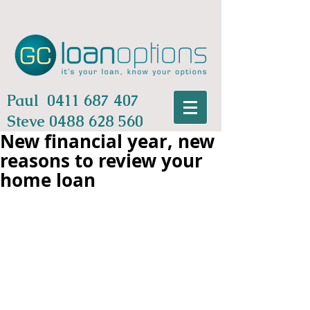
Paul
0411 687 407
Steve
0488 628 560
New financial year, new
reasons to review your
home loan