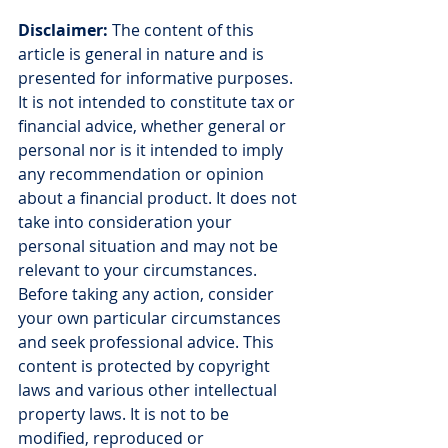
Disclaimer:
 The content of this 
article is general in nature and is 
presented for informative purposes. 
It is not intended to constitute tax or 
financial advice, whether general or 
personal nor is it intended to imply 
any recommendation or opinion 
about a financial product. It does not 
take into consideration your 
personal situation and may not be 
relevant to your circumstances. 
Before taking any action, consider 
your own particular circumstances 
and seek professional advice. This 
content is protected by copyright 
laws and various other intellectual 
property laws. It is not to be 
modified, reproduced or 