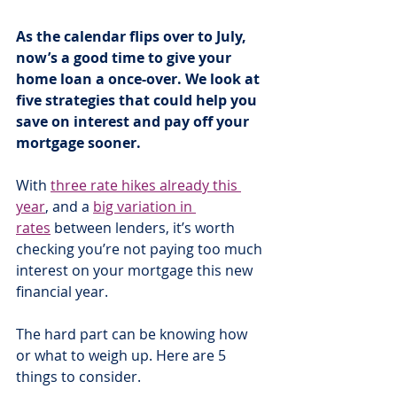
As the calendar flips over to July, 
now’s a good time to give your 
home loan a once-over. We look at 
five strategies that could help you 
save on interest and pay off your 
mortgage sooner.
With 
three rate hikes already this 
year
, and a 
big variation in 
rates
 between lenders, it’s worth 
checking you’re not paying too much 
interest on your mortgage this new 
financial year.
The hard part can be knowing how 
or what to weigh up. Here are 5 
things to consider.