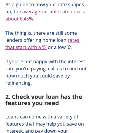
As a guide to how your rate shapes 
up, the 
average variable rate now is 
about 6.45%
.  
The thing is, there are still some 
lenders offering home loan 
rates 
that start with a ‘5’
 or a low ‘6’.
If you’re not happy with the interest 
rate you’re paying, call us to find out 
how much you could save by 
refinancing.
2. Check your loan has the 
features you need
Loans can come with a variety of 
features that may help you save on 
interest, and pay down your 