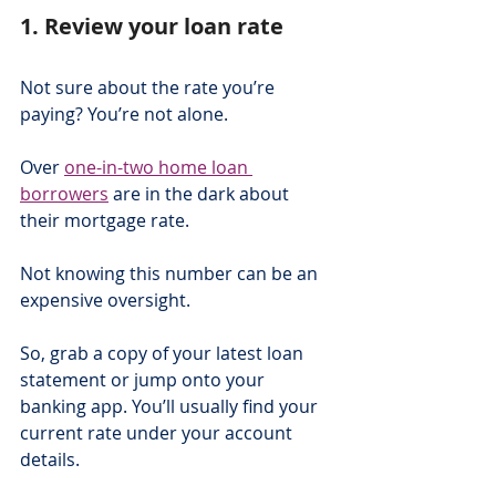
1. Review your loan rate
Not sure about the rate you’re 
paying? You’re not alone.
Over 
one-in-two home loan 
borrowers
 are in the dark about 
their mortgage rate.
Not knowing this number can be an 
expensive oversight.
So, grab a copy of your latest loan 
statement or jump onto your 
banking app. You’ll usually find your 
current rate under your account 
details.