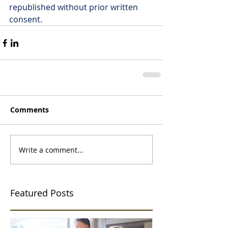
republished without prior written 
consent.
Comments
Write a comment...
Featured Posts