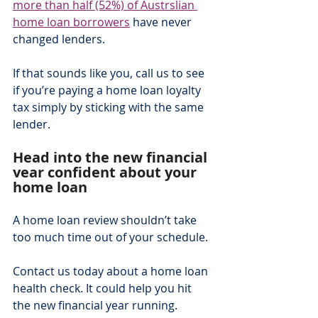
more than half (52%) of Austrslian 
home loan borrowers
 have never 
changed lenders.
If that sounds like you, call us to see 
if you’re paying a home loan loyalty 
tax simply by sticking with the same 
lender.
Head into the new financial 
year confident about your 
home loan  
A home loan review shouldn’t take 
too much time out of your schedule.
Contact us today about a home loan 
health check. It could help you hit 
the new financial year running.