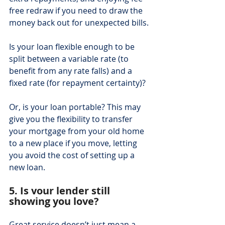
free redraw if you need to draw the 
money back out for unexpected bills.
Is your loan flexible enough to be 
split between a variable rate (to 
benefit from any rate falls) and a 
fixed rate (for repayment certainty)?
Or, is your loan portable? This may 
give you the flexibility to transfer 
your mortgage from your old home 
to a new place if you move, letting 
you avoid the cost of setting up a 
new loan.
5. Is your lender still 
showing you love?
Great service doesn’t just mean a 