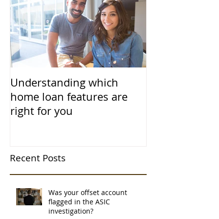
Understanding which
home loan features are
right for you
Recent Posts
Was your offset account
flagged in the ASIC
investigation?