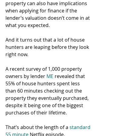
property can also have implications 
when applying for finance if the 
lender’s valuation doesn’t come in at 
what you expected.
And it turns out that a lot of house 
hunters are leaping before they look 
right now.
A recent survey of 1,000 property 
owners by lender 
ME
 revealed that 
55% of house hunters spent less 
than 60 minutes checking out the 
property they eventually purchased, 
despite it being one of the biggest 
purchases of their lifetime.
That’s about the length of a 
standard 
55 minute
 Netflix episode.