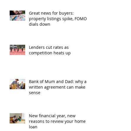
Great news for buyers:
property listings spike, FOMO
dials down
Lenders cut rates as
competition heats up
Bank of Mum and Dad: why a
written agreement can make
sense
New financial year, new
reasons to review your home
loan