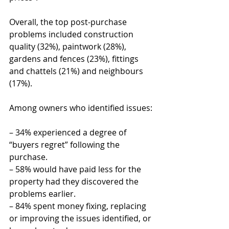
Overall, the top post-purchase 
problems included construction 
quality (32%), paintwork (28%), 
gardens and fences (23%), fittings 
and chattels (21%) and neighbours 
(17%).
Among owners who identified issues:
– 34% experienced a degree of 
“buyers regret” following the 
purchase.
– 58% would have paid less for the 
property had they discovered the 
problems earlier.
– 84% spent money fixing, replacing 
or improving the issues identified, or 