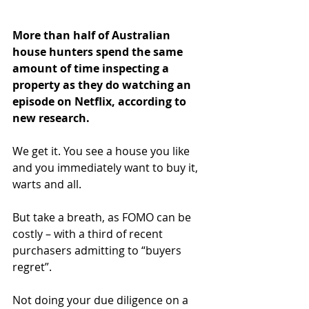
More than half of Australian 
house hunters spend the same 
amount of time inspecting a 
property as they do watching an 
episode on Netflix, according to 
new research.
We get it. You see a house you like 
and you immediately want to buy it, 
warts and all.
But take a breath, as FOMO can be 
costly – with a third of recent 
purchasers admitting to “buyers 
regret”.
Not doing your due diligence on a 