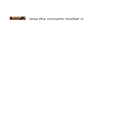
How the property market is
shaping up in your area post
budget night
Record smashed: over 80% of
buyers turn to a broker for help
5 tips to help you clear your
mortgage by retirement
Not a housing “crash” – easing
growth and plenty of buying