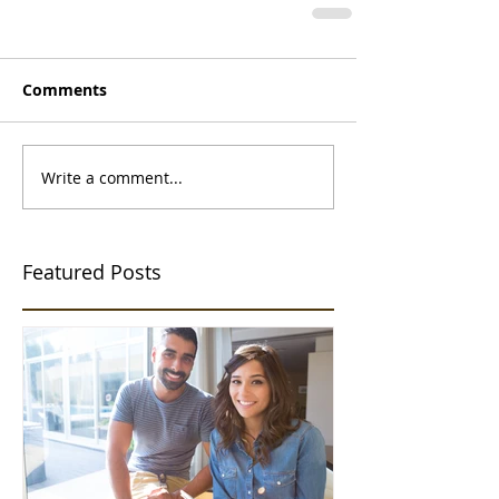
Comments
Write a comment...
Featured Posts