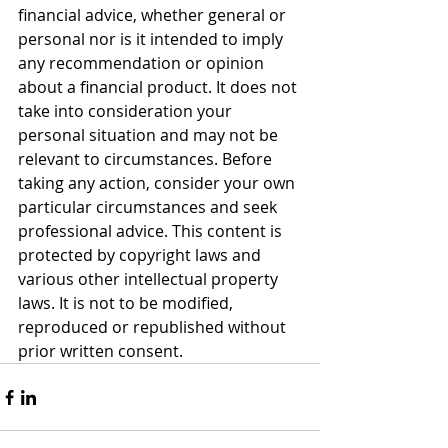
financial advice, whether general or 
personal nor is it intended to imply 
any recommendation or opinion 
about a financial product. It does not 
take into consideration your 
personal situation and may not be 
relevant to circumstances. Before 
taking any action, consider your own 
particular circumstances and seek 
professional advice. This content is 
protected by copyright laws and 
various other intellectual property 
laws. It is not to be modified, 
reproduced or republished without 
prior written consent.