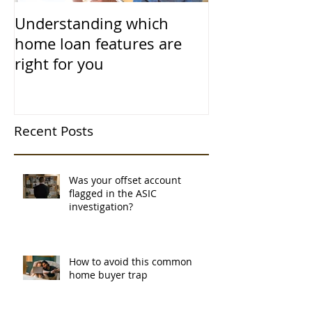
Understanding which
home loan features are
right for you
Recent Posts
Was your offset account
flagged in the ASIC
investigation?
How to avoid this common
home buyer trap