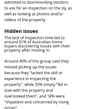
admitted to doorknocking vendors 
to ask for an inspection on the sly, as 
well as looking at photos and/or 
videos of the property.
Hidden issues
The lack of inspection time led to 
around 61% of Australian home 
buyers discovering issues with their 
property after moving in.
Around 40% of this group said they 
missed picking up the issues 
because they “lacked the skill or 
experience in inspecting the 
property”, while 33% simply “fell in 
love with the property and 
overlooked them”, and 18% were 
“impatient and concerned by rising 
prices”.