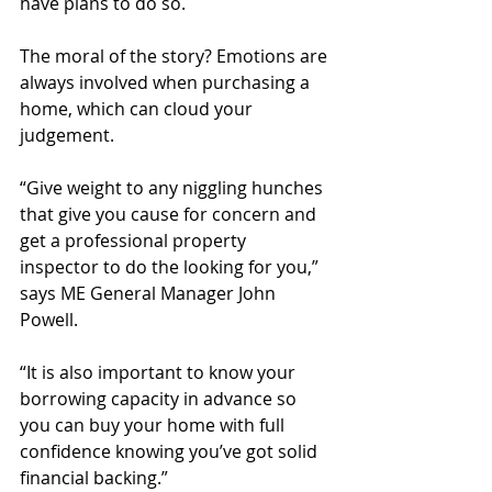
have plans to do so.
The moral of the story? Emotions are 
always involved when purchasing a 
home, which can cloud your 
judgement.
“Give weight to any niggling hunches 
that give you cause for concern and 
get a professional property 
inspector to do the looking for you,” 
says ME General Manager John 
Powell.
“It is also important to know your 
borrowing capacity in advance so 
you can buy your home with full 
confidence knowing you’ve got solid 
financial backing.”