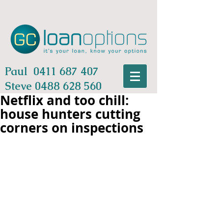
Paul
0411 687 407
Steve
0488 628 560
Netflix and too chill:
house hunters cutting
corners on inspections