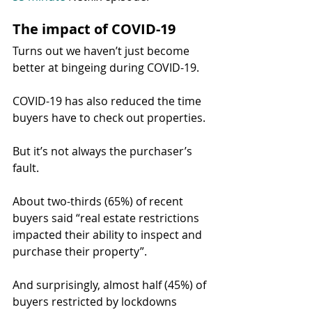
The impact of COVID-19
Turns out we haven’t just become 
better at bingeing during COVID-19.
COVID-19 has also reduced the time 
buyers have to check out properties.
But it’s not always the purchaser’s 
fault.
About two-thirds (65%) of recent 
buyers said “real estate restrictions 
impacted their ability to inspect and 
purchase their property”.
And surprisingly, almost half (45%) of 
buyers restricted by lockdowns 