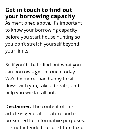
Get in touch to find out 
your borrowing capacity
As mentioned above, it’s important 
to know your borrowing capacity 
before you start house hunting so 
you don’t stretch yourself beyond 
your limits.
So if you’d like to find out what you 
can borrow – get in touch today. 
We’d be more than happy to sit 
down with you, take a breath, and 
help you work it all out.
Disclaimer:
 The content of this 
article is general in nature and is 
presented for informative purposes. 
It is not intended to constitute tax or 