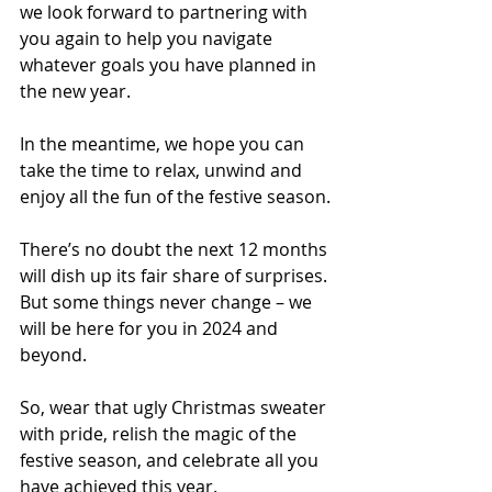
we look forward to partnering with 
you again to help you navigate 
whatever goals you have planned in 
the new year.
In the meantime, we hope you can 
take the time to relax, unwind and 
enjoy all the fun of the festive season.
There’s no doubt the next 12 months 
will dish up its fair share of surprises. 
But some things never change – we 
will be here for you in 2024 and 
beyond.
So, wear that ugly Christmas sweater 
with pride, relish the magic of the 
festive season, and celebrate all you 
have achieved this year.