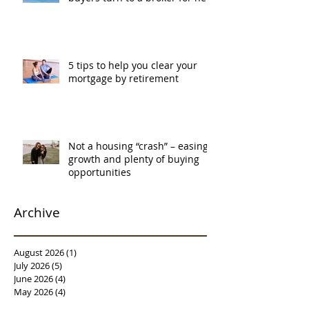
5 tips to help you clear your
mortgage by retirement
Not a housing “crash” – easing
growth and plenty of buying
opportunities
Archive
August 2026
(1)
1 post
July 2026
(5)
5 posts
June 2026
(4)
4 posts
May 2026
(4)
4 posts
April 2026
(5)
5 posts