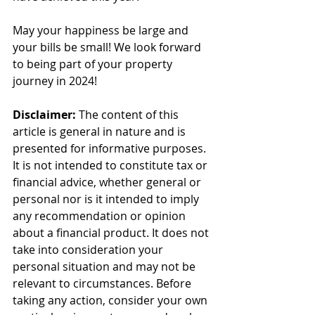
May your happiness be large and 
your bills be small! We look forward 
to being part of your property 
journey in 2024!
Disclaimer:
 The content of this 
article is general in nature and is 
presented for informative purposes. 
It is not intended to constitute tax or 
financial advice, whether general or 
personal nor is it intended to imply 
any recommendation or opinion 
about a financial product. It does not 
take into consideration your 
personal situation and may not be 
relevant to circumstances. Before 
taking any action, consider your own 