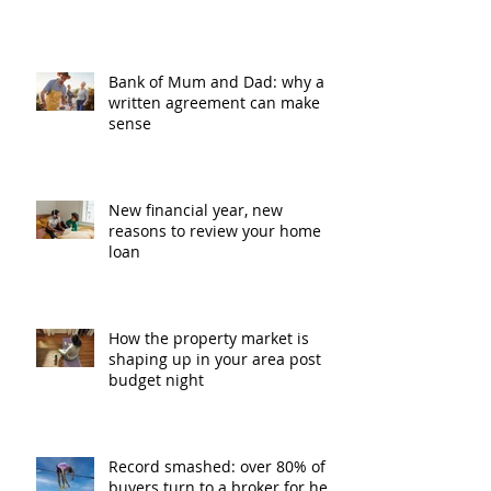
Bank of Mum and Dad: why a
written agreement can make
sense
New financial year, new
reasons to review your home
loan
How the property market is
shaping up in your area post
budget night
Record smashed: over 80% of
buyers turn to a broker for help