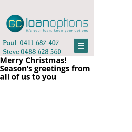
Paul
0411 687 407
Steve
0488 628 560
Merry Christmas!
Season’s greetings from
all of us to you