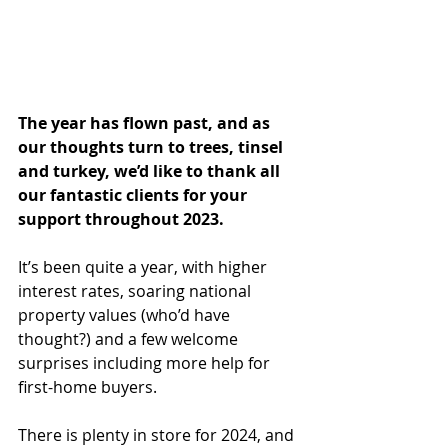
The year has flown past, and as 
our thoughts turn to trees, tinsel 
and turkey, we’d like to thank all 
our fantastic clients for your 
support throughout 2023.
It’s been quite a year, with higher 
interest rates, soaring national 
property values (who’d have 
thought?) and a few welcome 
surprises including more help for 
first-home buyers.
There is plenty in store for 2024, and 