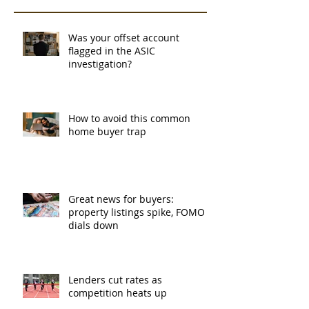
Was your offset account
flagged in the ASIC
investigation?
How to avoid this common
home buyer trap
Great news for buyers:
property listings spike, FOMO
dials down
Lenders cut rates as
competition heats up