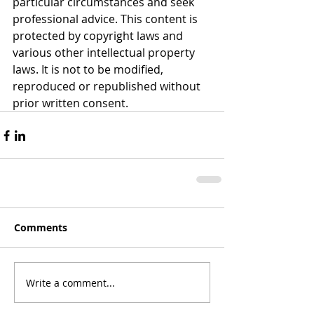
particular circumstances and seek 
professional advice. This content is 
protected by copyright laws and 
various other intellectual property 
laws. It is not to be modified, 
reproduced or republished without 
prior written consent.
Comments
Write a comment...