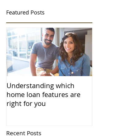
Featured Posts
Understanding which
home loan features are
right for you
Recent Posts