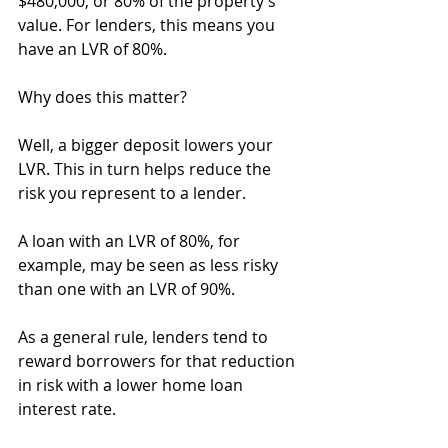
$480,000, or 80% of the property’s 
value. For lenders, this means you 
have an LVR of 80%.
Why does this matter?
Well, a bigger deposit lowers your 
LVR. This in turn helps reduce the 
risk you represent to a lender.
A loan with an LVR of 80%, for 
example, may be seen as less risky 
than one with an LVR of 90%.
As a general rule, lenders tend to 
reward borrowers for that reduction 
in risk with a lower home loan 
interest rate.