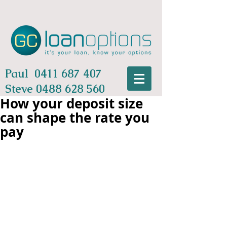
Paul
0411 687 407
Steve
0488 628 560
How your deposit size
can shape the rate you
pay