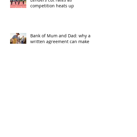
competition heats up
Bank of Mum and Dad: why a
written agreement can make
sense
New financial year, new
reasons to review your home
loan
How the property market is
shaping up in your area post
budget night