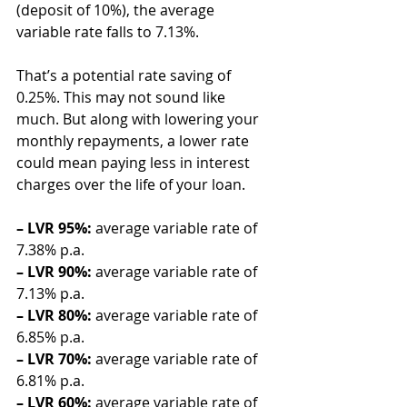
(deposit of 10%), the average 
variable rate falls to 7.13%.
That’s a potential rate saving of 
0.25%. This may not sound like 
much. But along with lowering your 
monthly repayments, a lower rate 
could mean paying less in interest 
charges over the life of your loan.
– LVR 95%:
 average variable rate of 
7.38% p.a.
– LVR 90%:
 average variable rate of 
7.13% p.a.
– LVR 80%:
 average variable rate of 
6.85% p.a.
– LVR 70%:
 average variable rate of 
6.81% p.a.
– LVR 60%:
 average variable rate of 