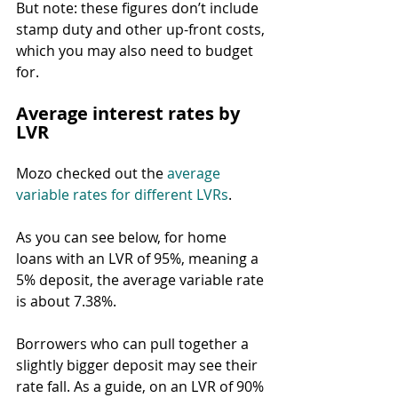
But note: these figures don’t include 
stamp duty and other up-front costs, 
which you may also need to budget 
for.
Average interest rates by 
LVR
Mozo checked out the 
average 
variable rates for different LVRs
.
As you can see below, for home 
loans with an LVR of 95%, meaning a 
5% deposit, the average variable rate 
is about 7.38%.
Borrowers who can pull together a 
slightly bigger deposit may see their 
rate fall. As a guide, on an LVR of 90% 