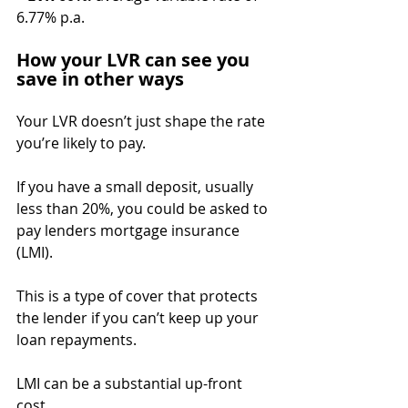
6.77% p.a.
How your LVR can see you 
save in other ways
Your LVR doesn’t just shape the rate 
you’re likely to pay.
If you have a small deposit, usually 
less than 20%, you could be asked to 
pay lenders mortgage insurance 
(LMI).
This is a type of cover that protects 
the lender if you can’t keep up your 
loan repayments.
LMI can be a substantial up-front 
cost.