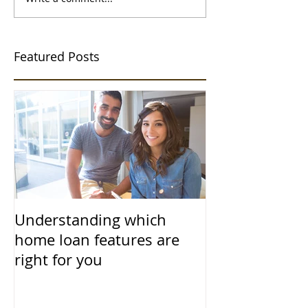
Featured Posts
Understanding which
home loan features are
right for you