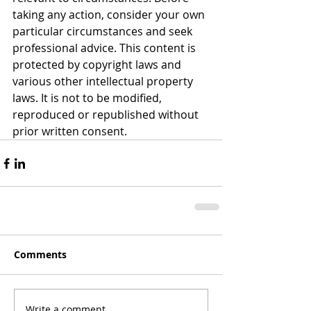
taking any action, consider your own 
particular circumstances and seek 
professional advice. This content is 
protected by copyright laws and 
various other intellectual property 
laws. It is not to be modified, 
reproduced or republished without 
prior written consent.
Comments
Write a comment...