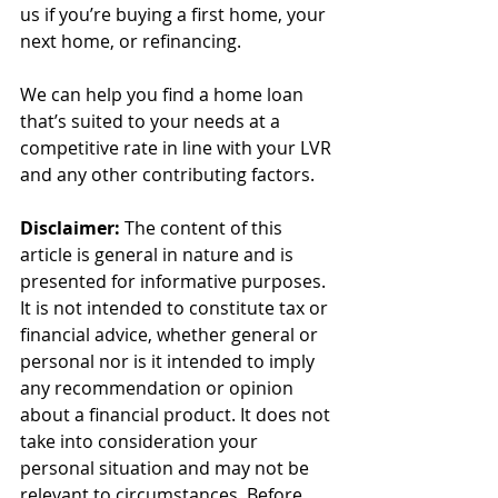
us if you’re buying a first home, your 
next home, or refinancing.
We can help you find a home loan 
that’s suited to your needs at a 
competitive rate in line with your LVR 
and any other contributing factors.
Disclaimer:
 The content of this 
article is general in nature and is 
presented for informative purposes. 
It is not intended to constitute tax or 
financial advice, whether general or 
personal nor is it intended to imply 
any recommendation or opinion 
about a financial product. It does not 
take into consideration your 
personal situation and may not be 
relevant to circumstances. Before 