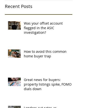
Recent Posts
Was your offset account
flagged in the ASIC
investigation?
How to avoid this common
home buyer trap
Great news for buyers:
property listings spike, FOMO
dials down
Lenders cut rates as