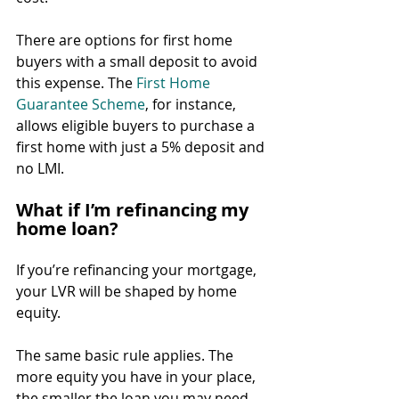
There are options for first home 
buyers with a small deposit to avoid 
this expense. The 
First Home 
Guarantee Scheme
, for instance, 
allows eligible buyers to purchase a 
first home with just a 5% deposit and 
no LMI.
What if I’m refinancing my 
home loan?
If you’re refinancing your mortgage, 
your LVR will be shaped by home 
equity.
The same basic rule applies. The 
more equity you have in your place, 
the smaller the loan you may need.