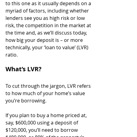
to this one as it usually depends on a 
myriad of factors, including whether 
lenders see you as high risk or low 
risk, the competition in the market at 
the time and, as we’ll discuss today, 
how big your deposit is – or more 
technically, your ‘loan to value’ (LVR) 
ratio.
What’s LVR?
To cut through the jargon, LVR refers 
to how much of your home’s value 
you’re borrowing.
If you plan to buy a home priced at, 
say, $600,000 using a deposit of 
$120,000, you’ll need to borrow 