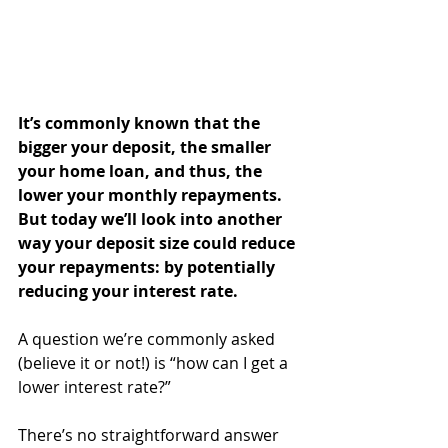
It’s commonly known that the 
bigger your deposit, the smaller 
your home loan, and thus, the 
lower your monthly repayments. 
But today we’ll look into another 
way your deposit size could reduce 
your repayments: by potentially 
reducing your interest rate.
A question we’re commonly asked 
(believe it or not!) is “how can I get a 
lower interest rate?”
There’s no straightforward answer 