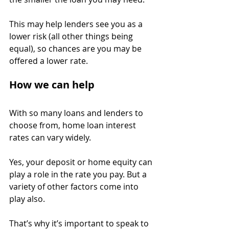
This may help lenders see you as a 
lower risk (all other things being 
equal), so chances are you may be 
offered a lower rate.
How we can help
With so many loans and lenders to 
choose from, home loan interest 
rates can vary widely.
Yes, your deposit or home equity can 
play a role in the rate you pay. But a 
variety of other factors come into 
play also.
That’s why it’s important to speak to 