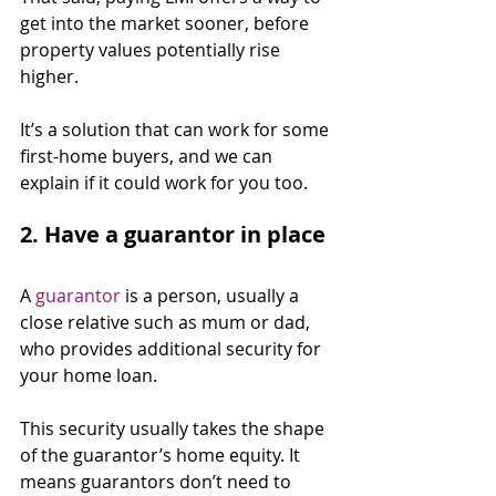
get into the market sooner, before 
property values potentially rise 
higher.
It’s a solution that can work for some 
first-home buyers, and we can 
explain if it could work for you too.
2. Have a guarantor in place
A 
guarantor
 is a person, usually a 
close relative such as mum or dad, 
who provides additional security for 
your home loan.
This security usually takes the shape 
of the guarantor’s home equity. It 
means guarantors don’t need to 