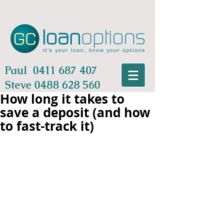
Paul
0411 687 407
Steve
0488 628 560
How long it takes to
save a deposit (and how
to fast-track it)