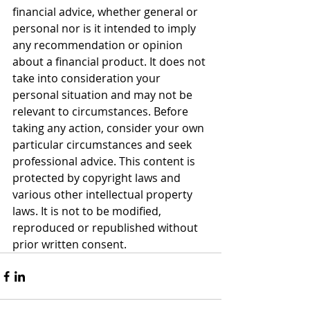
financial advice, whether general or 
personal nor is it intended to imply 
any recommendation or opinion 
about a financial product. It does not 
take into consideration your 
personal situation and may not be 
relevant to circumstances. Before 
taking any action, consider your own 
particular circumstances and seek 
professional advice. This content is 
protected by copyright laws and 
various other intellectual property 
laws. It is not to be modified, 
reproduced or republished without 
prior written consent.