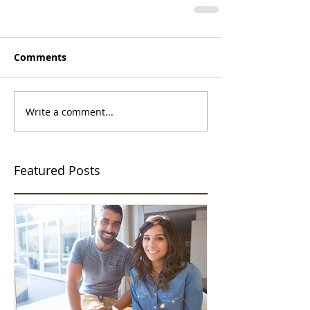
Comments
Write a comment...
Featured Posts