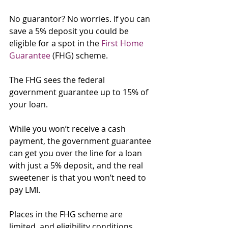
No guarantor? No worries. If you can 
save a 5% deposit you could be 
eligible for a spot in the 
First Home 
Guarantee
 (FHG) scheme.
The FHG sees the federal 
government guarantee up to 15% of 
your loan.
While you won’t receive a cash 
payment, the government guarantee 
can get you over the line for a loan 
with just a 5% deposit, and the real 
sweetener is that you won’t need to 
pay LMI.
Places in the FHG scheme are 
limited, and eligibility conditions 