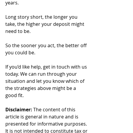
years.
Long story short, the longer you 
take, the higher your deposit might 
need to be.
So the sooner you act, the better off 
you could be.
If you’d like help, get in touch with us 
today. We can run through your 
situation and let you know which of 
the strategies above might be a 
good fit.
Disclaimer:
 The content of this 
article is general in nature and is 
presented for informative purposes. 
It is not intended to constitute tax or 