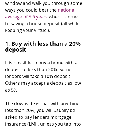
window and walk you through some 
ways you could beat the 
national 
average of 5.6 years
 when it comes 
to saving a house deposit (all while 
keeping your virtue!).
1. Buy with less than a 20% 
deposit
It is possible to buy a home with a 
deposit of less than 20%. Some 
lenders will take a 10% deposit. 
Others may accept a deposit as low 
as 5%.
The downside is that with anything 
less than 20%, you will usually be 
asked to pay lenders mortgage 
insurance (LMI), unless you tap into 