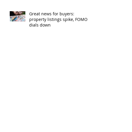
Great news for buyers:
property listings spike, FOMO
dials down
Lenders cut rates as
competition heats up
Bank of Mum and Dad: why a
written agreement can make
sense
New financial year, new
reasons to review your home
loan