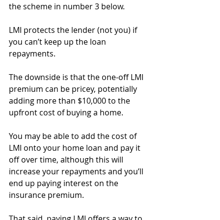
the scheme in number 3 below.
LMI protects the lender (not you) if 
you can’t keep up the loan 
repayments.
The downside is that the one-off LMI 
premium can be pricey, potentially 
adding more than $10,000 to the 
upfront cost of buying a home.
You may be able to add the cost of 
LMI onto your home loan and pay it 
off over time, although this will 
increase your repayments and you’ll 
end up paying interest on the 
insurance premium.
That said, paying LMI offers a way to 