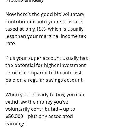
Now here’s the good bit: voluntary 
contributions into your super are 
taxed at only 15%, which is usually 
less than your marginal income tax 
rate.
Plus your super account usually has 
the potential for higher investment 
returns compared to the interest 
paid on a regular savings account.⁣
When you’re ready to buy, you can 
withdraw the money you’ve 
voluntarily contributed – up to 
$50,000 – plus any associated 
earnings.