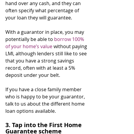
hand over any cash, and they can 
often specify what percentage of 
your loan they will guarantee.
With a guarantor in place, you may 
potentially be able to 
borrow 100% 
of your home’s value
 without paying 
LMI, although lenders still like to see 
that you have a strong savings 
record, often with at least a 5% 
deposit under your belt.
If you have a close family member 
who is happy to be your guarantor, 
talk to us about the different home 
loan options available.
3. Tap into the First Home 
Guarantee scheme