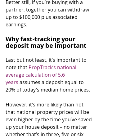
Better still, if you’re buying with a 
partner, together you can withdraw 
up to $100,000 plus associated 
earnings.⁣
Why fast-tracking your 
deposit may be important
Last but not least, it’s important to 
note that 
PropTrack’s national 
average calculation of 5.6 
years
 assumes a deposit equal to 
20% of today’s median home prices.
However, it’s more likely than not 
that national property prices will be 
even higher by the time you’ve saved 
up your house deposit – no matter 
whether that’s in three, five or six 