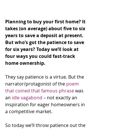
Planning to buy your first home? It 
takes (on average) about five to six 
years to save a deposit at present. 
But who’s got the patience to save 
for six years? Today we’ll look at 
four ways you could fast-track 
home ownership.
They say patience is a virtue. But the 
narrator/protagonist of the 
poem 
that coined that famous phrase
 was 
an 
idle vagabond
 – not exactly an 
inspiration for eager homeowners in 
a competitive market.
So today we’ll throw patience out the 