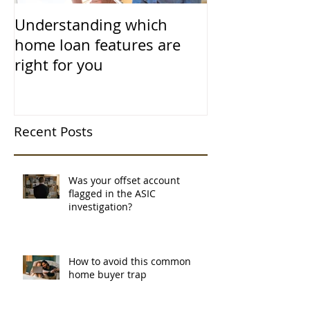
Understanding which
home loan features are
right for you
Recent Posts
Was your offset account
flagged in the ASIC
investigation?
How to avoid this common
home buyer trap