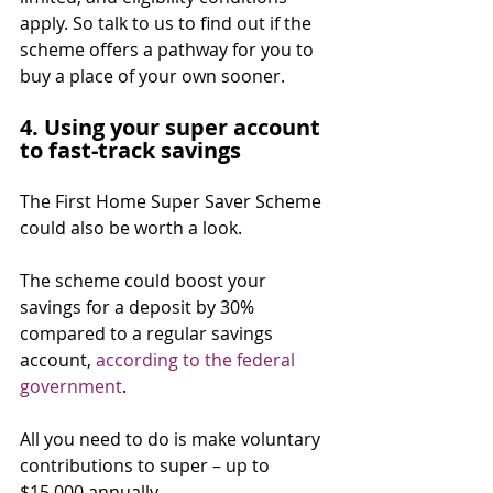
apply. So talk to us to find out if the 
scheme offers a pathway for you to 
buy a place of your own sooner.
4. Using your super account 
to fast-track savings
The First Home Super Saver Scheme 
could also be worth a look.
The scheme could boost your 
savings for a deposit by 30% 
compared to a regular savings 
account, 
according to the federal 
government
.⁣
All you need to do is make voluntary 
contributions to super – up to 
$15,000 annually.