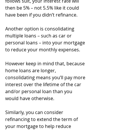
follows suit, your interest rate will 
then be 5% – not 5.5% like it could 
have been if you didn’t refinance.
Another option is consolidating 
multiple loans – such as car or 
personal loans – into your mortgage 
to reduce your monthly expenses.
However keep in mind that, because 
home loans are longer, 
consolidating means you’ll pay more 
interest over the lifetime of the car 
and/or personal loan than you 
would have otherwise.
Similarly, you can consider 
refinancing to extend the term of 
your mortgage to help reduce 