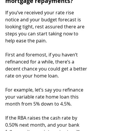
mortgage repayments?
If you’ve received your rate rise 
notice and your budget forecast is 
looking tight, rest assured there are 
steps you can start taking now to 
help ease the pain.
First and foremost, if you haven’t 
refinanced for a while, there’s a 
decent chance you could get a better 
rate on your home loan.
For example, let’s say you refinance 
your variable rate home loan this 
month from 5% down to 4.5%.
⁣If the RBA raises the cash rate by 
0.50% next month, and your bank 