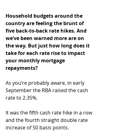
Household budgets around the 
country are feeling the brunt of 
five back-to-back rate hikes. And 
we’ve been warned more are on 
the way. But just how long does it 
take for each rate rise to impact 
your monthly mortgage 
repayments?
As you’re probably aware, in early 
September the RBA raised the cash 
rate to 2.35%.
It was the fifth cash rate hike in a row 
and the fourth straight double rate 
increase of 50 basis points.