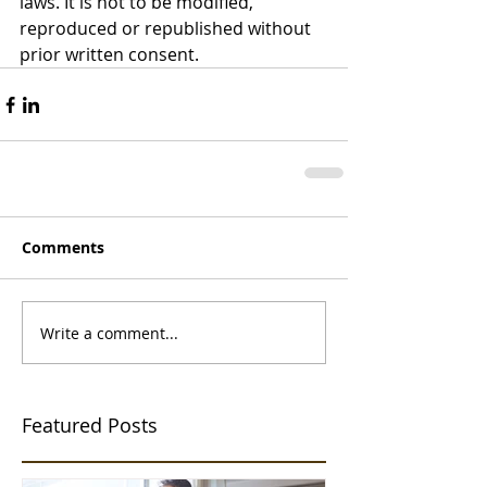
laws. It is not to be modified, 
reproduced or republished without 
prior written consent.
Comments
Write a comment...
Featured Posts