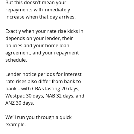
But this doesn’t mean your 
repayments will immediately 
increase when that day arrives.
Exactly when your rate rise kicks in 
depends on your lender, their 
policies and your home loan 
agreement, and your repayment 
schedule.
Lender notice periods for interest 
rate rises also differ from bank to 
bank – with CBA’s lasting 20 days, 
Westpac 30 days, NAB 32 days, and 
ANZ 30 days.
We’ll run you through a quick 
example.