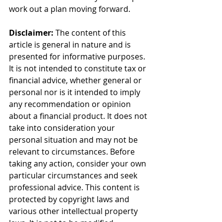
work out a plan moving forward.
Disclaimer:
 The content of this 
article is general in nature and is 
presented for informative purposes. 
It is not intended to constitute tax or 
financial advice, whether general or 
personal nor is it intended to imply 
any recommendation or opinion 
about a financial product. It does not 
take into consideration your 
personal situation and may not be 
relevant to circumstances. Before 
taking any action, consider your own 
particular circumstances and seek 
professional advice. This content is 
protected by copyright laws and 
various other intellectual property 