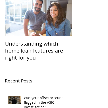
Understanding which
home loan features are
right for you
Recent Posts
Was your offset account
flagged in the ASIC
investigation?