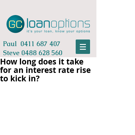
Paul
0411 687 407
Steve
0488 628 560
How long does it take
for an interest rate rise
to kick in?