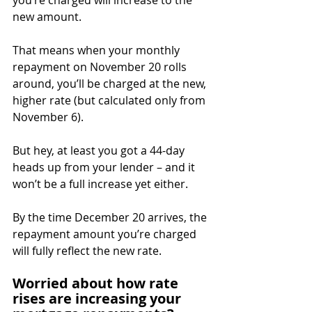
you’re charged will increase to the 
new amount.
That means when your monthly 
repayment on November 20 rolls 
around, you’ll be charged at the new, 
higher rate (but calculated only from 
November 6).
But hey, at least you got a 44-day 
heads up from your lender – and it 
won’t be a full increase yet either.
By the time December 20 arrives, the 
repayment amount you’re charged 
will fully reflect the new rate.
Worried about how rate 
rises are increasing your 