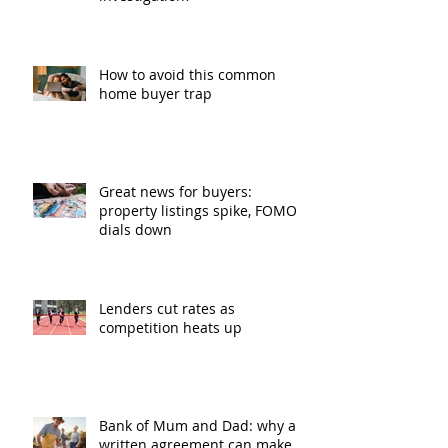
How to avoid this common
home buyer trap
Great news for buyers:
property listings spike, FOMO
dials down
Lenders cut rates as
competition heats up
Bank of Mum and Dad: why a
written agreement can make