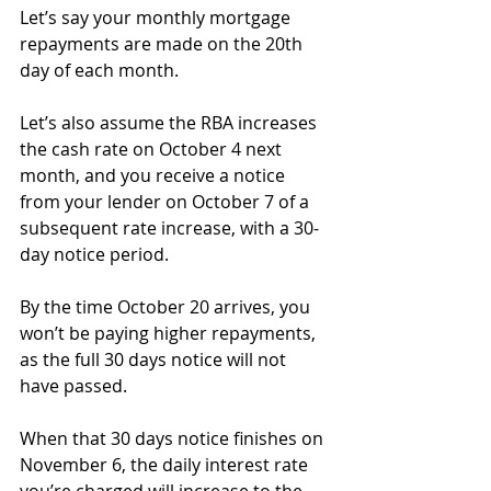
Let’s say your monthly mortgage 
repayments are made on the 20th 
day of each month.
Let’s also assume the RBA increases 
the cash rate on October 4 next 
month, and you receive a notice 
from your lender on October 7 of a 
subsequent rate increase, with a 30-
day notice period.
By the time October 20 arrives, you 
won’t be paying higher repayments, 
as the full 30 days notice will not 
have passed.
When that 30 days notice finishes on 
November 6, the daily interest rate 