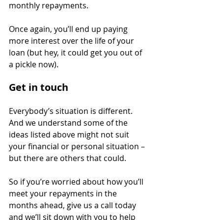
monthly repayments.
Once again, you’ll end up paying 
more interest over the life of your 
loan (but hey, it could get you out of 
a pickle now).
Get in touch
Everybody’s situation is different. 
And we understand some of the 
ideas listed above might not suit 
your financial or personal situation – 
but there are others that could.
So if you’re worried about how you’ll 
meet your repayments in the 
months ahead, give us a call today 
and we’ll sit down with you to help 