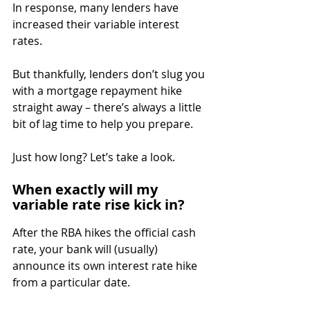
In response, many lenders have 
increased their variable interest 
rates.
But thankfully, lenders don’t slug you 
with a mortgage repayment hike 
straight away – there’s always a little 
bit of lag time to help you prepare.
Just how long? Let’s take a look.
When exactly will my 
variable rate rise kick in?
After the RBA hikes the official cash 
rate, your bank will (usually) 
announce its own interest rate hike 
from a particular date.