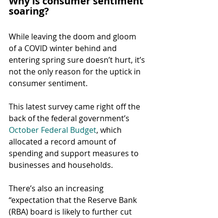
Why is consumer sentiment 
soaring?
While leaving the doom and gloom 
of a COVID winter behind and 
entering spring sure doesn’t hurt, it’s 
not the only reason for the uptick in 
consumer sentiment.
This latest survey came right off the 
back of the federal government’s 
October Federal Budget
, which 
allocated a record amount of 
spending and support measures to 
businesses and households.
There’s also an increasing 
“expectation that the Reserve Bank 
(RBA) board is likely to further cut 