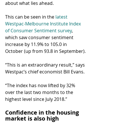
about what lies ahead.
This can be seen in the 
latest 
Westpac-Melbourne Institute Index 
of Consumer Sentiment survey
, 
which saw consumer sentiment 
increase by 11.9% to 105.0 in 
October (up from 93.8 in September).
“This is an extraordinary result,” says 
Westpac’s chief economist Bill Evans.
“The index has now lifted by 32% 
over the last two months to the 
highest level since July 2018.”
Confidence in the housing 
market is also high