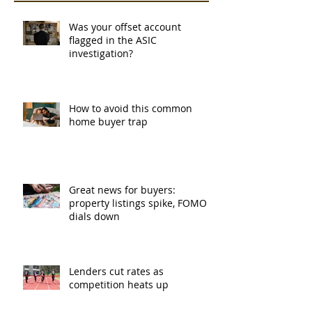
Was your offset account
flagged in the ASIC
investigation?
How to avoid this common
home buyer trap
Great news for buyers:
property listings spike, FOMO
dials down
Lenders cut rates as
competition heats up