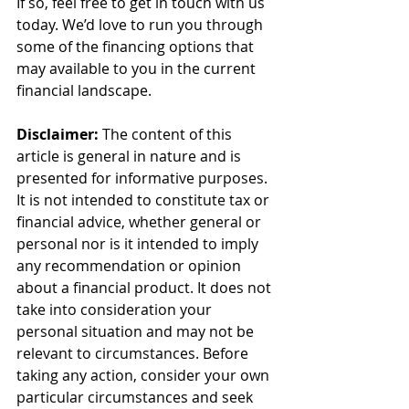
If so, feel free to get in touch with us 
today. We’d love to run you through 
some of the financing options that 
may available to you in the current 
financial landscape.
Disclaimer:
 The content of this 
article is general in nature and is 
presented for informative purposes. 
It is not intended to constitute tax or 
financial advice, whether general or 
personal nor is it intended to imply 
any recommendation or opinion 
about a financial product. It does not 
take into consideration your 
personal situation and may not be 
relevant to circumstances. Before 
taking any action, consider your own 
particular circumstances and seek 