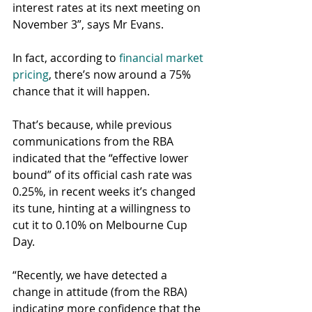
interest rates at its next meeting on 
November 3”, says Mr Evans.
In fact, according to 
financial market 
pricing
, there’s now around a 75% 
chance that it will happen.
That’s because, while previous 
communications from the RBA 
indicated that the “effective lower 
bound” of its official cash rate was 
0.25%, in recent weeks it’s changed 
its tune, hinting at a willingness to 
cut it to 0.10% on Melbourne Cup 
Day.
“Recently, we have detected a 
change in attitude (from the RBA) 
indicating more confidence that the 