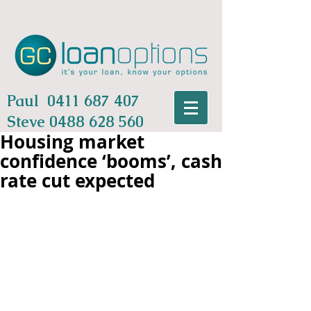
Paul
0411 687 407
Steve
0488 628 560
Housing market
confidence ‘booms’, cash
rate cut expected