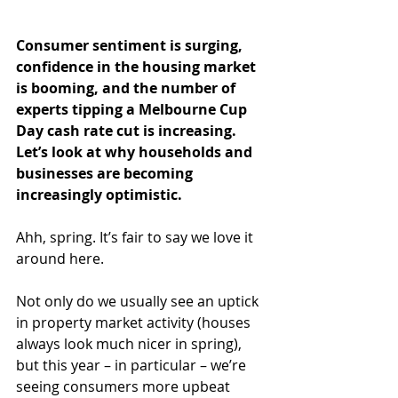
Consumer sentiment is surging, 
confidence in the housing market 
is booming, and the number of 
experts tipping a Melbourne Cup 
Day cash rate cut is increasing. 
Let’s look at why households and 
businesses are becoming 
increasingly optimistic.
Ahh, spring. It’s fair to say we love it 
around here.
Not only do we usually see an uptick 
in property market activity (houses 
always look much nicer in spring), 
but this year – in particular – we’re 
seeing consumers more upbeat 