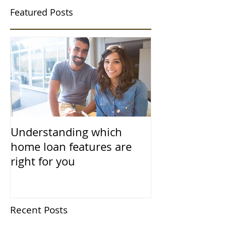
Featured Posts
Understanding which
home loan features are
right for you
Recent Posts