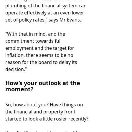
plumbing of the financial system can 
operate effectively at an even lower 
set of policy rates,” says Mr Evans.
“With that in mind, and the 
commitment towards full 
employment and the target for 
inflation, there seems to be no 
reason for the board to delay its 
decision.”
How’s your outlook at the 
moment?
So, how about you? Have things on 
the financial and property front 
started to look a little rosier recently?