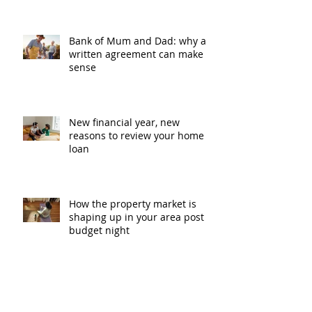
Bank of Mum and Dad: why a
written agreement can make
sense
New financial year, new
reasons to review your home
loan
How the property market is
shaping up in your area post
budget night
Record smashed: over 80% of
buyers turn to a broker for help