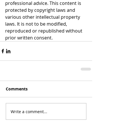
professional advice. This content is 
protected by copyright laws and 
various other intellectual property 
laws. It is not to be modified, 
reproduced or republished without 
prior written consent.
Comments
Write a comment...