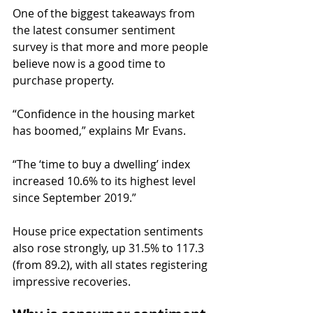
One of the biggest takeaways from 
the latest consumer sentiment 
survey is that more and more people 
believe now is a good time to 
purchase property.
“Confidence in the housing market 
has boomed,” explains Mr Evans.
“The ‘time to buy a dwelling’ index 
increased 10.6% to its highest level 
since September 2019.”
House price expectation sentiments 
also rose strongly, up 31.5% to 117.3 
(from 89.2), with all states registering 
impressive recoveries.