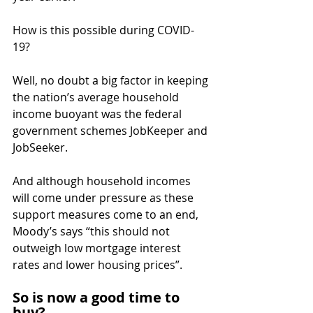
How is this possible during COVID-
19?
Well, no doubt a big factor in keeping 
the nation’s average household 
income buoyant was the federal 
government schemes JobKeeper and 
JobSeeker.
And although household incomes 
will come under pressure as these 
support measures come to an end, 
Moody’s says “this should not 
outweigh low mortgage interest 
rates and lower housing prices”.
So is now a good time to 
buy?