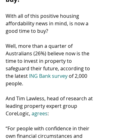
With all of this positive housing 
affordability news in mind, is now a 
good time to buy?
Well, more than a quarter of 
Australians (26%) believe now is the 
time to invest in property to 
safeguard their future, according to 
the latest 
ING Bank survey
 of 2,000 
people.
And Tim Lawless, head of research at 
leading property expert group 
CoreLogic, 
agrees
:
“For people with confidence in their 
own financial circumstances and 