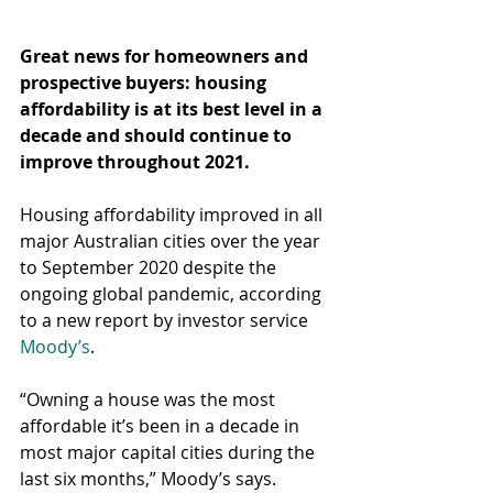
Great news for homeowners and 
prospective buyers: housing 
affordability is at its best level in a 
decade and should continue to 
improve throughout 2021.
Housing affordability improved in all 
major Australian cities over the year 
to September 2020 despite the 
ongoing global pandemic, according 
to a new report by investor service 
Moody’s
.
“Owning a house was the most 
affordable it’s been in a decade in 
most major capital cities during the 
last six months,” Moody’s says.