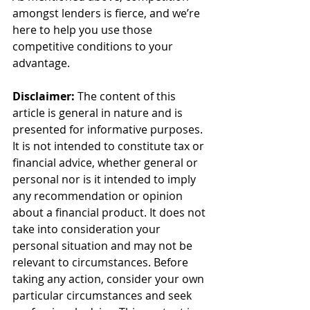
amongst lenders is fierce, and we’re 
here to help you use those 
competitive conditions to your 
advantage.
Disclaimer:
 The content of this 
article is general in nature and is 
presented for informative purposes. 
It is not intended to constitute tax or 
financial advice, whether general or 
personal nor is it intended to imply 
any recommendation or opinion 
about a financial product. It does not 
take into consideration your 
personal situation and may not be 
relevant to circumstances. Before 
taking any action, consider your own 
particular circumstances and seek 