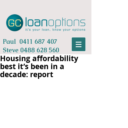
Paul
0411 687 407
Steve
0488 628 560
Housing affordability
best it’s been in a
decade: report