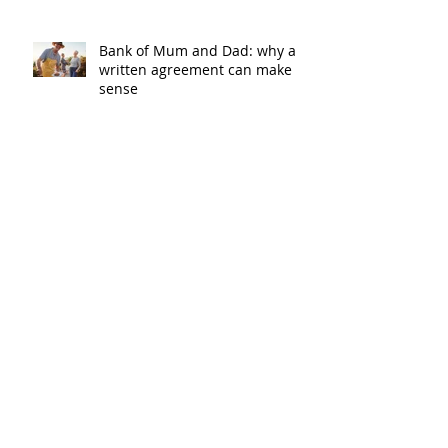
Bank of Mum and Dad: why a
written agreement can make
sense
New financial year, new
reasons to review your home
loan
How the property market is
shaping up in your area post
budget night
Record smashed: over 80% of
buyers turn to a broker for help