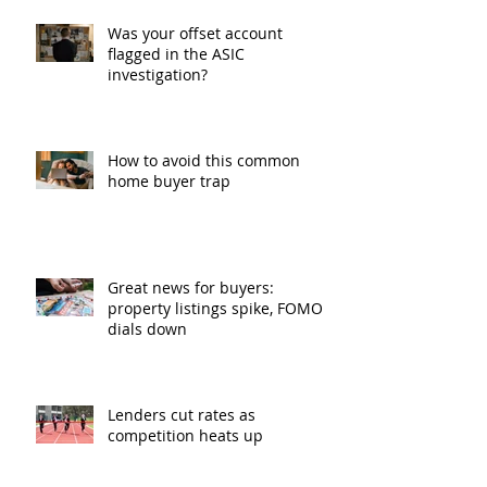
Was your offset account
flagged in the ASIC
investigation?
How to avoid this common
home buyer trap
Great news for buyers:
property listings spike, FOMO
dials down
Lenders cut rates as
competition heats up