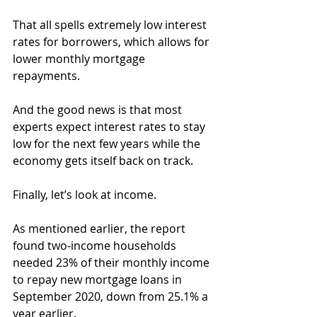
That all spells extremely low interest 
rates for borrowers, which allows for 
lower monthly mortgage 
repayments.
And the good news is that most 
experts expect interest rates to stay 
low for the next few years while the 
economy gets itself back on track.
Finally, let’s look at income.
As mentioned earlier, the report 
found two-income households 
needed 23% of their monthly income 
to repay new mortgage loans in 
September 2020, down from 25.1% a 
year earlier.