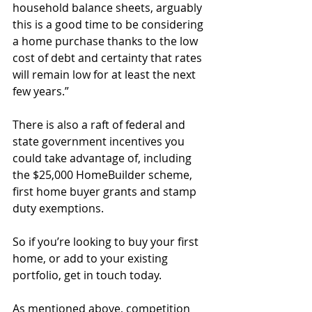
household balance sheets, arguably 
this is a good time to be considering 
a home purchase thanks to the low 
cost of debt and certainty that rates 
will remain low for at least the next 
few years.”
There is also a raft of federal and 
state government incentives you 
could take advantage of, including 
the $25,000 HomeBuilder scheme, 
first home buyer grants and stamp 
duty exemptions.
So if you’re looking to buy your first 
home, or add to your existing 
portfolio, get in touch today.
As mentioned above, competition 