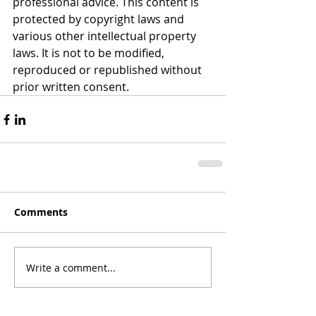
professional advice. This content is 
protected by copyright laws and 
various other intellectual property 
laws. It is not to be modified, 
reproduced or republished without 
prior written consent.
Comments
Write a comment...