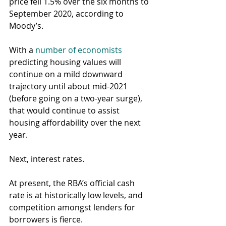
price fell 1.5% over the six months to 
September 2020, according to 
Moody’s.
With a 
number of economists
predicting housing values will 
continue on a mild downward 
trajectory until about mid-2021 
(before going on a two-year surge), 
that would continue to assist 
housing affordability over the next 
year.
Next, interest rates.
At present, the RBA’s official cash 
rate is at historically low levels, and 
competition amongst lenders for 
borrowers is fierce.