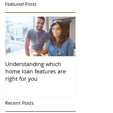
Featured Posts
Understanding which
home loan features are
right for you
Recent Posts