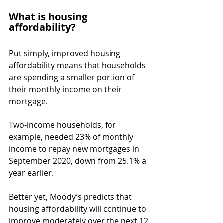
What is housing 
affordability?
Put simply, improved housing 
affordability means that households 
are spending a smaller portion of 
their monthly income on their 
mortgage.
Two-income households, for 
example, needed 23% of monthly 
income to repay new mortgages in 
September 2020, down from 25.1% a 
year earlier.
Better yet, Moody’s predicts that 
housing affordability will continue to 
improve moderately over the next 12 