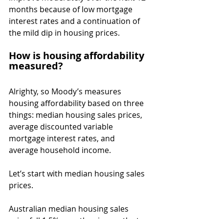
months because of low mortgage 
interest rates and a continuation of 
the mild dip in housing prices.
How is housing affordability 
measured?
Alrighty, so Moody’s measures 
housing affordability based on three 
things: median housing sales prices, 
average discounted variable 
mortgage interest rates, and 
average household income.
Let’s start with median housing sales 
prices.
Australian median housing sales 