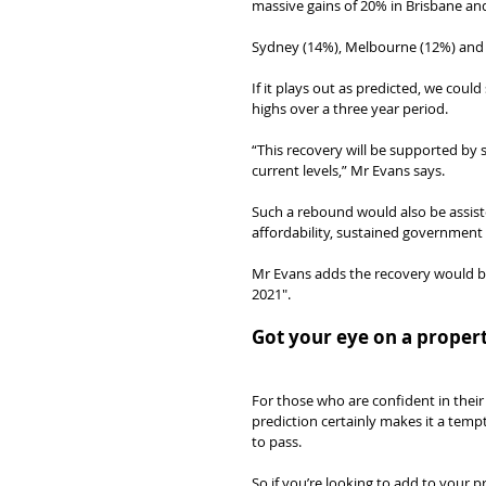
massive gains of 20% in Brisbane an
Sydney (14%), Melbourne (12%) and A
If it plays out as predicted, we coul
highs over a three year period.
“This recovery will be supported by s
current levels,” Mr Evans says.
Such a rebound would also be assist
affordability, sustained government
Mr Evans adds the recovery would be
2021″.
Got your eye on a proper
For those who are confident in their
prediction certainly makes it a temp
to pass.
So if you’re looking to add to your p