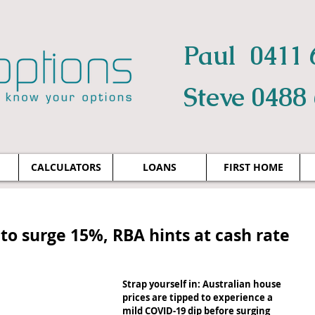
Paul 0411 
Steve 0488
CALCULATORS
LOANS
FIRST HOME
to surge 15%, RBA hints at cash rate
Strap yourself in: Australian house 
prices are tipped to experience a 
mild COVID-19 dip before surging 