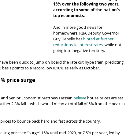
15% over the following two years, 
according to some of the nation’s 
top economists.
And in more good news for 
homeowners, RBA Deputy Governor 
Guy Debelle has 
hinted at further 
reductions to interest rates
, while not 
going into negative territory.
ave been quick to jump on board the rate cut hype train, predicting 
5 basis points to a record low 0.10% as early as October.
5% price surge
ns and Senior Economist Matthew Hassan 
believe
 house prices are set 
rther 2.3% fall – which would mean a total fall of 5% from the peak in 
 prices to bounce back hard and fast across the country.
ling prices to “surge” 15% until mid-2023, or 7.5% per year, led by 