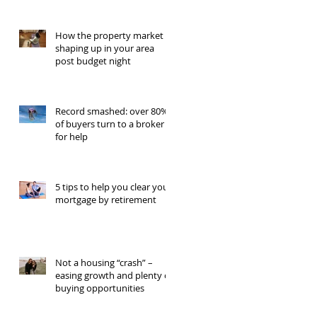
How the property market is
shaping up in your area
post budget night
Record smashed: over 80%
of buyers turn to a broker
for help
5 tips to help you clear your
mortgage by retirement
Not a housing “crash” –
easing growth and plenty of
buying opportunities