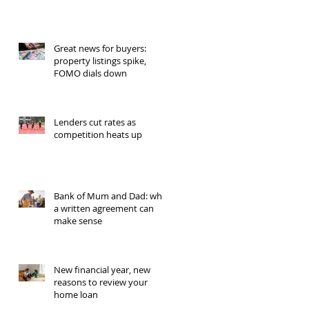
Great news for buyers:
property listings spike,
FOMO dials down
Lenders cut rates as
competition heats up
Bank of Mum and Dad: why
a written agreement can
make sense
New financial year, new
reasons to review your
home loan