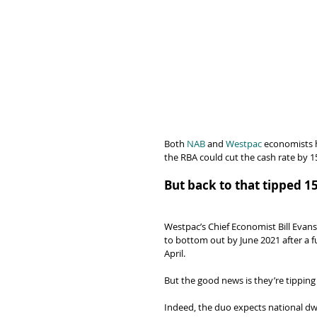
Both 
NAB
 and 
Westpac
 economists h
the RBA could cut the cash rate by 1
But back to that tipped 1
Westpac’s Chief Economist Bill Eva
to bottom out by June 2021 after a fu
April.
But the good news is they’re tipping
Indeed, the duo expects national dwel