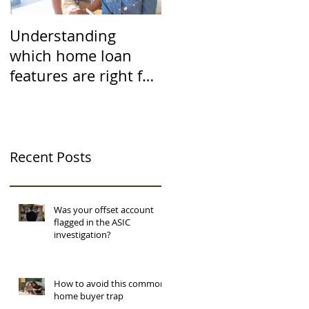
Understanding
which home loan
features are right for
you
Recent Posts
Was your offset account
flagged in the ASIC
investigation?
How to avoid this common
home buyer trap