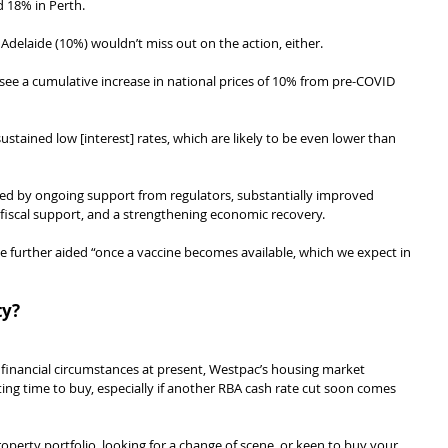
d 18% in Perth.
delaide (10%) wouldn’t miss out on the action, either.
d see a cumulative increase in national prices of 10% from pre-COVID 
ustained low [interest] rates, which are likely to be even lower than 
ed by ongoing support from regulators, substantially improved 
 fiscal support, and a strengthening economic recovery.
 further aided “once a vaccine becomes available, which we expect in 
ty?
 financial circumstances at present, Westpac’s housing market 
ting time to buy, especially if another RBA cash rate cut soon comes 
roperty portfolio, looking for a change of scene, or keen to buy your 