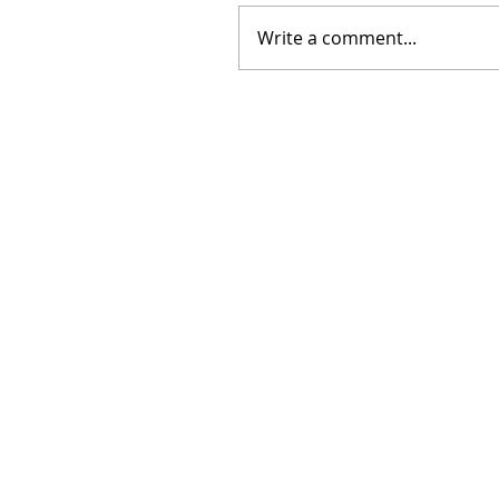
Write a comment...