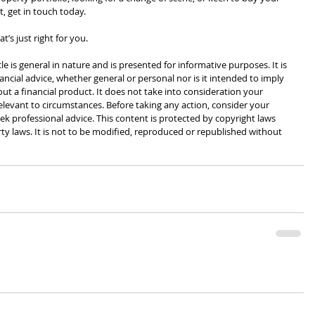
, get in touch today.
t’s just right for you.
cle is general in nature and is presented for informative purposes. It is 
ancial advice, whether general or personal nor is it intended to imply 
 a financial product. It does not take into consideration your 
levant to circumstances. Before taking any action, consider your 
k professional advice. This content is protected by copyright laws 
rty laws. It is not to be modified, reproduced or republished without 