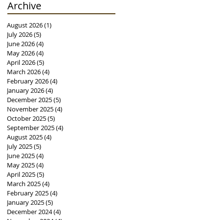
Archive
August 2026
(1)
1 post
July 2026
(5)
5 posts
June 2026
(4)
4 posts
May 2026
(4)
4 posts
April 2026
(5)
5 posts
March 2026
(4)
4 posts
February 2026
(4)
4 posts
January 2026
(4)
4 posts
December 2025
(5)
5 posts
November 2025
(4)
4 posts
October 2025
(5)
5 posts
September 2025
(4)
4 posts
August 2025
(4)
4 posts
July 2025
(5)
5 posts
June 2025
(4)
4 posts
May 2025
(4)
4 posts
April 2025
(5)
5 posts
March 2025
(4)
4 posts
February 2025
(4)
4 posts
January 2025
(5)
5 posts
December 2024
(4)
4 posts