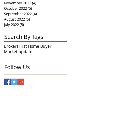
November 2022
(4)
4 posts
October 2022
(5)
5 posts
September 2022
(4)
4 posts
August 2022
(5)
5 posts
July 2022
(5)
5 posts
Search By Tags
Brokers
First Home Buyer
Market update
Follow Us