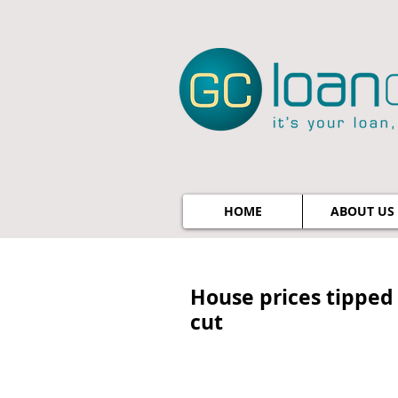
HOME
ABOUT US
House prices tipped 
cut