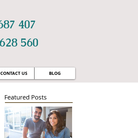
687 407
 628 560
CONTACT US
BLOG
Featured Posts