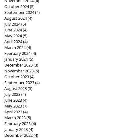
November 2024
(4)
4 posts
October 2024
(5)
5 posts
September 2024
(4)
4 posts
August 2024
(4)
4 posts
July 2024
(5)
5 posts
June 2024
(4)
4 posts
May 2024
(5)
5 posts
April 2024
(4)
4 posts
March 2024
(4)
4 posts
February 2024
(4)
4 posts
January 2024
(5)
5 posts
December 2023
(3)
3 posts
November 2023
(5)
5 posts
October 2023
(4)
4 posts
September 2023
(4)
4 posts
August 2023
(5)
5 posts
July 2023
(4)
4 posts
June 2023
(4)
4 posts
May 2023
(7)
7 posts
April 2023
(4)
4 posts
March 2023
(5)
5 posts
February 2023
(4)
4 posts
January 2023
(4)
4 posts
December 2022
(4)
4 posts