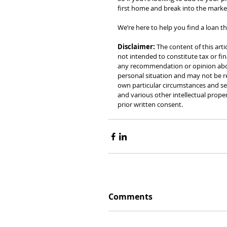
first home and break into the market
We’re here to help you find a loan tha
Disclaimer: 
The content of this arti
not intended to constitute tax or fin
any recommendation or opinion about
personal situation and may not be re
own particular circumstances and see
and various other intellectual prope
prior written consent.
Comments