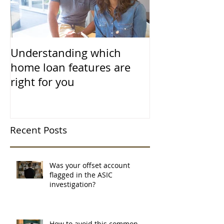
Understanding which
home loan features are
right for you
Recent Posts
Was your offset account
flagged in the ASIC
investigation?
How to avoid this common