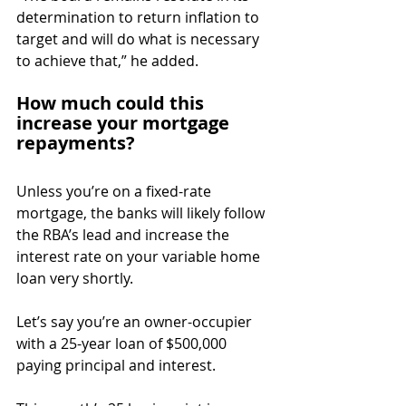
determination to return inflation to 
target and will do what is necessary 
to achieve that,” he added.
How much could this 
increase your mortgage 
repayments?
Unless you’re on a fixed-rate 
mortgage, the banks will likely follow 
the RBA’s lead and increase the 
interest rate on your variable home 
loan very shortly.
Let’s say you’re an owner-occupier 
with a 25-year loan of $500,000 
paying principal and interest.