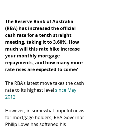
The Reserve Bank of Australia 
(RBA) has increased the official 
cash rate for a tenth straight 
meeting, taking it to 3.60%. How 
much will this rate hike increase 
your monthly mortgage 
repayments, and how many more 
rate rises are expected to come?
The RBA’s latest move takes the cash 
rate to its highest level 
since May 
2012
.
However, in somewhat hopeful news 
for mortgage holders, RBA Governor 
Philip Lowe has softened his 