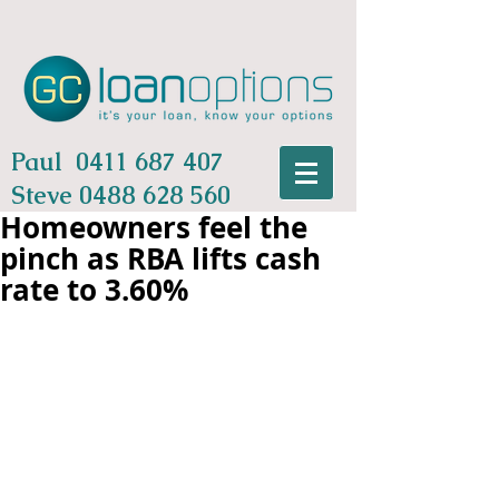
Paul
0411 687 407
Steve
0488 628 560
Homeowners feel the
pinch as RBA lifts cash
rate to 3.60%