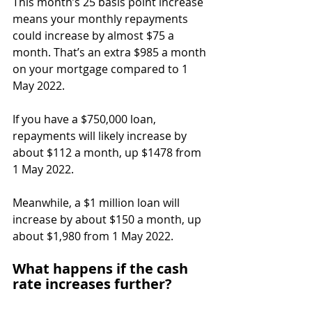
This month’s 25 basis point increase 
means your monthly repayments 
could increase by almost $75 a 
month. That’s an extra $985 a month 
on your mortgage compared to 1 
May 2022.
If you have a $750,000 loan, 
repayments will likely increase by 
about $112 a month, up $1478 from 
1 May 2022.
Meanwhile, a $1 million loan will 
increase by about $150 a month, up 
about $1,980 from 1 May 2022.
What happens if the cash 
rate increases further?