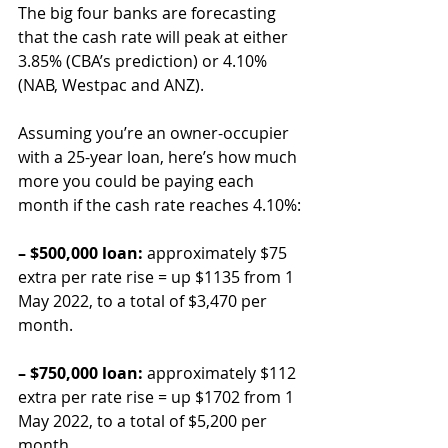
The big four banks are forecasting 
that the cash rate will peak at either 
3.85% (CBA’s prediction) or 4.10% 
(NAB, Westpac and ANZ).
Assuming you’re an owner-occupier 
with a 25-year loan, here’s how much 
more you could be paying each 
month if the cash rate reaches 4.10%:
– $500,000 loan:
 approximately $75 
extra per rate rise = up $1135 from 1 
May 2022, to a total of $3,470 per 
month.
– $750,000 loan:
 approximately $112 
extra per rate rise = up $1702 from 1 
May 2022, to a total of $5,200 per 
month.