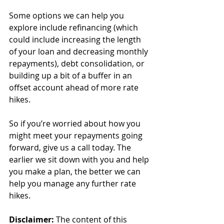
Some options we can help you 
explore include refinancing (which 
could include increasing the length 
of your loan and decreasing monthly 
repayments), debt consolidation, or 
building up a bit of a buffer in an 
offset account ahead of more rate 
hikes.
So if you’re worried about how you 
might meet your repayments going 
forward, give us a call today. The 
earlier we sit down with you and help 
you make a plan, the better we can 
help you manage any further rate 
hikes.
Disclaimer:
 The content of this 