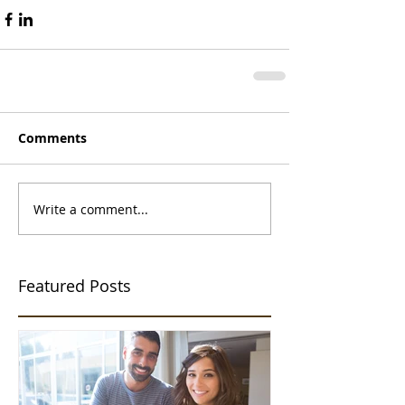
Comments
Write a comment...
Featured Posts