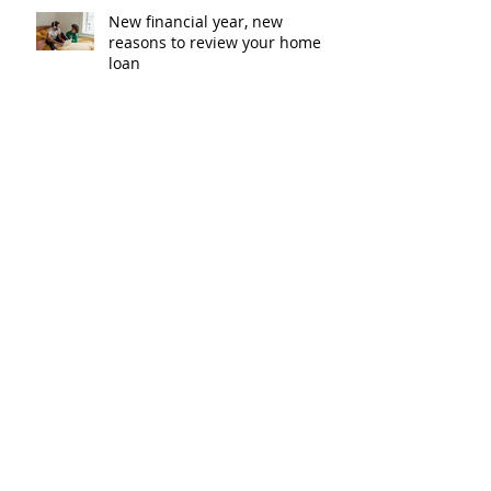
New financial year, new
reasons to review your home
loan
How the property market is
shaping up in your area post
budget night
Record smashed: over 80% of
buyers turn to a broker for help
5 tips to help you clear your
mortgage by retirement