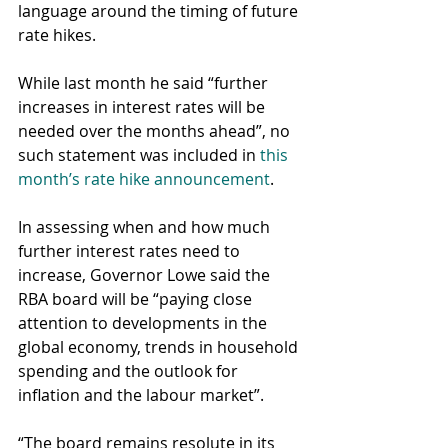
language around the timing of future 
rate hikes.
While last month he said “further 
increases in interest rates will be 
needed over the months ahead”, no 
such statement was included in 
this 
month’s rate hike announcement
.
In assessing when and how much 
further interest rates need to 
increase, Governor Lowe said the 
RBA board will be “paying close 
attention to developments in the 
global economy, trends in household 
spending and the outlook for 
inflation and the labour market”.
“The board remains resolute in its 