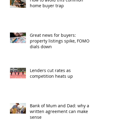
home buyer trap
Great news for buyers:
property listings spike, FOMO
dials down
Lenders cut rates as
competition heats up
Bank of Mum and Dad: why a
written agreement can make
sense