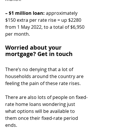
– $1 million loan:
 approximately 
$150 extra per rate rise = up $2280 
from 1 May 2022, to a total of $6,950 
per month.
Worried about your 
mortgage? Get in touch
There’s no denying that a lot of 
households around the country are 
feeling the pain of these rate rises.
There are also lots of people on fixed-
rate home loans wondering just 
what options will be available to 
them once their fixed-rate period 
ends.