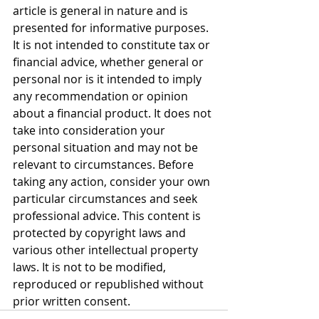
article is general in nature and is 
presented for informative purposes. 
It is not intended to constitute tax or 
financial advice, whether general or 
personal nor is it intended to imply 
any recommendation or opinion 
about a financial product. It does not 
take into consideration your 
personal situation and may not be 
relevant to circumstances. Before 
taking any action, consider your own 
particular circumstances and seek 
professional advice. This content is 
protected by copyright laws and 
various other intellectual property 
laws. It is not to be modified, 
reproduced or republished without 
prior written consent.