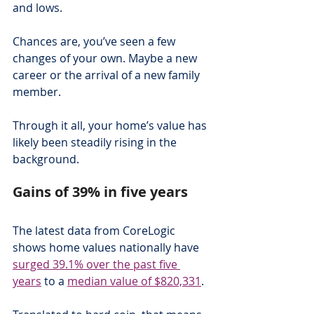
and lows.
Chances are, you’ve seen a few 
changes of your own. Maybe a new 
career or the arrival of a new family 
member.
Through it all, your home’s value has 
likely been steadily rising in the 
background.
Gains of 39% in five years
The latest data from CoreLogic 
shows home values nationally have 
surged 39.1% over the past five 
years
 to a 
median value of $820,331
.