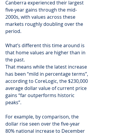
Canberra experienced their largest 
five-year gains through the mid-
2000s, with values across these 
markets roughly doubling over the 
period.
What’s different this time around is 
that home values are higher than in 
the past.
That means while the latest increase 
has been “mild in percentage terms”, 
according to CoreLogic, the $230,000 
average dollar value of current price 
gains “far outperforms historic 
peaks”.
For example, by comparison, the 
dollar rise seen over the five-year 
80% national increase to December 