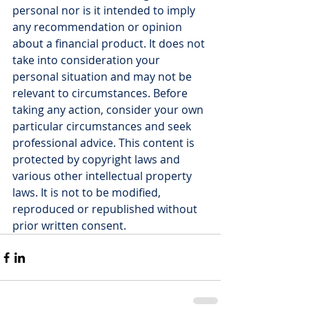
personal nor is it intended to imply 
any recommendation or opinion 
about a financial product. It does not 
take into consideration your 
personal situation and may not be 
relevant to circumstances. Before 
taking any action, consider your own 
particular circumstances and seek 
professional advice. This content is 
protected by copyright laws and 
various other intellectual property 
laws. It is not to be modified, 
reproduced or republished without 
prior written consent.