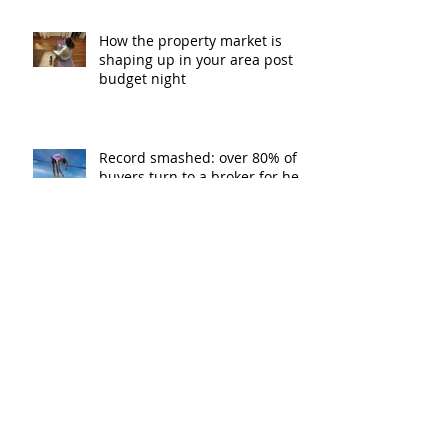
How the property market is
shaping up in your area post
budget night
Record smashed: over 80% of
buyers turn to a broker for help
5 tips to help you clear your
mortgage by retirement
Not a housing “crash” – easing
growth and plenty of buying
opportunities