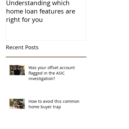
Understanding which
home loan features are
right for you
Recent Posts
Was your offset account
flagged in the ASIC
investigation?
How to avoid this common
home buyer trap