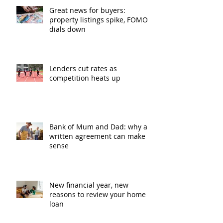
Great news for buyers:
property listings spike, FOMO
dials down
Lenders cut rates as
competition heats up
Bank of Mum and Dad: why a
written agreement can make
sense
New financial year, new
reasons to review your home
loan