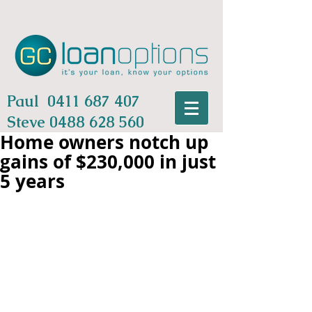
Paul
0411 687 407
Steve
0488 628 560
Home owners notch up
gains of $230,000 in just
5 years