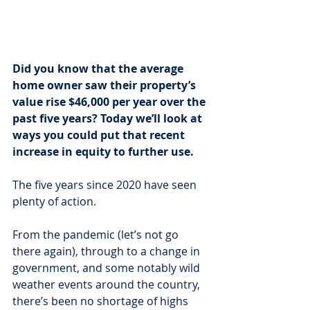
Did you know that the average 
home owner saw their property’s 
value rise $46,000 per year over the 
past five years? Today we’ll look at 
ways you could put that recent 
increase in equity to further use.
The five years since 2020 have seen 
plenty of action.
From the pandemic (let’s not go 
there again), through to a change in 
government, and some notably wild 
weather events around the country, 
there’s been no shortage of highs 