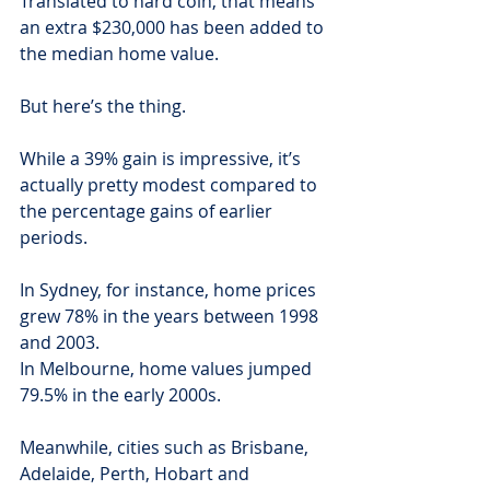
Translated to hard coin, that means 
an extra $230,000 has been added to 
the median home value.
But here’s the thing.
While a 39% gain is impressive, it’s 
actually pretty modest compared to 
the percentage gains of earlier 
periods.
In Sydney, for instance, home prices 
grew 78% in the years between 1998 
and 2003.
In Melbourne, home values jumped 
79.5% in the early 2000s.
Meanwhile, cities such as Brisbane, 
Adelaide, Perth, Hobart and 