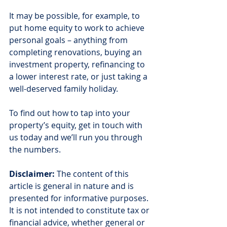
It may be possible, for example, to 
put home equity to work to achieve 
personal goals – anything from 
completing renovations, buying an 
investment property, refinancing to 
a lower interest rate, or just taking a 
well-deserved family holiday.
To find out how to tap into your 
property’s equity, get in touch with 
us today and we’ll run you through 
the numbers.
Disclaimer:
 The content of this 
article is general in nature and is 
presented for informative purposes. 
It is not intended to constitute tax or 
financial advice, whether general or 