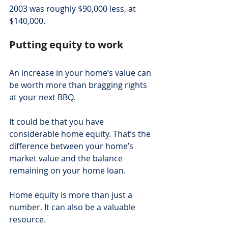
2003 was roughly $90,000 less, at 
$140,000.
Putting equity to work
An increase in your home’s value can 
be worth more than bragging rights 
at your next BBQ.
It could be that you have 
considerable home equity. That’s the 
difference between your home’s 
market value and the balance 
remaining on your home loan.
Home equity is more than just a 
number. It can also be a valuable 
resource.