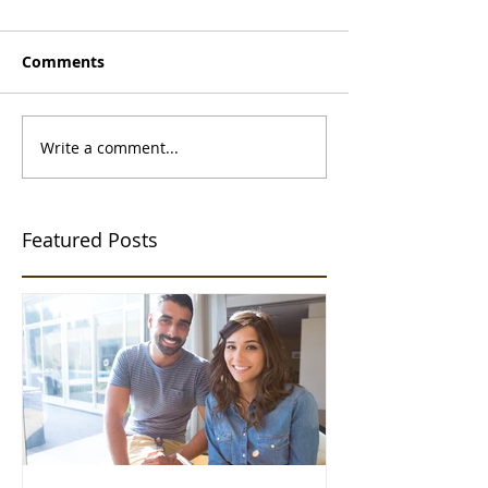
Comments
Write a comment...
Featured Posts