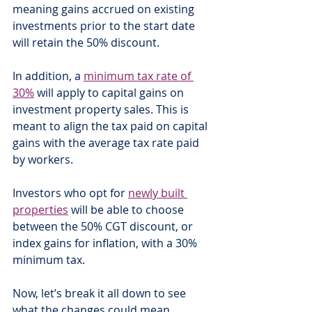
meaning gains accrued on existing 
investments prior to the start date 
will retain the 50% discount.
In addition, a 
minimum tax rate of 
30%
 will apply to capital gains on 
investment property sales. This is 
meant to align the tax paid on capital 
gains with the average tax rate paid 
by workers.
Investors who opt for 
newly built 
properties
 will be able to choose 
between the 50% CGT discount, or 
index gains for inflation, with a 30% 
minimum tax. 
Now, let’s break it all down to see 
what the changes could mean 