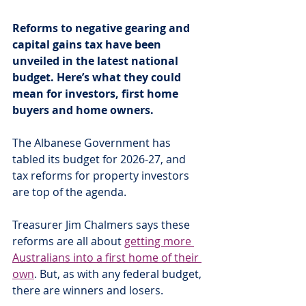
Reforms to negative gearing and 
capital gains tax have been 
unveiled in the latest national 
budget. Here’s what they could 
mean for investors, first home 
buyers and home owners.
The Albanese Government has 
tabled its budget for 2026-27, and 
tax reforms for property investors 
are top of the agenda.
Treasurer Jim Chalmers says these 
reforms are all about 
getting more 
Australians into a first home of their 
own
. But, as with any federal budget, 
there are winners and losers.