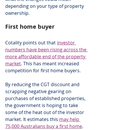
depending on your type of property 
ownership.
First home buyer
Cotality points out that 
investor 
numbers have been rising across the 
more affordable end of the property 
market
. This has meant increased 
competition for first home buyers.
By reducing the CGT discount and 
scrapping negative gearing on 
purchases of established properties, 
the government is hoping to take 
some of the heat out of the investor 
market. It estimates this 
may help 
75,000 Australians buy a first home
.