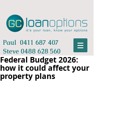
Paul
0411 687 407
Steve
0488 628 560
Federal Budget 2026:
how it could affect your
property plans