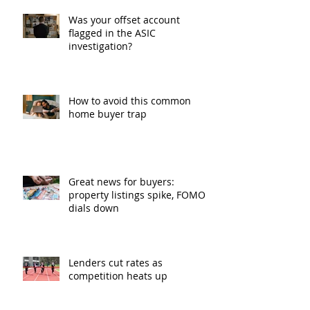
Was your offset account
flagged in the ASIC
investigation?
How to avoid this common
home buyer trap
Great news for buyers:
property listings spike, FOMO
dials down
Lenders cut rates as
competition heats up