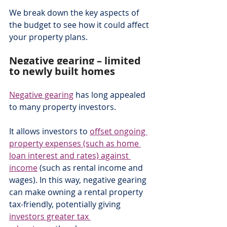
We break down the key aspects of 
the budget to see how it could affect 
your property plans.
Negative gearing – limited 
to newly built homes
Negative gearing
 has long appealed 
to many property investors.
It allows investors to 
offset ongoing 
property expenses (such as home 
loan interest and rates) against 
income
 (such as rental income and 
wages). In this way, negative gearing 
can make owning a rental property 
tax-friendly, potentially giving 
investors greater tax 