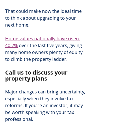
That could make now the ideal time 
to think about upgrading to your 
next home.
Home values nationally have risen 
40.2%
 over the last five years, giving 
many home owners plenty of equity 
to climb the property ladder.  
Call us to discuss your 
property plans
Major changes can bring uncertainty, 
especially when they involve tax 
reforms. If you’re an investor, it may 
be worth speaking with your tax 
professional.