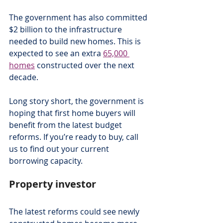
The government has also committed 
$2 billion to the infrastructure 
needed to build new homes. This is 
expected to see an extra 
65,000 
homes
 constructed over the next 
decade.
Long story short, the government is 
hoping that first home buyers will 
benefit from the latest budget 
reforms. If you’re ready to buy, call 
us to find out your current 
borrowing capacity.
Property investor
The latest reforms could see newly 