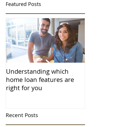
Featured Posts
Understanding which
home loan features are
right for you
Recent Posts