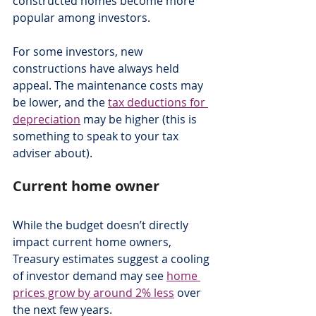
constructed homes become more 
popular among investors.
For some investors, new 
constructions have always held 
appeal. The maintenance costs may 
be lower, and the 
tax deductions for 
depreciation
 may be higher (this is 
something to speak to your tax 
adviser about).
Current home owner
While the budget doesn’t directly 
impact current home owners, 
Treasury estimates suggest a cooling 
of investor demand may see 
home 
prices grow by around 2% less
 over 
the next few years.