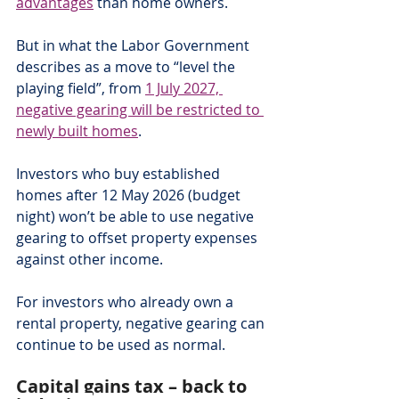
advantages
 than home owners.
But in what the Labor Government 
describes as a move to “level the 
playing field”, from 
1 July 2027, 
negative gearing will be restricted to 
newly built homes
.
Investors who buy established 
homes after 12 May 2026 (budget 
night) won’t be able to use negative 
gearing to offset property expenses 
against other income.
For investors who already own a 
rental property, negative gearing can 
continue to be used as normal.
Capital gains tax – back to 