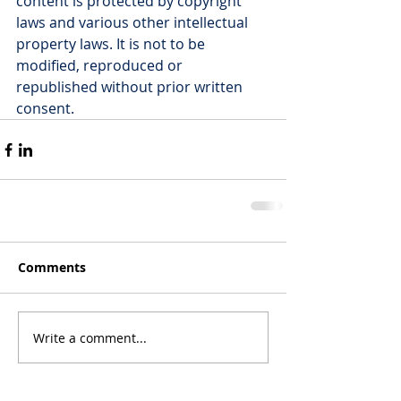
content is protected by copyright 
laws and various other intellectual 
property laws. It is not to be 
modified, reproduced or 
republished without prior written 
consent.
Comments
Write a comment...