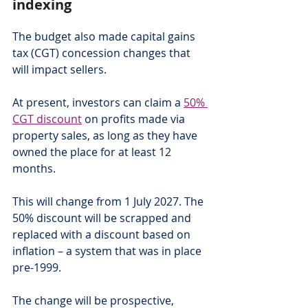
indexing
The budget also made capital gains 
tax (CGT) concession changes that 
will impact sellers.
At present, investors can claim a 
50% 
CGT discount
 on profits made via 
property sales, as long as they have 
owned the place for at least 12 
months.
This will change from 1 July 2027. The 
50% discount will be scrapped and 
replaced with a discount based on 
inflation – a system that was in place 
pre-1999.  
The change will be prospective, 