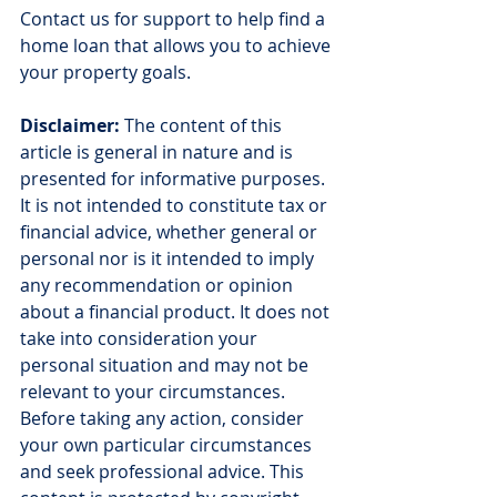
Contact us for support to help find a 
home loan that allows you to achieve 
your property goals.
Disclaimer:
 The content of this 
article is general in nature and is 
presented for informative purposes. 
It is not intended to constitute tax or 
financial advice, whether general or 
personal nor is it intended to imply 
any recommendation or opinion 
about a financial product. It does not 
take into consideration your 
personal situation and may not be 
relevant to your circumstances. 
Before taking any action, consider 
your own particular circumstances 
and seek professional advice. This 