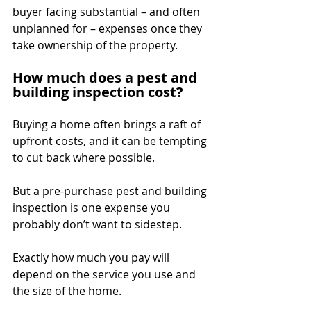
buyer facing substantial – and often 
unplanned for – expenses once they 
take ownership of the property.
How much does a pest and 
building inspection cost?
Buying a home often brings a raft of 
upfront costs, and it can be tempting 
to cut back where possible.
But a pre-purchase pest and building 
inspection is one expense you 
probably don’t want to sidestep.
Exactly how much you pay will 
depend on the service you use and 
the size of the home.