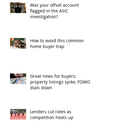
Was your offset account
flagged in the ASIC
investigation?
How to avoid this common
home buyer trap
Great news for buyers:
property listings spike, FOMO
dials down
Lenders cut rates as
competition heats up