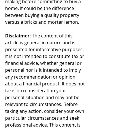
making before committing to buy a 
home. It could be the difference 
between buying a quality property 
versus a bricks and mortar lemon.
Disclaimer:
 The content of this 
article is general in nature and is 
presented for informative purposes. 
It is not intended to constitute tax or 
financial advice, whether general or 
personal nor is it intended to imply 
any recommendation or opinion 
about a financial product. It does not 
take into consideration your 
personal situation and may not be 
relevant to circumstances. Before 
taking any action, consider your own 
particular circumstances and seek 
professional advice. This content is 