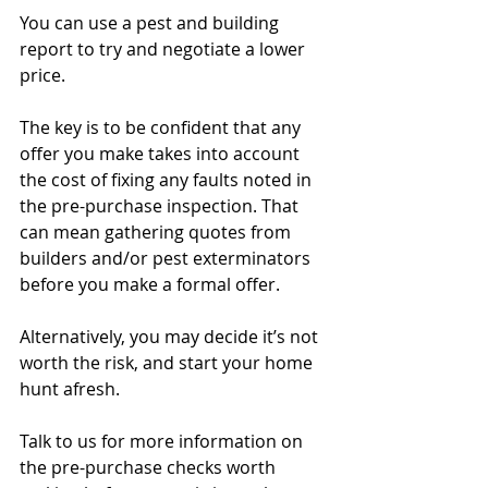
You can use a pest and building 
report to try and negotiate a lower 
price.
The key is to be confident that any 
offer you make takes into account 
the cost of fixing any faults noted in 
the pre-purchase inspection. That 
can mean gathering quotes from 
builders and/or pest exterminators 
before you make a formal offer.
Alternatively, you may decide it’s not 
worth the risk, and start your home 
hunt afresh.
Talk to us for more information on 
the pre-purchase checks worth 