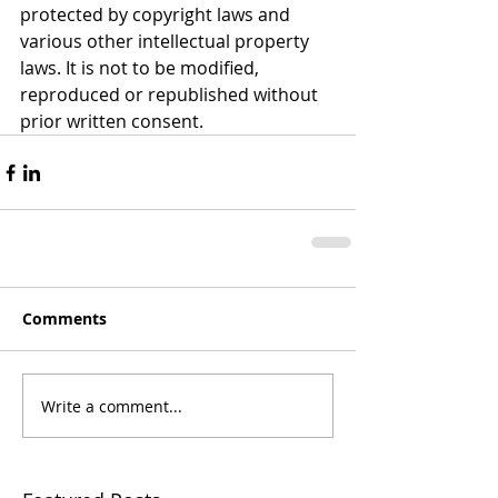
protected by copyright laws and 
various other intellectual property 
laws. It is not to be modified, 
reproduced or republished without 
prior written consent.
Comments
Write a comment...