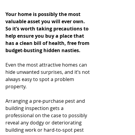
Your home is possibly the most 
valuable asset you will ever own. 
So it’s worth taking precautions to 
help ensure you buy a place that 
has a clean bill of health, free from 
budget-busting hidden nasties.
Even the most attractive homes can 
hide unwanted surprises, and it’s not 
always easy to spot a problem 
property.
Arranging a pre-purchase pest and 
building inspection gets a 
professional on the case to possibly 
reveal any dodgy or deteriorating 
building work or hard-to-spot pest 