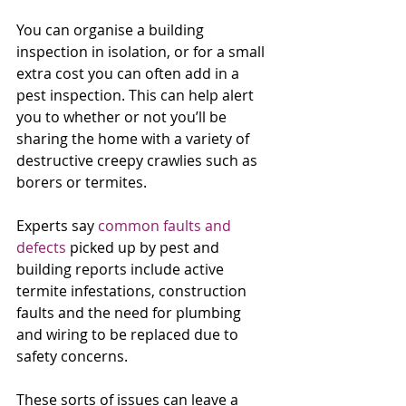
You can organise a building 
inspection in isolation, or for a small 
extra cost you can often add in a 
pest inspection. This can help alert 
you to whether or not you’ll be 
sharing the home with a variety of 
destructive creepy crawlies such as 
borers or termites.
Experts say 
common faults and 
defects
 picked up by pest and 
building reports include active 
termite infestations, construction 
faults and the need for plumbing 
and wiring to be replaced due to 
safety concerns.
These sorts of issues can leave a 