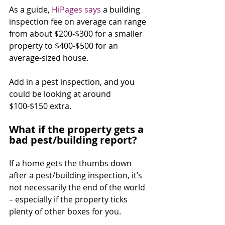
As a guide, 
HiPages says
 a building 
inspection fee on average can range 
from about $200-$300 for a smaller 
property to $400-$500 for an 
average-sized house.
Add in a pest inspection, and you 
could be looking at around 
$100-$150 extra.
What if the property gets a 
bad pest/building report?
If a home gets the thumbs down 
after a pest/building inspection, it’s 
not necessarily the end of the world 
– especially if the property ticks 
plenty of other boxes for you.