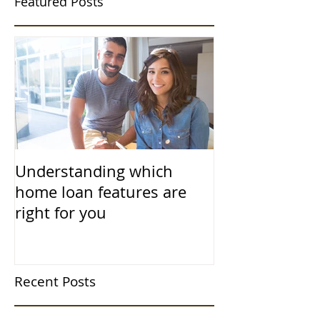
Featured Posts
Understanding which
home loan features are
right for you
Recent Posts