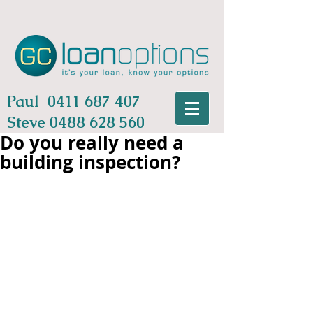
Paul
0411 687 407
Steve
0488 628 560
Do you really need a
building inspection?