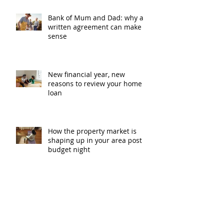
Bank of Mum and Dad: why a
written agreement can make
sense
New financial year, new
reasons to review your home
loan
How the property market is
shaping up in your area post
budget night
Record smashed: over 80% of
buyers turn to a broker for help