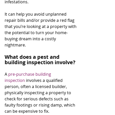
infestations.
It can help you avoid unplanned 
repair bills and/or provide a red flag 
that you’re looking at a property with 
the potential to turn your home-
buying dream into a costly 
nightmare.
What does a pest and 
building inspection involve?
A 
pre-purchase building 
inspection
 involves a qualified 
person, often a licensed builder, 
physically inspecting a property to 
check for serious defects such as 
faulty footings or rising damp, which 
can be expensive to fix.