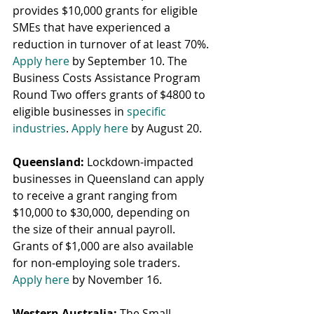
provides $10,000 grants for eligible 
SMEs that have experienced a 
reduction in turnover of at least 70%. 
Apply here
 by September 10. The 
Business Costs Assistance Program 
Round Two offers grants of $4800 to 
eligible businesses in 
specific 
industries
. 
Apply here
 by August 20.
Queensland:
 Lockdown-impacted 
businesses in Queensland can apply 
to receive a grant ranging from 
$10,000 to $30,000, depending on 
the size of their annual payroll. 
Grants of $1,000 are also available 
for non-employing sole traders. 
Apply here
 by November 16.
Western Australia:
 The Small 