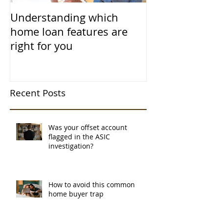
Understanding which
home loan features are
right for you
Recent Posts
Was your offset account
flagged in the ASIC
investigation?
How to avoid this common
home buyer trap