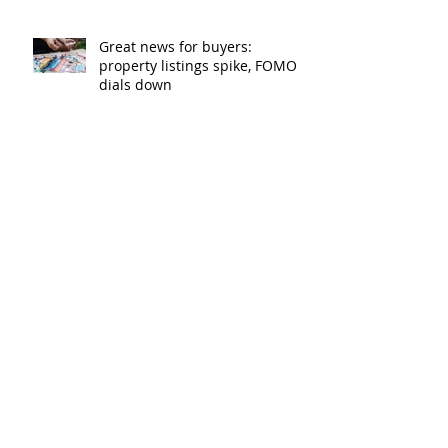
Great news for buyers:
property listings spike, FOMO
dials down
Lenders cut rates as
competition heats up
Bank of Mum and Dad: why a
written agreement can make
sense
New financial year, new
reasons to review your home
loan