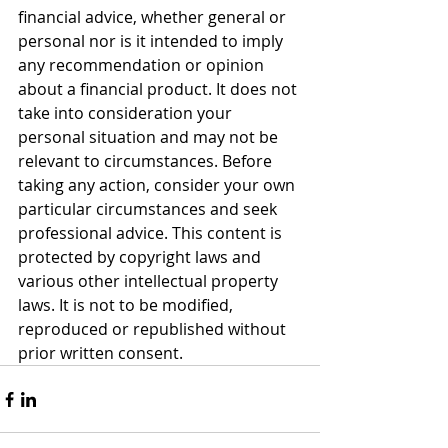
financial advice, whether general or 
personal nor is it intended to imply 
any recommendation or opinion 
about a financial product. It does not 
take into consideration your 
personal situation and may not be 
relevant to circumstances. Before 
taking any action, consider your own 
particular circumstances and seek 
professional advice. This content is 
protected by copyright laws and 
various other intellectual property 
laws. It is not to be modified, 
reproduced or republished without 
prior written consent.