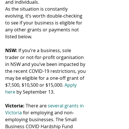
and individuals.
As the situation is constantly 
evolving, it’s worth double-checking 
to see if your business is eligible for 
any other grants or payments not 
listed below.
NSW:
 If you’re a business, sole 
trader or not-for-profit organisation 
in NSW and you’ve been impacted by 
the recent COVID-19 restrictions, you 
may be eligible for a one-off grant of 
$7,500, $10,500 or $15,000. 
Apply 
here
 by September 13.
Victoria:
 There are 
several grants in 
Victoria
 for employing and non-
employing businesses. The Small 
Business COVID Hardship Fund 