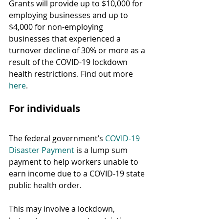
Grants will provide up to $10,000 for 
employing businesses and up to 
$4,000 for non-employing 
businesses that experienced a 
turnover decline of 30% or more as a 
result of the COVID-19 lockdown 
health restrictions. Find out more 
here
.
For individuals
The federal government’s 
COVID-19 
Disaster Payment
 is a lump sum 
payment to help workers unable to 
earn income due to a COVID-19 state 
public health order.
This may involve a lockdown, 