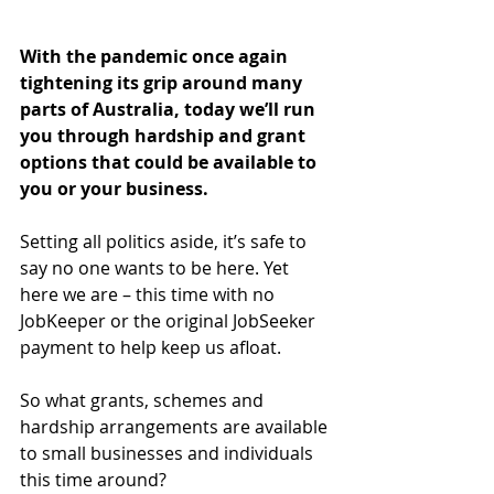
With the pandemic once again 
tightening its grip around many 
parts of Australia, today we’ll run 
you through hardship and grant 
options that could be available to 
you or your business.
Setting all politics aside, it’s safe to 
say no one wants to be here. Yet 
here we are – this time with no 
JobKeeper or the original JobSeeker 
payment to help keep us afloat.
So what grants, schemes and 
hardship arrangements are available 
to small businesses and individuals 
this time around?