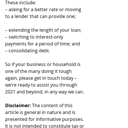
These include:
– asking for a better rate or moving 
to a lender that can provide one;
– extending the length of your loan;
– switching to interest-only 
payments for a period of time; and
– consolidating debt.
So if your business or household is 
one of the many doing it tough 
again, please get in touch today – 
we’re ready to assist you through 
2021 and beyond, in any way we can.
Disclaimer:
 The content of this 
article is general in nature and is 
presented for informative purposes. 
It is not intended to constitute tax or 