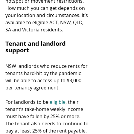
hotspot or movement restrictions. 
How much you can get depends on 
your location and circumstances. It’s 
available to eligible ACT, NSW, QLD, 
SA and Victoria residents.
Tenant and landlord 
support
NSW landlords who reduce rents for 
tenants hard-hit by the pandemic 
will be able to access up to $3,000 
per tenancy agreement.
For landlords to be 
eligible
, their 
tenant’s take-home weekly income 
must have fallen by 25% or more. 
The tenant also needs to continue to 
pay at least 25% of the rent payable.