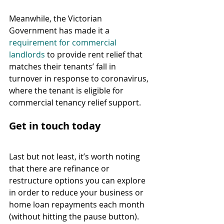
Meanwhile, the Victorian 
Government has made it a 
requirement for commercial 
landlords
 to provide rent relief that 
matches their tenants’ fall in 
turnover in response to coronavirus, 
where the tenant is eligible for 
commercial tenancy relief support.
Get in touch today
Last but not least, it’s worth noting 
that there are refinance or 
restructure options you can explore 
in order to reduce your business or 
home loan repayments each month 
(without hitting the pause button). 