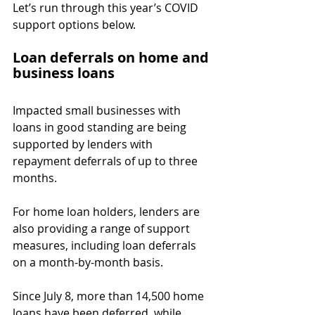
Let’s run through this year’s COVID 
support options below.
Loan deferrals on home and 
business loans
Impacted small businesses with 
loans in good standing are being 
supported by lenders with 
repayment deferrals of up to three 
months.
For home loan holders, lenders are 
also providing a range of support 
measures, including loan deferrals 
on a month-by-month basis.
Since July 8, more than 14,500 home 
loans have been deferred, while 