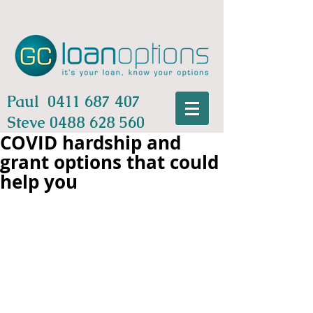
Paul
0411 687 407
Steve
0488 628 560
COVID hardship and
grant options that could
help you