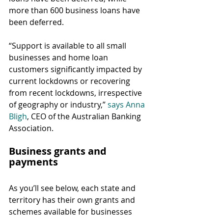
more than 600 business loans have 
been deferred.
“Support is available to all small 
businesses and home loan 
customers significantly impacted by 
current lockdowns or recovering 
from recent lockdowns, irrespective 
of geography or industry,” 
says Anna 
Bligh
, CEO of the Australian Banking 
Association.
Business grants and 
payments
As you’ll see below, each state and 
territory has their own grants and 
schemes available for businesses 