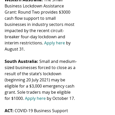
Business Lockdown Assistance 
Grant: Round Two provides $3000 
cash flow support to small 
businesses in industry sectors most 
impacted by the recent circuit-
breaker four-day lockdown and 
interim restrictions. 
Apply here
 by 
August 31.
South Australia:
 Small and medium-
sized businesses forced to close as a 
result of the state’s lockdown 
(beginning 20 July 2021) may be 
eligible for a $3,000 emergency cash 
grant. Sole traders may be eligible 
for $1000. 
Apply here
 by October 17.
ACT:
 COVID-19 Business Support 