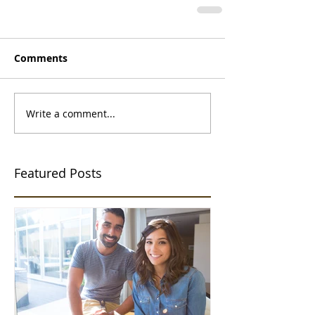
Comments
Write a comment...
Featured Posts