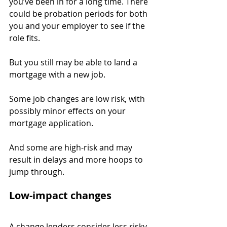
you’ve been in for a long time. There 
could be probation periods for both 
you and your employer to see if the 
role fits.
But you still may be able to land a 
mortgage with a new job.
Some job changes are low risk, with 
possibly minor effects on your 
mortgage application.
And some are high-risk and may 
result in delays and more hoops to 
jump through.
Low-impact changes
A change lenders consider less risky 