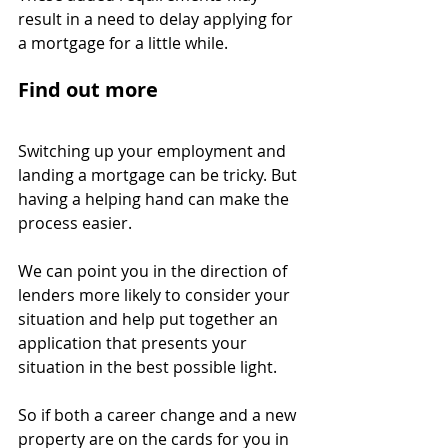
result in a need to delay applying for 
a mortgage for a little while.
Find out more
Switching up your employment and 
landing a mortgage can be tricky. But 
having a helping hand can make the 
process easier.
We can point you in the direction of 
lenders more likely to consider your 
situation and help put together an 
application that presents your 
situation in the best possible light.
So if both a career change and a new 
property are on the cards for you in 