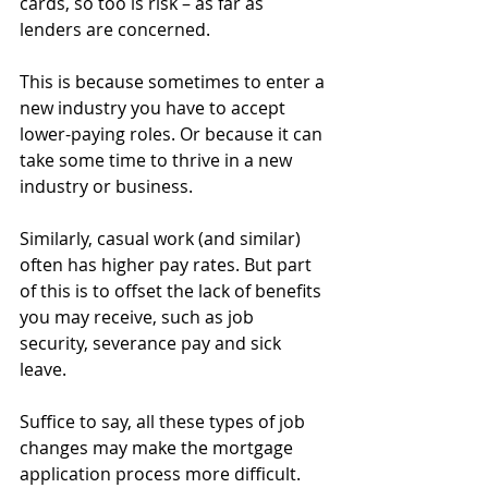
cards, so too is risk – as far as 
lenders are concerned.
This is because sometimes to enter a 
new industry you have to accept 
lower-paying roles. Or because it can 
take some time to thrive in a new 
industry or business.
Similarly, casual work (and similar) 
often has higher pay rates. But part 
of this is to offset the lack of benefits 
you may receive, such as job 
security, severance pay and sick 
leave.
Suffice to say, all these types of job 
changes may make the mortgage 
application process more difficult.