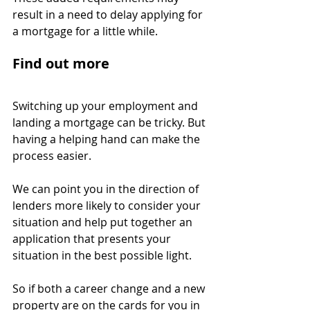
result in a need to delay applying for 
a mortgage for a little while.
Find out more
Switching up your employment and 
landing a mortgage can be tricky. But 
having a helping hand can make the 
process easier.
We can point you in the direction of 
lenders more likely to consider your 
situation and help put together an 
application that presents your 
situation in the best possible light.
So if both a career change and a new 
property are on the cards for you in 