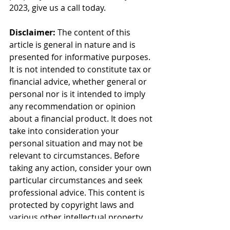
2023, give us a call today.
Disclaimer:
 The content of this 
article is general in nature and is 
presented for informative purposes. 
It is not intended to constitute tax or 
financial advice, whether general or 
personal nor is it intended to imply 
any recommendation or opinion 
about a financial product. It does not 
take into consideration your 
personal situation and may not be 
relevant to circumstances. Before 
taking any action, consider your own 
particular circumstances and seek 
professional advice. This content is 
protected by copyright laws and 
various other intellectual property 
laws. It is not to be modified, 