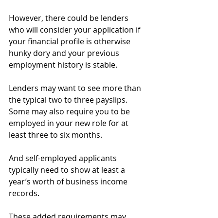
However, there could be lenders 
who will consider your application if 
your financial profile is otherwise 
hunky dory and your previous 
employment history is stable.
Lenders may want to see more than 
the typical two to three payslips. 
Some may also require you to be 
employed in your new role for at 
least three to six months.
And self-employed applicants 
typically need to show at least a 
year’s worth of business income 
records.
These added requirements may 