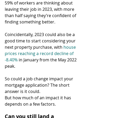
59% of workers are thinking about 
leaving their job in 2023, with more 
than half saying they’re confident of 
finding something better.
Coincidentally, 2023 could also be a 
good time to start considering your 
next property purchase, with 
house 
prices reaching a record decline of 
-8.40%
 in January from the May 2022 
peak.
So could a job change impact your 
mortgage application? The short 
answer is it could.
But how much of an impact it has 
depends on a few factors.
Can you still land a 