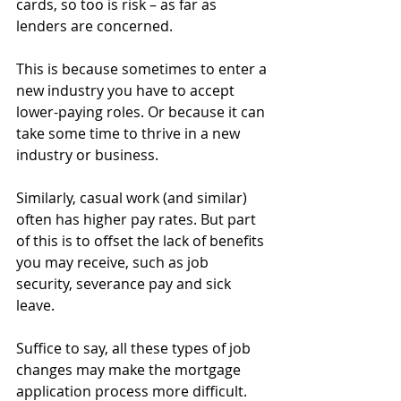
cards, so too is risk – as far as 
lenders are concerned.
This is because sometimes to enter a 
new industry you have to accept 
lower-paying roles. Or because it can 
take some time to thrive in a new 
industry or business.
Similarly, casual work (and similar) 
often has higher pay rates. But part 
of this is to offset the lack of benefits 
you may receive, such as job 
security, severance pay and sick 
leave.
Suffice to say, all these types of job 
changes may make the mortgage 
application process more difficult.