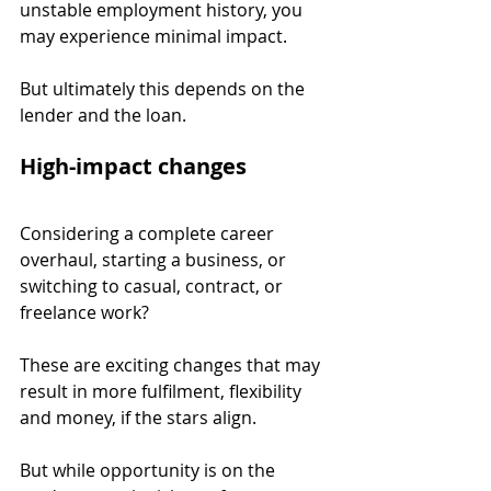
unstable employment history, you 
may experience minimal impact.
But ultimately this depends on the 
lender and the loan.
High-impact changes
Considering a complete career 
overhaul, starting a business, or 
switching to casual, contract, or 
freelance work?
These are exciting changes that may 
result in more fulfilment, flexibility 
and money, if the stars align.
But while opportunity is on the 