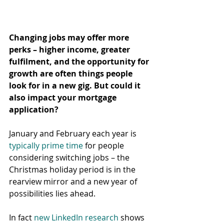
Changing jobs may offer more 
perks – higher income, greater 
fulfilment, and the opportunity for 
growth are often things people 
look for in a new gig. But could it 
also impact your mortgage 
application?
January and February each year is 
typically prime time
 for people 
considering switching jobs – the 
Christmas holiday period is in the 
rearview mirror and a new year of 
possibilities lies ahead.
In fact 
new LinkedIn research
 shows 