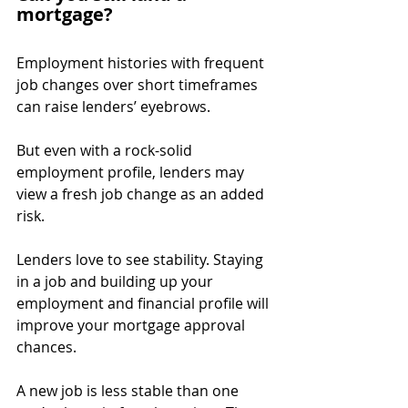
mortgage?
Employment histories with frequent 
job changes over short timeframes 
can raise lenders’ eyebrows.
But even with a rock-solid 
employment profile, lenders may 
view a fresh job change as an added 
risk.
Lenders love to see stability. Staying 
in a job and building up your 
employment and financial profile will 
improve your mortgage approval 
chances.
A new job is less stable than one 