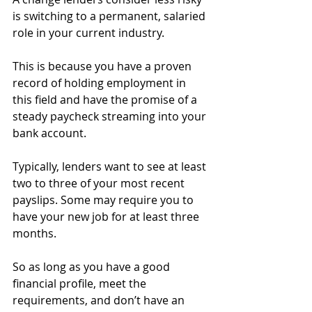
is switching to a permanent, salaried 
role in your current industry.
This is because you have a proven 
record of holding employment in 
this field and have the promise of a 
steady paycheck streaming into your 
bank account.
Typically, lenders want to see at least 
two to three of your most recent 
payslips. Some may require you to 
have your new job for at least three 
months.
So as long as you have a good 
financial profile, meet the 
requirements, and don’t have an 