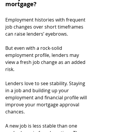
mortgage?
Employment histories with frequent 
job changes over short timeframes 
can raise lenders’ eyebrows.
But even with a rock-solid 
employment profile, lenders may 
view a fresh job change as an added 
risk.
Lenders love to see stability. Staying 
in a job and building up your 
employment and financial profile will 
improve your mortgage approval 
chances.
A new job is less stable than one 