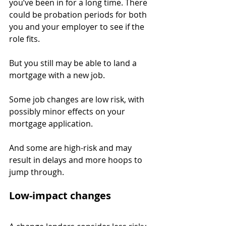
you’ve been in for a long time. There 
could be probation periods for both 
you and your employer to see if the 
role fits.
But you still may be able to land a 
mortgage with a new job.
Some job changes are low risk, with 
possibly minor effects on your 
mortgage application.
And some are high-risk and may 
result in delays and more hoops to 
jump through.
Low-impact changes