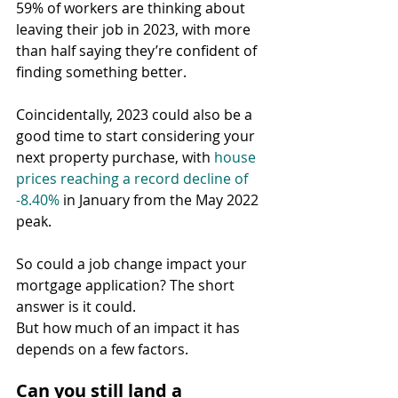
59% of workers are thinking about 
leaving their job in 2023, with more 
than half saying they’re confident of 
finding something better.
Coincidentally, 2023 could also be a 
good time to start considering your 
next property purchase, with 
house 
prices reaching a record decline of 
-8.40%
 in January from the May 2022 
peak.
So could a job change impact your 
mortgage application? The short 
answer is it could.
But how much of an impact it has 
depends on a few factors.
Can you still land a 