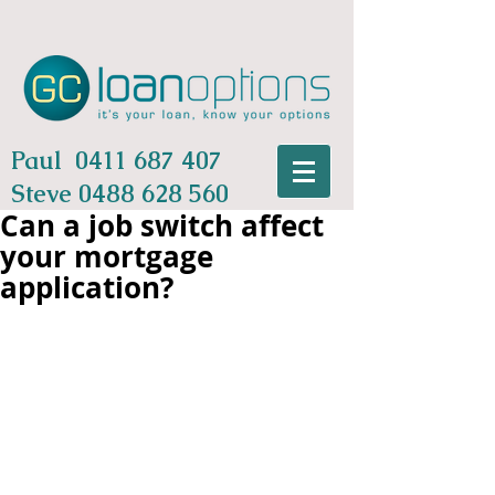
Paul
0411 687 407
Steve
0488 628 560
Can a job switch affect
your mortgage
application?