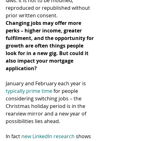
laws. It is not to be modified, 
reproduced or republished without 
prior written consent.
Changing jobs may offer more 
perks – higher income, greater 
fulfilment, and the opportunity for 
growth are often things people 
look for in a new gig. But could it 
also impact your mortgage 
application?
January and February each year is 
typically prime time
 for people 
considering switching jobs – the 
Christmas holiday period is in the 
rearview mirror and a new year of 
possibilities lies ahead.
In fact 
new LinkedIn research
 shows 