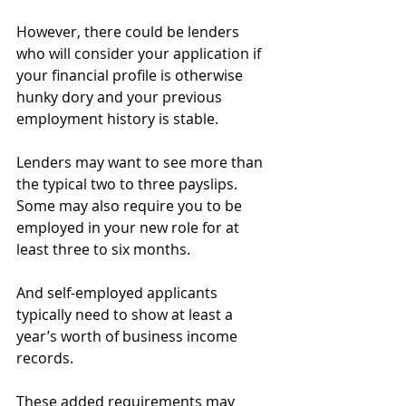
However, there could be lenders 
who will consider your application if 
your financial profile is otherwise 
hunky dory and your previous 
employment history is stable.
Lenders may want to see more than 
the typical two to three payslips. 
Some may also require you to be 
employed in your new role for at 
least three to six months.
And self-employed applicants 
typically need to show at least a 
year’s worth of business income 
records.
These added requirements may 