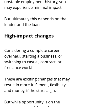
unstable employment history, you 
may experience minimal impact.
But ultimately this depends on the 
lender and the loan.
High-impact changes
Considering a complete career 
overhaul, starting a business, or 
switching to casual, contract, or 
freelance work?
These are exciting changes that may 
result in more fulfilment, flexibility 
and money, if the stars align.
But while opportunity is on the 