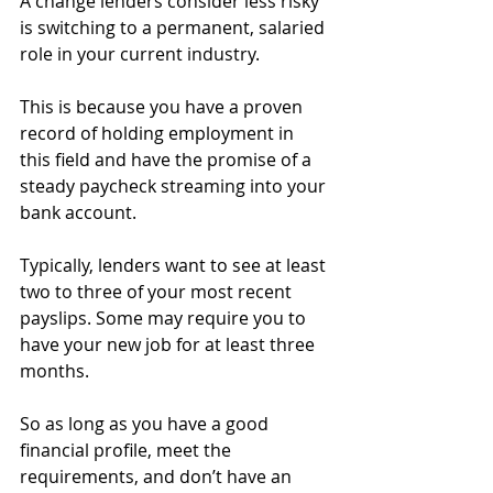
A change lenders consider less risky 
is switching to a permanent, salaried 
role in your current industry.
This is because you have a proven 
record of holding employment in 
this field and have the promise of a 
steady paycheck streaming into your 
bank account.
Typically, lenders want to see at least 
two to three of your most recent 
payslips. Some may require you to 
have your new job for at least three 
months.
So as long as you have a good 
financial profile, meet the 
requirements, and don’t have an 