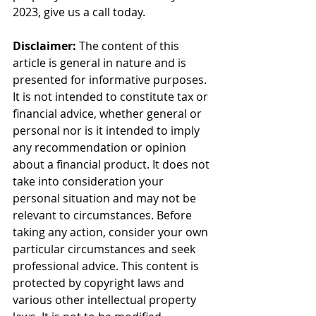
2023, give us a call today.
Disclaimer:
 The content of this 
article is general in nature and is 
presented for informative purposes. 
It is not intended to constitute tax or 
financial advice, whether general or 
personal nor is it intended to imply 
any recommendation or opinion 
about a financial product. It does not 
take into consideration your 
personal situation and may not be 
relevant to circumstances. Before 
taking any action, consider your own 
particular circumstances and seek 
professional advice. This content is 
protected by copyright laws and 
various other intellectual property 