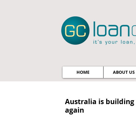
HOME
ABOUT US
Australia is buildin
again