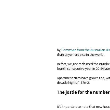
by 
CommSec from the Australian Bure
than anywhere else in the world.
In fact, we just reclaimed the number
fourth consecutive year in 2019 (lat
Apartment sizes have grown too, with
decade high of 137m2.
The jostle for the number
It’s important to note that new hous