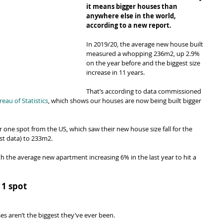
it means bigger houses than 
anywhere else in the world, 
according to a new report.
In 2019/20, the average new house built 
measured a whopping 236m2, up 2.9% 
on the year before and the biggest size 
increase in 11 years.
That’s according to data commissioned 
au of Statistics
, which shows our houses are now being built bigger 
 one spot from the US, which saw their new house size fall for the 
est data) to 233m2.
 the average new apartment increasing 6% in the last year to hit a 
 1 spot
es aren’t the biggest they’ve ever been.