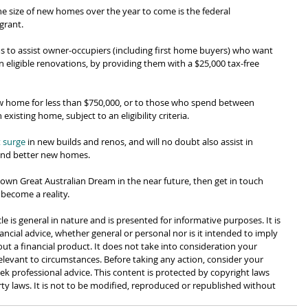
he size of new homes over the year to come is the federal 
grant.
s to assist owner-occupiers (including first home buyers) who want 
eligible renovations, by providing them with a $25,000 tax-free 
new home for less than $750,000, or to those who spend between 
xisting home, subject to an eligibility criteria.
 surge
 in new builds and renos, and will no doubt also assist in 
 and better new homes.
ur own Great Australian Dream in the near future, then get in touch 
 become a reality.
cle is general in nature and is presented for informative purposes. It is 
ancial advice, whether general or personal nor is it intended to imply 
 a financial product. It does not take into consideration your 
levant to circumstances. Before taking any action, consider your 
k professional advice. This content is protected by copyright laws 
rty laws. It is not to be modified, reproduced or republished without 