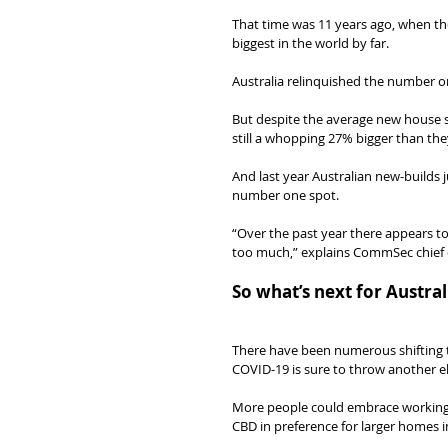
That time was 11 years ago, when t
biggest in the world by far.
Australia relinquished the number on
But despite the average new house s
still a whopping 27% bigger than the
And last year Australian new-builds 
number one spot.
“Over the past year there appears to
too much,” explains CommSec chief 
So what’s next for Austra
There have been numerous shifting t
COVID-19 is sure to throw another e
More people could embrace working 
CBD in preference for larger homes i