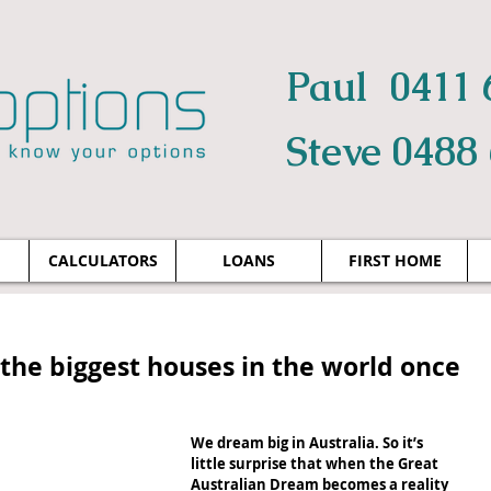
Paul 0411 
Steve 0488
CALCULATORS
LOANS
FIRST HOME
g the biggest houses in the world once
We dream big in Australia. So it’s 
little surprise that when the Great 
Australian Dream becomes a reality 