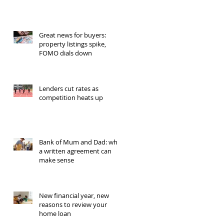
Great news for buyers:
property listings spike,
FOMO dials down
Lenders cut rates as
competition heats up
Bank of Mum and Dad: why
a written agreement can
make sense
New financial year, new
reasons to review your
home loan