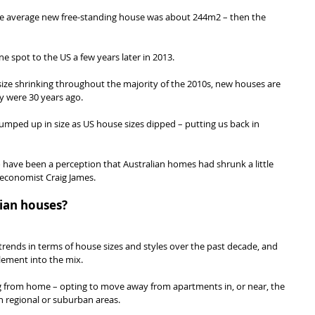
he average new free-standing house was about 244m2 – then the 
e spot to the US a few years later in 2013.
ize shrinking throughout the majority of the 2010s, new houses are 
y were 30 years ago.
jumped up in size as US house sizes dipped – putting us back in 
 have been a perception that Australian homes had shrunk a little 
economist Craig James.
lian houses?
rends in terms of house sizes and styles over the past decade, and 
lement into the mix.
from home – opting to move away from apartments in, or near, the 
n regional or suburban areas.