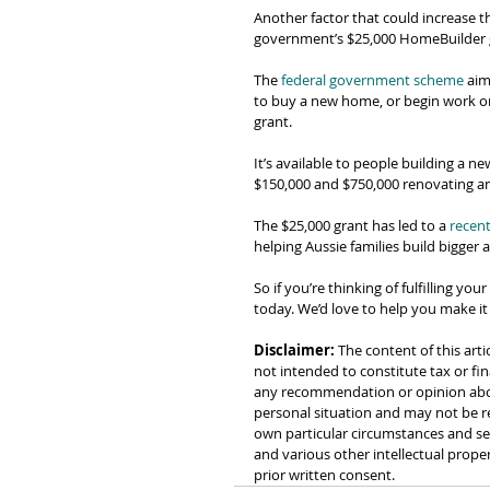
Another factor that could increase t
government’s $25,000 HomeBuilder 
The 
federal government scheme
 aim
to buy a new home, or begin work on 
grant.
It’s available to people building a 
$150,000 and $750,000 renovating an e
The $25,000 grant has led to a 
recent
helping Aussie families build bigger
So if you’re thinking of fulfilling yo
today. We’d love to help you make it
Disclaimer:
 The content of this arti
not intended to constitute tax or fin
any recommendation or opinion about
personal situation and may not be re
own particular circumstances and see
and various other intellectual prope
prior written consent.