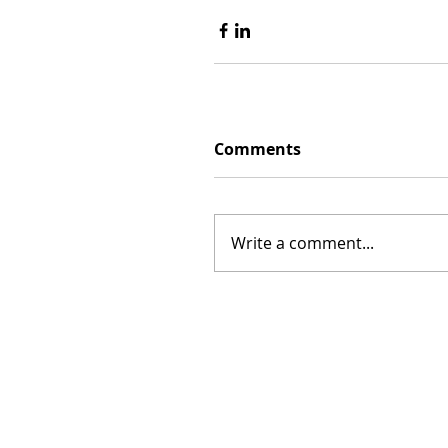
Comments
Write a comment...