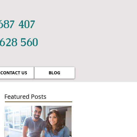
687 407
 628 560
CONTACT US
BLOG
Featured Posts