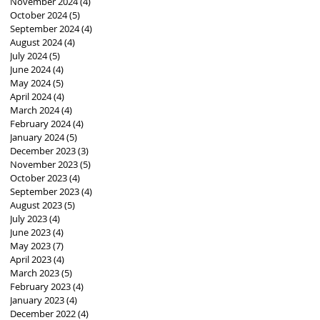
November 2024
(4)
4 posts
October 2024
(5)
5 posts
September 2024
(4)
4 posts
August 2024
(4)
4 posts
July 2024
(5)
5 posts
June 2024
(4)
4 posts
May 2024
(5)
5 posts
April 2024
(4)
4 posts
March 2024
(4)
4 posts
February 2024
(4)
4 posts
January 2024
(5)
5 posts
December 2023
(3)
3 posts
November 2023
(5)
5 posts
October 2023
(4)
4 posts
September 2023
(4)
4 posts
August 2023
(5)
5 posts
July 2023
(4)
4 posts
June 2023
(4)
4 posts
May 2023
(7)
7 posts
April 2023
(4)
4 posts
March 2023
(5)
5 posts
February 2023
(4)
4 posts
January 2023
(4)
4 posts
December 2022
(4)
4 posts