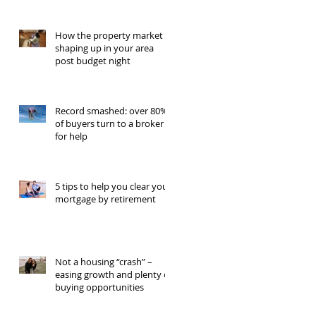
How the property market is
shaping up in your area
post budget night
Record smashed: over 80%
of buyers turn to a broker
for help
5 tips to help you clear your
mortgage by retirement
Not a housing “crash” –
easing growth and plenty of
buying opportunities