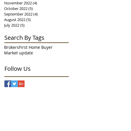
November 2022
(4)
4 posts
October 2022
(5)
5 posts
September 2022
(4)
4 posts
August 2022
(5)
5 posts
July 2022
(5)
5 posts
Search By Tags
Brokers
First Home Buyer
Market update
Follow Us