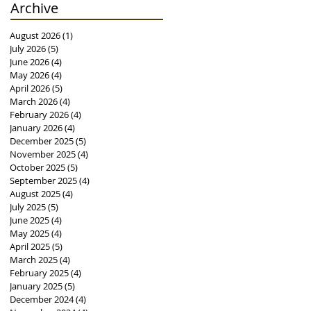
Archive
August 2026
(1)
1 post
July 2026
(5)
5 posts
June 2026
(4)
4 posts
May 2026
(4)
4 posts
April 2026
(5)
5 posts
March 2026
(4)
4 posts
February 2026
(4)
4 posts
January 2026
(4)
4 posts
December 2025
(5)
5 posts
November 2025
(4)
4 posts
October 2025
(5)
5 posts
September 2025
(4)
4 posts
August 2025
(4)
4 posts
July 2025
(5)
5 posts
June 2025
(4)
4 posts
May 2025
(4)
4 posts
April 2025
(5)
5 posts
March 2025
(4)
4 posts
February 2025
(4)
4 posts
January 2025
(5)
5 posts
December 2024
(4)
4 posts