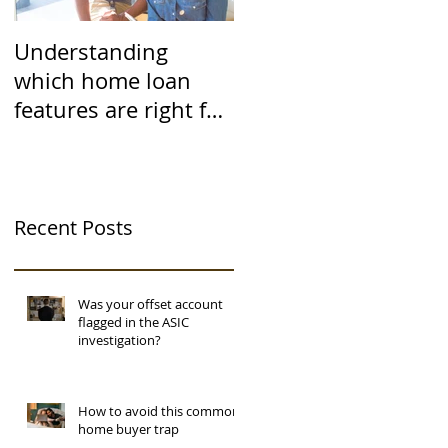
Understanding
which home loan
features are right for
you
Recent Posts
Was your offset account
flagged in the ASIC
investigation?
How to avoid this common
home buyer trap