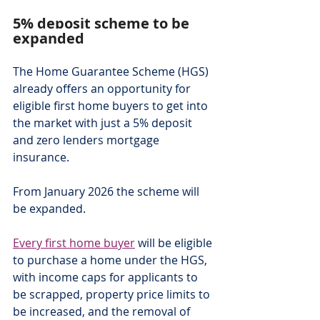
5% deposit scheme to be 
expanded
The Home Guarantee Scheme (HGS) 
already offers an opportunity for 
eligible first home buyers to get into 
the market with just a 5% deposit 
and zero lenders mortgage 
insurance.
From January 2026 the scheme will 
be expanded.
Every first home buyer
 will be eligible 
to purchase a home under the HGS, 
with income caps for applicants to 
be scrapped, property price limits to 
be increased, and the removal of 