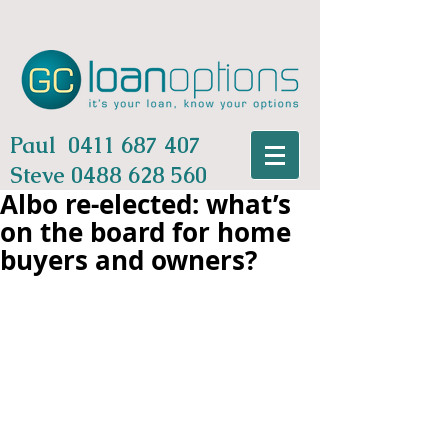
Paul
0411 687 407
Steve
0488 628 560
Albo re-elected: what’s
on the board for home
buyers and owners?