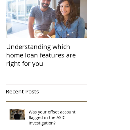
Understanding which
home loan features are
right for you
Recent Posts
Was your offset account
flagged in the ASIC
investigation?