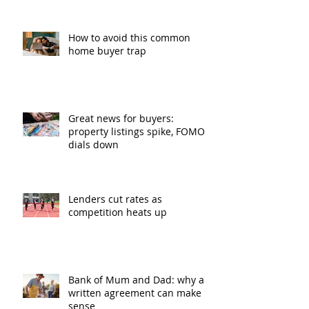
How to avoid this common
home buyer trap
Great news for buyers:
property listings spike, FOMO
dials down
Lenders cut rates as
competition heats up
Bank of Mum and Dad: why a
written agreement can make
sense