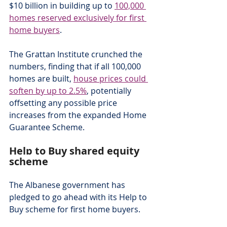
$10 billion in building up to 
100,000 
homes reserved exclusively for first 
home buyers
.
The Grattan Institute crunched the 
numbers, finding that if all 100,000 
homes are built, 
house prices could 
soften by up to 2.5%
, potentially 
offsetting any possible price 
increases from the expanded Home 
Guarantee Scheme.
Help to Buy shared equity 
scheme
The Albanese government has 
pledged to go ahead with its Help to 
Buy scheme for first home buyers.