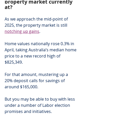
property market currently 
at?
As we approach the mid-point of 
2025, the property market is still 
notching up gains
.
Home values nationally rose 0.3% in 
April, taking Australia’s median home 
price to a new record high of 
$825,349.
For that amount, mustering up a 
20% deposit calls for savings of 
around $165,000.
But you may be able to buy with less 
under a number of Labor election 
promises and initiatives.