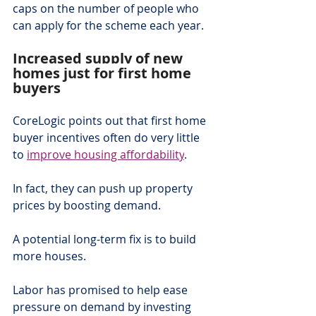
caps on the number of people who 
can apply for the scheme each year.
Increased supply of new 
homes just for first home 
buyers
CoreLogic points out that first home 
buyer incentives often do very little 
to 
improve housing affordability
.
In fact, they can push up property 
prices by boosting demand.
A potential long-term fix is to build 
more houses.
Labor has promised to help ease 
pressure on demand by investing 