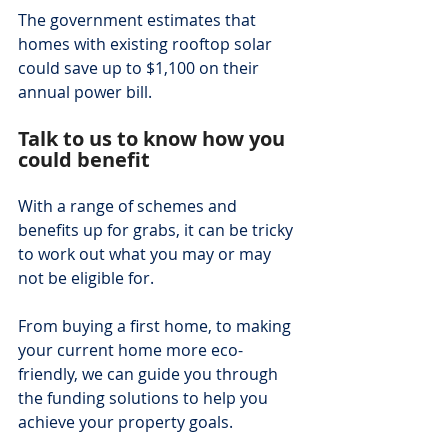
The government estimates that 
homes with existing rooftop solar 
could save up to $1,100 on their 
annual power bill.
Talk to us to know how you 
could benefit
With a range of schemes and 
benefits up for grabs, it can be tricky 
to work out what you may or may 
not be eligible for.
From buying a first home, to making 
your current home more eco-
friendly, we can guide you through 
the funding solutions to help you 
achieve your property goals.