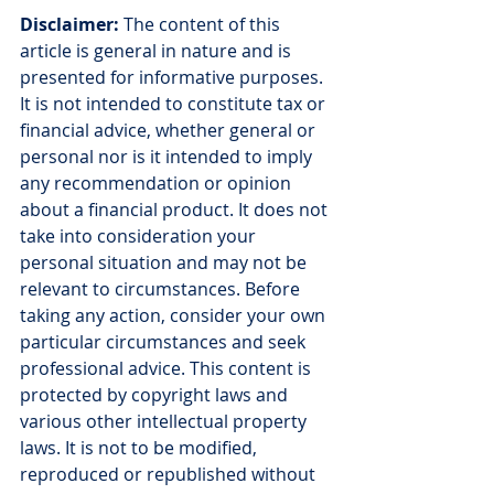
Disclaimer:
 The content of this 
article is general in nature and is 
presented for informative purposes. 
It is not intended to constitute tax or 
financial advice, whether general or 
personal nor is it intended to imply 
any recommendation or opinion 
about a financial product. It does not 
take into consideration your 
personal situation and may not be 
relevant to circumstances. Before 
taking any action, consider your own 
particular circumstances and seek 
professional advice. This content is 
protected by copyright laws and 
various other intellectual property 
laws. It is not to be modified, 
reproduced or republished without 