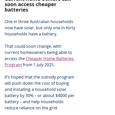
soon access cheaper 
batteries
One in three Australian households 
now have solar, but only one in forty 
households have a battery.
That could soon change, with 
current homeowners being able to 
access the 
Cheaper Home Batteries 
Program
 from 1 July 2025.
It’s hoped that the subsidy program 
will push down the cost of buying 
and installing a household solar 
battery by 30% – or about $4000 per 
battery – and help households 
reduce reliance on the grid.