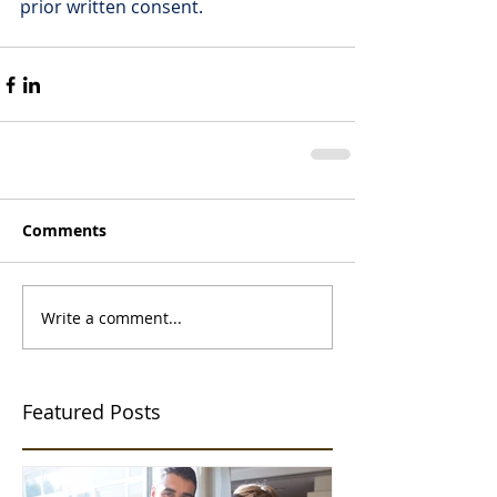
prior written consent.
Comments
Write a comment...
Featured Posts