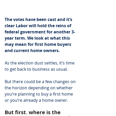
The votes have been cast and it’s 
clear Labor will hold the reins of 
federal government for another 3-
year term. We look at what this 
may mean for first home buyers 
and current home owners.
As the election dust settles, it’s time 
to get back to business as usual.
But there could be a few changes on 
the horizon depending on whether 
you’re planning to buy a first home 
or you’re already a home owner.
But first, where is the 