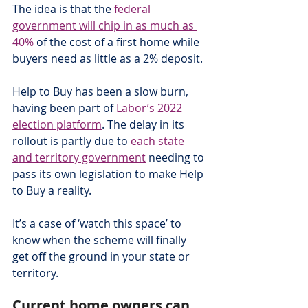
The idea is that the 
federal 
government will chip in as much as 
40%
 of the cost of a first home while 
buyers need as little as a 2% deposit.
Help to Buy has been a slow burn, 
having been part of 
Labor’s 2022 
election platform
. The delay in its 
rollout is partly due to 
each state 
and territory government
 needing to 
pass its own legislation to make Help 
to Buy a reality.
It’s a case of ‘watch this space’ to 
know when the scheme will finally 
get off the ground in your state or 
territory.
Current home owners can 