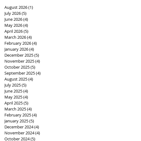
August 2026
(1)
1 post
July 2026
(5)
5 posts
June 2026
(4)
4 posts
May 2026
(4)
4 posts
April 2026
(5)
5 posts
March 2026
(4)
4 posts
February 2026
(4)
4 posts
January 2026
(4)
4 posts
December 2025
(5)
5 posts
November 2025
(4)
4 posts
October 2025
(5)
5 posts
September 2025
(4)
4 posts
August 2025
(4)
4 posts
July 2025
(5)
5 posts
June 2025
(4)
4 posts
May 2025
(4)
4 posts
April 2025
(5)
5 posts
March 2025
(4)
4 posts
February 2025
(4)
4 posts
January 2025
(5)
5 posts
December 2024
(4)
4 posts
November 2024
(4)
4 posts
October 2024
(5)
5 posts