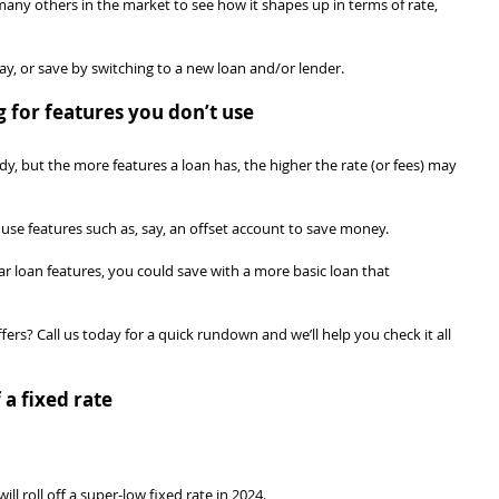
y others in the market to see how it shapes up in terms of rate, 
ay, or save by switching to a new loan and/or lender.
g for features you don’t use
, but the more features a loan has, the higher the rate (or fees) may 
 use features such as, say, an offset account to save money.
ar loan features, you could save with a more basic loan that 
ers? Call us today for a quick rundown and we’ll help you check it all 
 a fixed rate
l roll off a super-low fixed rate in 2024.