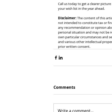
Call us today to get a clearer pictur
your wish list in the year ahead.
Disclaimer:
 The content of this arti
not intended to constitute tax or fin
any recommendation or opinion about
personal situation and may not be re
own particular circumstances and see
and various other intellectual prope
prior written consent.
Comments
Write a comment...