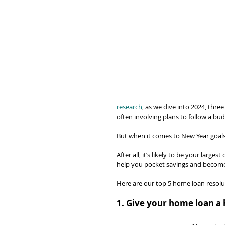
research
, as we dive into 2024, three
often involving plans to follow a bud
But when it comes to New Year goals,
After all, it’s likely to be your large
help you pocket savings and becom
Here are our top 5 home loan resolut
1. Give your home loan a