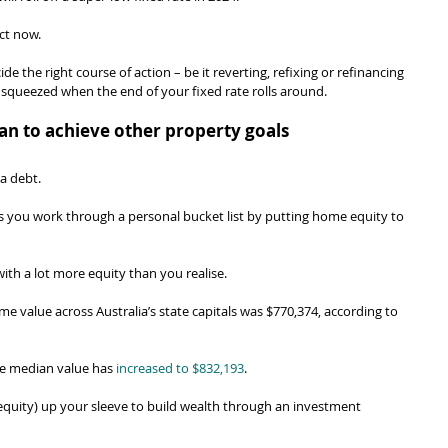
act now.
 the right course of action – be it reverting, refixing or refinancing 
 squeezed when the end of your fixed rate rolls around.
an to achieve other property goals
a debt.
ets you work through a personal bucket list by putting home equity to 
ith a lot more equity than you realise.
e value across Australia’s state capitals was $770,374, according to 
he median value has 
increased to $832,193
.
uity) up your sleeve to build wealth through an investment 