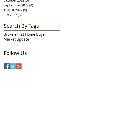
October 2022
(5)
5 posts
September 2022
(4)
4 posts
August 2022
(5)
5 posts
July 2022
(5)
5 posts
Search By Tags
Brokers
First Home Buyer
Market update
Follow Us