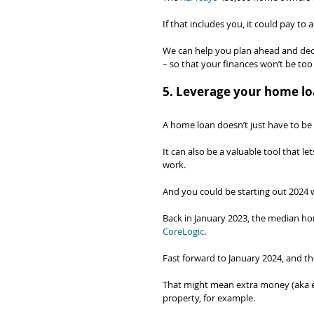
If that includes you, it could pay to 
We can help you plan ahead and decide
– so that your finances won’t be too
5. Leverage your home lo
A home loan doesn’t just have to be 
It can also be a valuable tool that l
work.
And you could be starting out 2024 w
Back in January 2023, the median hom
CoreLogic
.
Fast forward to January 2024, and t
That might mean extra money (aka eq
property, for example.