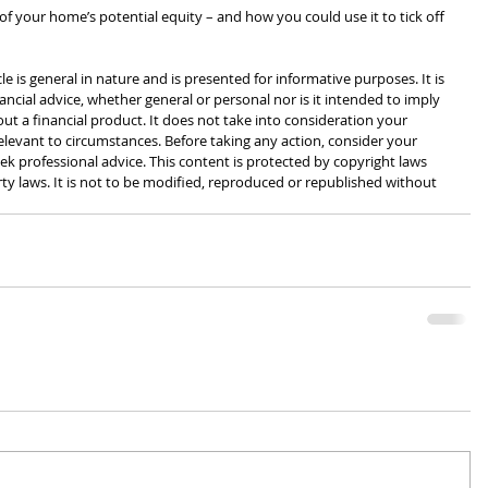
e of your home’s potential equity – and how you could use it to tick off 
cle is general in nature and is presented for informative purposes. It is 
ancial advice, whether general or personal nor is it intended to imply 
 a financial product. It does not take into consideration your 
levant to circumstances. Before taking any action, consider your 
k professional advice. This content is protected by copyright laws 
rty laws. It is not to be modified, reproduced or republished without 