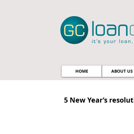
HOME
ABOUT US
5 New Year’s resolu