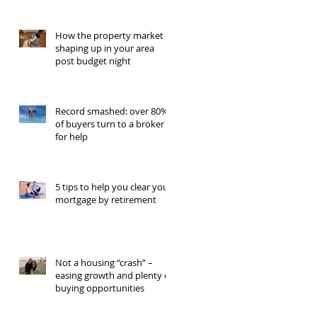
How the property market is
shaping up in your area
post budget night
Record smashed: over 80%
of buyers turn to a broker
for help
5 tips to help you clear your
mortgage by retirement
Not a housing “crash” –
easing growth and plenty of
buying opportunities