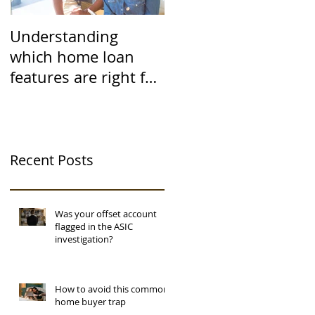
Understanding
which home loan
features are right for
you
Recent Posts
Was your offset account
flagged in the ASIC
investigation?
How to avoid this common
home buyer trap