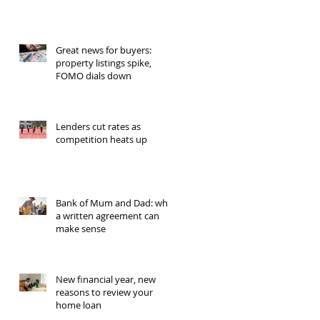
Great news for buyers:
property listings spike,
FOMO dials down
Lenders cut rates as
competition heats up
Bank of Mum and Dad: why
a written agreement can
make sense
New financial year, new
reasons to review your
home loan