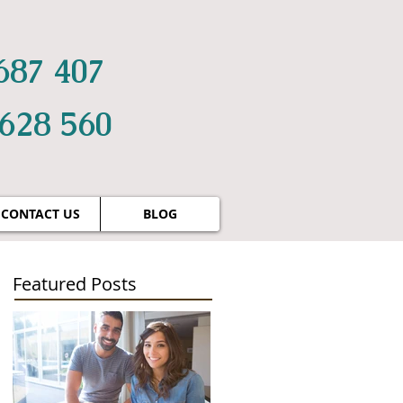
687 407
 628 560
CONTACT US
BLOG
Featured Posts