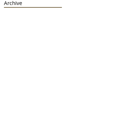
Archive