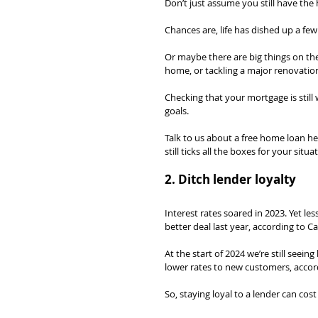
Don’t just assume you still have the 
Chances are, life has dished up a fe
Or maybe there are big things on the 
home, or tackling a major renovatio
Checking that your mortgage is still 
goals.
Talk to us about a free home loan he
still ticks all the boxes for your situa
2. Ditch lender loyalty
Interest rates soared in 2023. Yet l
better deal last year, according to Ca
At the start of 2024 we’re still seein
lower rates to new customers, accor
So, staying loyal to a lender can cost