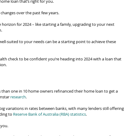
home loan that’s right for you.
w changes over the past few years.
horizon for 2024 – like starting a family, upgrading to your next 
n.
well-suited to your needs can be a starting point to achieve these 
alth check to be confident you’re heading into 2024 with a loan that 
tion.
ess than one in 10 home owners refinanced their home loan to get a 
nstar 
research
.
g big variations in rates between banks, with many lenders still offering 
ding to 
Reserve Bank of Australia (RBA) statistics
.
 you.