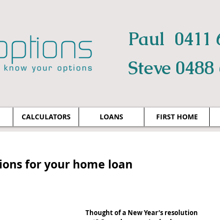
Paul 0411 
Steve 0488
CALCULATORS
LOANS
FIRST HOME
tions for your home loan
Thought of a New Year’s resolution 