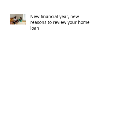
New financial year, new
reasons to review your home
loan
How the property market is
shaping up in your area post
budget night
Record smashed: over 80% of
buyers turn to a broker for help
5 tips to help you clear your
mortgage by retirement