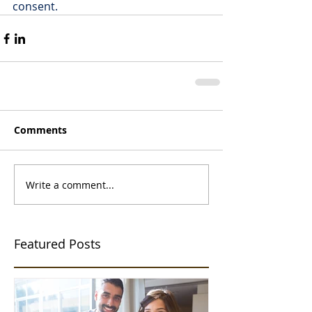
consent.
Comments
Write a comment...
Featured Posts