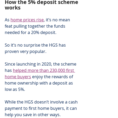
How the 5% deposit scheme 
works
As 
home prices rise
, it’s no mean 
feat pulling together the funds 
needed for a 20% deposit.
So it’s no surprise the HGS has 
proven very popular.
Since launching in 2020, the scheme 
has 
helped more than 230,000 first 
home buyers
 enjoy the rewards of 
home ownership with a deposit as 
low as 5%.
While the HGS doesn’t involve a cash 
payment to first home buyers, it can 
help you save in other ways.