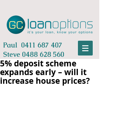
Paul
0411 687 407
Steve
0488 628 560
5% deposit scheme
expands early – will it
increase house prices?