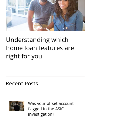
Understanding which
home loan features are
right for you
Recent Posts
Was your offset account
flagged in the ASIC
investigation?