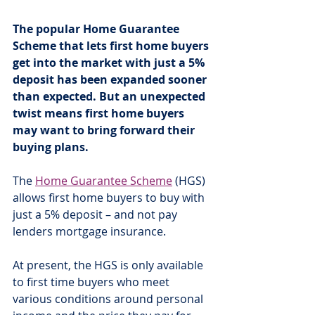
The popular Home Guarantee 
Scheme that lets first home buyers 
get into the market with just a 5% 
deposit has been expanded sooner 
than expected. But an unexpected 
twist means first home buyers 
may want to bring forward their 
buying plans.
The 
Home Guarantee Scheme
 (HGS) 
allows first home buyers to buy with 
just a 5% deposit – and not pay 
lenders mortgage insurance.
At present, the HGS is only available 
to first time buyers who meet 
various conditions around personal 