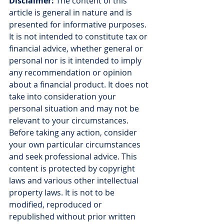
Disclaimer:
 The content of this 
article is general in nature and is 
presented for informative purposes. 
It is not intended to constitute tax or 
financial advice, whether general or 
personal nor is it intended to imply 
any recommendation or opinion 
about a financial product. It does not 
take into consideration your 
personal situation and may not be 
relevant to your circumstances. 
Before taking any action, consider 
your own particular circumstances 
and seek professional advice. This 
content is protected by copyright 
laws and various other intellectual 
property laws. It is not to be 
modified, reproduced or 
republished without prior written 