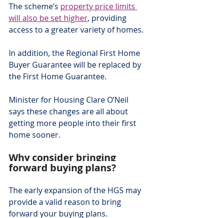
The scheme’s 
property price limits 
will also be set higher
, providing 
access to a greater variety of homes.
In addition, the Regional First Home 
Buyer Guarantee will be replaced by 
the First Home Guarantee.
Minister for Housing Clare O’Neil 
says these changes are all about 
getting more people into their first 
home sooner.
Why consider bringing 
forward buying plans?
The early expansion of the HGS may 
provide a valid reason to bring 
forward your buying plans.