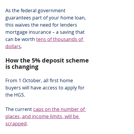
As the federal government 
guarantees part of your home loan, 
this waives the need for lenders 
mortgage insurance – a saving that 
can be worth 
tens of thousands of 
dollars
.
How the 5% deposit scheme 
is changing
From 1 October, all first home 
buyers will have access to apply for 
the HGS.
The current 
caps on the number of 
places, and income limits, will be 
scrapped
.