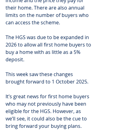
income and the price they pay for 
their home. There are also annual 
limits on the number of buyers who 
can access the scheme.
The HGS was due to be expanded in 
2026 to allow all first home buyers to 
buy a home with as little as a 5% 
deposit.
This week saw these changes 
brought forward to 1 October 2025.
It’s great news for first home buyers 
who may not previously have been 
eligible for the HGS. However, as 
we’ll see, it could also be the cue to 
bring forward your buying plans.