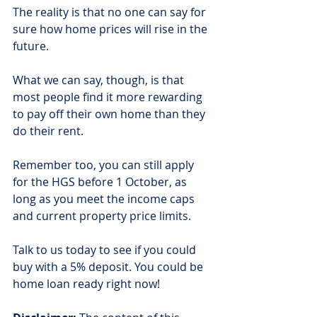
The reality is that no one can say for 
sure how home prices will rise in the 
future.
What we can say, though, is that 
most people find it more rewarding 
to pay off their own home than they 
do their rent.
Remember too, you can still apply 
for the HGS before 1 October, as 
long as you meet the income caps 
and current property price limits.
Talk to us today to see if you could 
buy with a 5% deposit. You could be 
home loan ready right now!