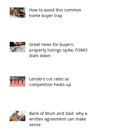
How to avoid this common
home buyer trap
Great news for buyers:
property listings spike, FOMO
dials down
Lenders cut rates as
competition heats up
Bank of Mum and Dad: why a
written agreement can make
sense