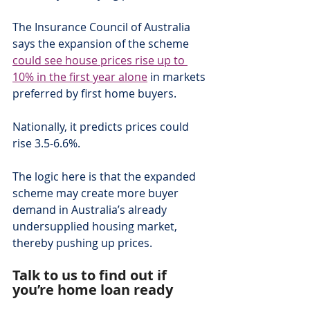
The Insurance Council of Australia 
says the expansion of the scheme 
could see house prices rise up to 
10% in the first year alone
 in markets 
preferred by first home buyers.
Nationally, it predicts prices could 
rise 3.5-6.6%.
The logic here is that the expanded 
scheme may create more buyer 
demand in Australia’s already 
undersupplied housing market, 
thereby pushing up prices.
Talk to us to find out if 
you’re home loan ready