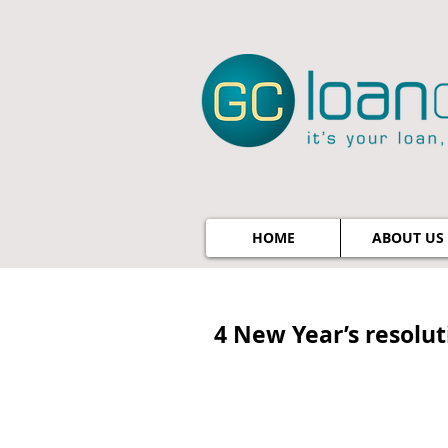
HOME
ABOUT US
4 New Year’s resoluti