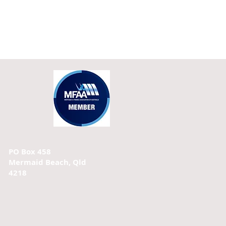
PO Box 458
Mermaid Beach, Qld
4218