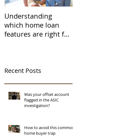
Understanding
which home loan
features are right for
you
Recent Posts
Was your offset account
flagged in the ASIC
investigation?
How to avoid this common
home buyer trap