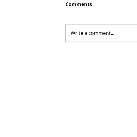
Comments
Write a comment...