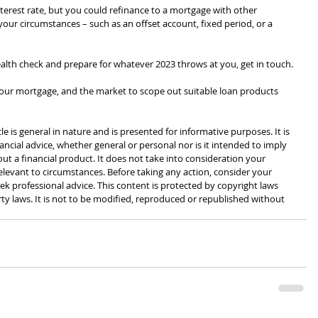
terest rate, but you could refinance to a mortgage with other 
 your circumstances – such as an offset account, fixed period, or a 
alth check and prepare for whatever 2023 throws at you, get in touch.
, your mortgage, and the market to scope out suitable loan products 
cle is general in nature and is presented for informative purposes. It is 
ancial advice, whether general or personal nor is it intended to imply 
 a financial product. It does not take into consideration your 
levant to circumstances. Before taking any action, consider your 
k professional advice. This content is protected by copyright laws 
rty laws. It is not to be modified, reproduced or republished without 