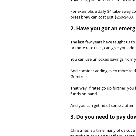
For example, a daily $4 take-away co
press brew can cost just $260-$400.
2. Have you got an emerg
The last few years have taught us t
or more rate rises, can give you add
You can use unlocked savings from y
And consider adding even more to th
Gumtree.
That way, if rates go up further, you
funds on hand.
And you can get rid of some clutter in
3. Do you need to pay do
Christmas is a time many of us cut a 