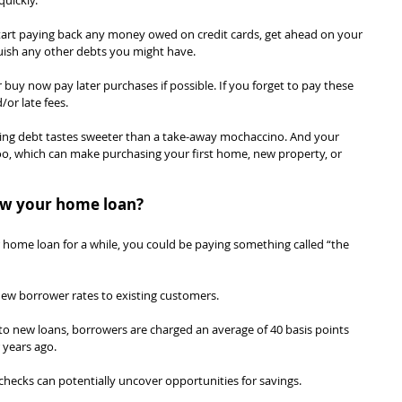
uickly.
art paying back any money owed on credit cards, get ahead on your 
quish any other debts you might have.
r buy now pay later purchases if possible. If you forget to pay these 
/or late fees.
cing debt tastes sweeter than a take-away mochaccino. And your 
too, which can make purchasing your first home, new property, or 
iew your home loan?
ur home loan for a while, you could be paying something called “the 
new borrower rates to existing customers.
o new loans, borrowers are charged an average of 40 basis points 
r years ago.
hecks can potentially uncover opportunities for savings.