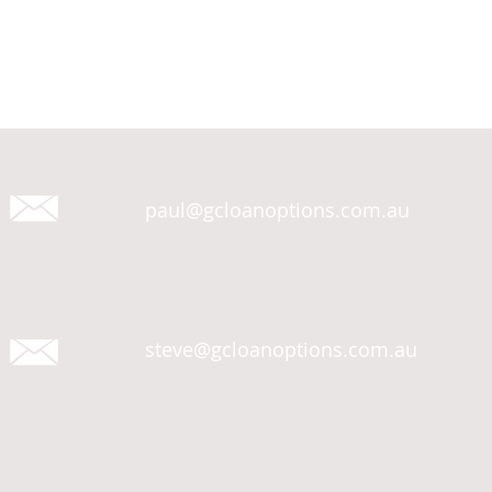
paul@gcloanoptions.com.au
steve@gcloanoptions.com.au