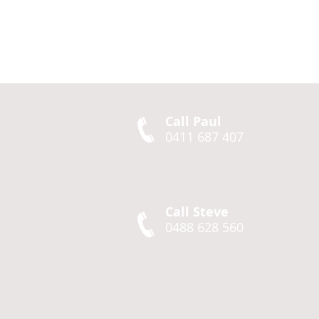
Call Paul
0411 687 407
Call Steve
0488 628 560