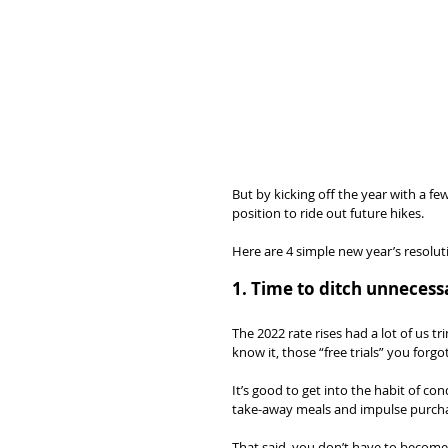
But by kicking off the year with a f
position to ride out future hikes.
Here are 4 simple new year’s resoluti
1. Time to ditch unneces
The 2022 rate rises had a lot of us 
know it, those “free trials” you for
It’s good to get into the habit of c
take-away meals and impulse purcha
That said, you don’t have to become