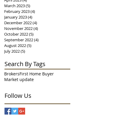
April 2023
(4)
4 posts
March 2023
(5)
5 posts
February 2023
(4)
4 posts
January 2023
(4)
4 posts
December 2022
(4)
4 posts
November 2022
(4)
4 posts
October 2022
(5)
5 posts
September 2022
(4)
4 posts
August 2022
(5)
5 posts
July 2022
(5)
5 posts
Search By Tags
Brokers
First Home Buyer
Market update
Follow Us