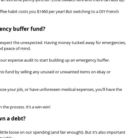
ffee habit costs you $1460 per year! But switching to a DIY French 
ency buffer fund?
o expect the unexpected. Having money tucked away for emergencies, 
ed peace of mind.
our expense audit to start building up an emergency buffer.
is fund by selling any unused or unwanted items on ebay or 
 lose your job, or have unforeseen medical expenses, you’ll have the 
 the process. It’s a win-win!
wn a debt?
little loose on our spending (and fair enough!). But it’s also important 