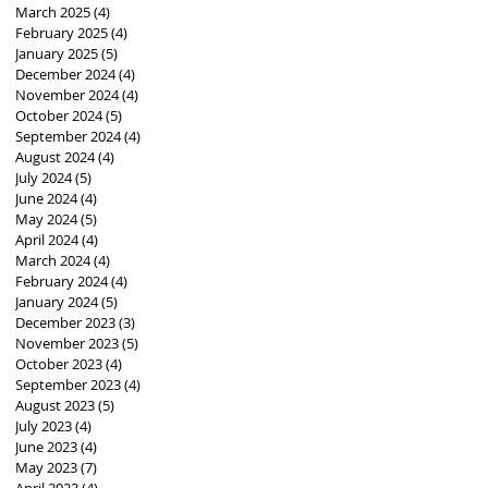
March 2025
(4)
4 posts
February 2025
(4)
4 posts
January 2025
(5)
5 posts
December 2024
(4)
4 posts
November 2024
(4)
4 posts
October 2024
(5)
5 posts
September 2024
(4)
4 posts
August 2024
(4)
4 posts
July 2024
(5)
5 posts
June 2024
(4)
4 posts
May 2024
(5)
5 posts
April 2024
(4)
4 posts
March 2024
(4)
4 posts
February 2024
(4)
4 posts
January 2024
(5)
5 posts
December 2023
(3)
3 posts
November 2023
(5)
5 posts
October 2023
(4)
4 posts
September 2023
(4)
4 posts
August 2023
(5)
5 posts
July 2023
(4)
4 posts
June 2023
(4)
4 posts
May 2023
(7)
7 posts