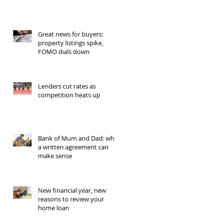
Great news for buyers:
property listings spike,
FOMO dials down
Lenders cut rates as
competition heats up
Bank of Mum and Dad: why
a written agreement can
make sense
New financial year, new
reasons to review your
home loan