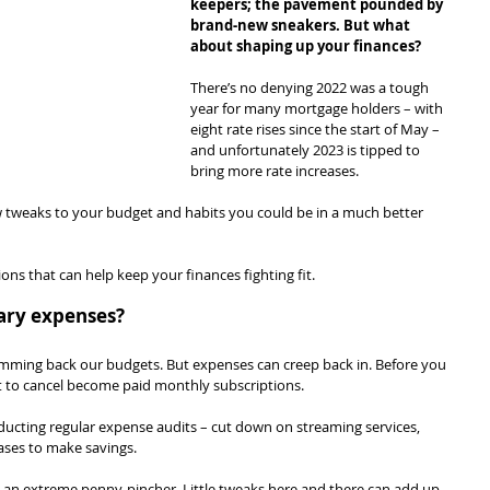
keepers; the pavement pounded by 
brand-new sneakers. But what 
about shaping up your finances?
There’s no denying 2022 was a tough 
year for many mortgage holders – with 
eight rate rises since the start of May – 
and unfortunately 2023 is tipped to 
bring more rate increases.
ew tweaks to your budget and habits you could be in a much better 
ons that can help keep your finances fighting fit.
sary expenses?
trimming back our budgets. But expenses can creep back in. Before you 
got to cancel become paid monthly subscriptions.
onducting regular expense audits – cut down on streaming services, 
ses to make savings.
 an extreme penny-pincher. Little tweaks here and there can add up.