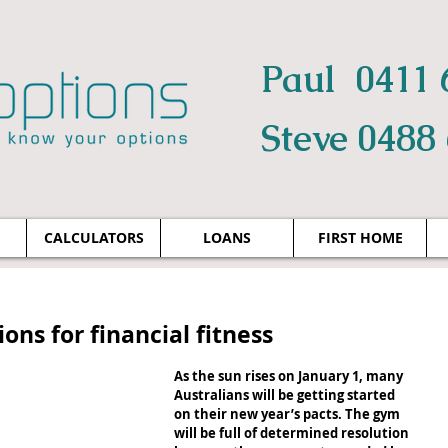
Paul 0411 
Steve 0488
CALCULATORS
LOANS
FIRST HOME
ons for financial fitness
As the sun rises on January 1, many 
Australians will be getting started 
on their new year’s pacts. The gym 
will be full of determined resolution 