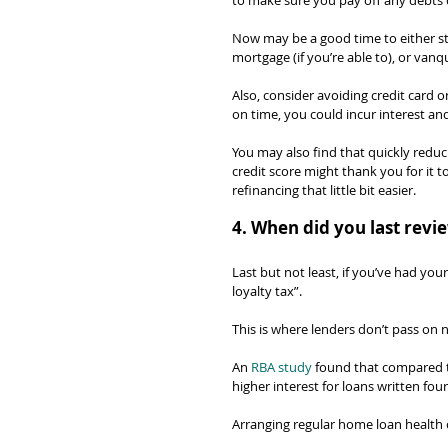
to make sure you pay off any debts q
Now may be a good time to either st
mortgage (if you’re able to), or van
Also, consider avoiding credit card o
on time, you could incur interest and
You may also find that quickly redu
credit score might thank you for it 
refinancing that little bit easier.
4. When did you last rev
Last but not least, if you’ve had yo
loyalty tax”.
This is where lenders don’t pass on 
An 
RBA study
 found that compared t
higher interest for loans written fou
Arranging regular home loan health c