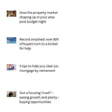
How the property market is
shaping up in your area
post budget night
Record smashed: over 80%
of buyers turn to a broker
for help
5 tips to help you clear your
mortgage by retirement
Not a housing “crash” –
easing growth and plenty of
buying opportunities