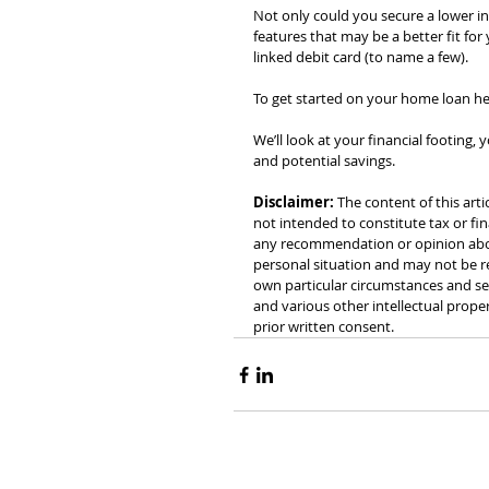
Not only could you secure a lower in
features that may be a better fit for
linked debit card (to name a few).
To get started on your home loan he
We’ll look at your financial footing
and potential savings.
Disclaimer:
 The content of this arti
not intended to constitute tax or fin
any recommendation or opinion about
personal situation and may not be re
own particular circumstances and see
and various other intellectual prope
prior written consent.