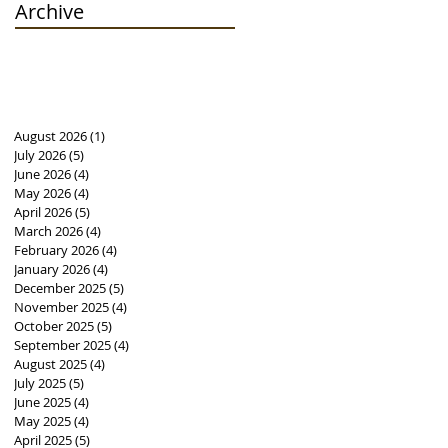
Archive
August 2026
(1)
1 post
July 2026
(5)
5 posts
June 2026
(4)
4 posts
May 2026
(4)
4 posts
April 2026
(5)
5 posts
March 2026
(4)
4 posts
February 2026
(4)
4 posts
January 2026
(4)
4 posts
December 2025
(5)
5 posts
November 2025
(4)
4 posts
October 2025
(5)
5 posts
September 2025
(4)
4 posts
August 2025
(4)
4 posts
July 2025
(5)
5 posts
June 2025
(4)
4 posts
May 2025
(4)
4 posts
April 2025
(5)
5 posts