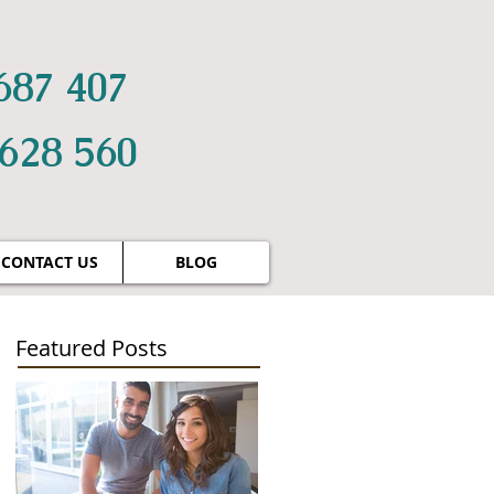
687 407
 628 560
CONTACT US
BLOG
Featured Posts