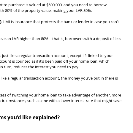
nt to purchase is valued at $500,000, and you need to borrow 
worth 80% of the property value, making your LVR 80%.
):
 LMI is insurance that protects the bank or lender in case you can’t 
ave an LVR higher than 80% – that is, borrowers with a deposit of less 
s just like a regular transaction account, except it’s linked to your 
ount is counted as if it’s been paid off your home loan, which 
in turn, reduces the interest you need to pay.
like a regular transaction account, the money you’ve put in there is 
.
ocess of switching your home loan to take advantage of another, more 
circumstances, such as one with a lower interest rate that might save 
ms you’d like explained?