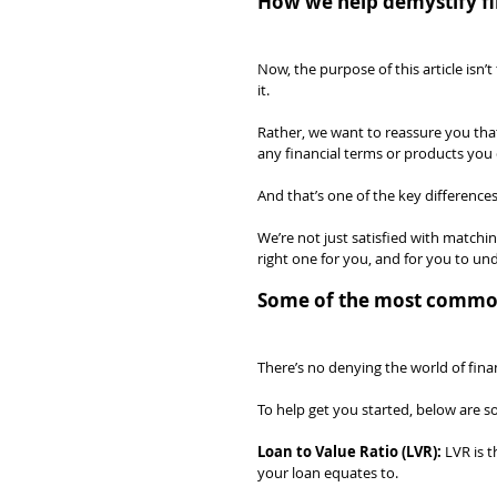
How we help demystify fi
Now, the purpose of this article is
it.
Rather, we want to reassure you that
any financial terms or products you 
And that’s one of the key difference
We’re not just satisfied with matchi
right one for you, and for you to u
Some of the most common 
There’s no denying the world of fina
To help get you started, below are 
Loan to Value Ratio (LVR):
 LVR is 
your loan equates to.