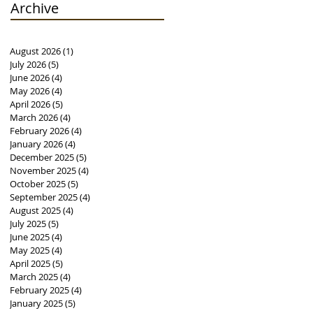
Archive
August 2026
(1)
1 post
July 2026
(5)
5 posts
June 2026
(4)
4 posts
May 2026
(4)
4 posts
April 2026
(5)
5 posts
March 2026
(4)
4 posts
February 2026
(4)
4 posts
January 2026
(4)
4 posts
December 2025
(5)
5 posts
November 2025
(4)
4 posts
October 2025
(5)
5 posts
September 2025
(4)
4 posts
August 2025
(4)
4 posts
July 2025
(5)
5 posts
June 2025
(4)
4 posts
May 2025
(4)
4 posts
April 2025
(5)
5 posts
March 2025
(4)
4 posts
February 2025
(4)
4 posts
January 2025
(5)
5 posts