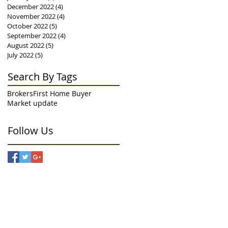
December 2022
(4)
4 posts
November 2022
(4)
4 posts
October 2022
(5)
5 posts
September 2022
(4)
4 posts
August 2022
(5)
5 posts
July 2022
(5)
5 posts
Search By Tags
Brokers
First Home Buyer
Market update
Follow Us