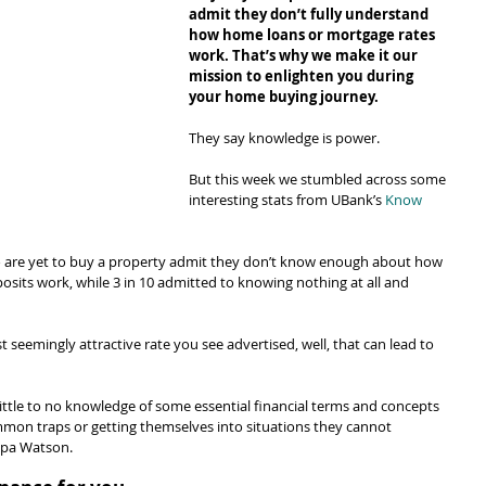
admit they don’t fully understand 
how home loans or mortgage rates 
work. That’s why we make it our 
mission to enlighten you during 
your home buying journey.
They say knowledge is power.
But this week we stumbled across some 
interesting stats from UBank’s 
Know 
o are yet to buy a property admit they don’t know enough about how 
sits work, while 3 in 10 admitted to knowing nothing at all and 
st seemingly attractive rate you see advertised, well, that can lead to 
ittle to no knowledge of some essential financial terms and concepts 
ommon traps or getting themselves into situations they cannot 
ppa Watson.