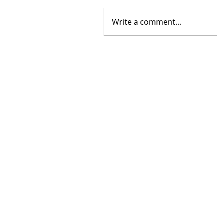
Write a comment...