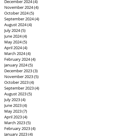
December 2024
(4)
4 posts
November 2024
(4)
4 posts
October 2024
(5)
5 posts
September 2024
(4)
4 posts
August 2024
(4)
4 posts
July 2024
(5)
5 posts
June 2024
(4)
4 posts
May 2024
(5)
5 posts
April 2024
(4)
4 posts
March 2024
(4)
4 posts
February 2024
(4)
4 posts
January 2024
(5)
5 posts
December 2023
(3)
3 posts
November 2023
(5)
5 posts
October 2023
(4)
4 posts
September 2023
(4)
4 posts
August 2023
(5)
5 posts
July 2023
(4)
4 posts
June 2023
(4)
4 posts
May 2023
(7)
7 posts
April 2023
(4)
4 posts
March 2023
(5)
5 posts
February 2023
(4)
4 posts
January 2023
(4)
4 posts