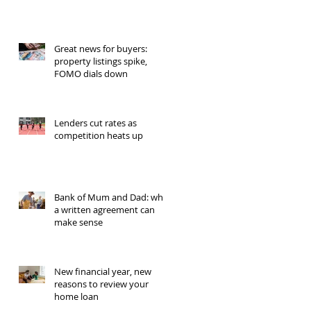
Great news for buyers:
property listings spike,
FOMO dials down
Lenders cut rates as
competition heats up
Bank of Mum and Dad: why
a written agreement can
make sense
New financial year, new
reasons to review your
home loan