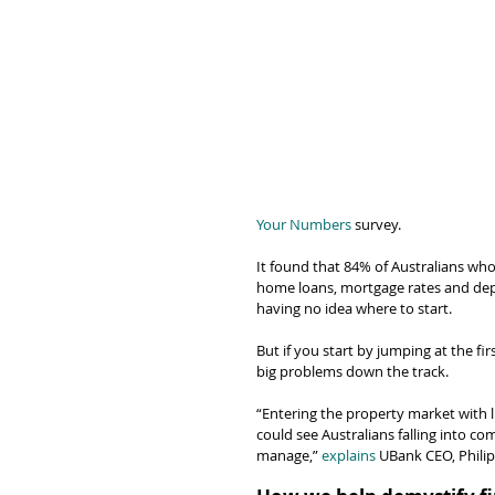
Your Numbers
 survey.
It found that 84% of Australians wh
home loans, mortgage rates and depo
having no idea where to start.
But if you start by jumping at the fir
big problems down the track.
“Entering the property market with l
could see Australians falling into c
manage,” 
explains
 UBank CEO, Phili