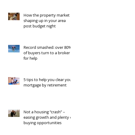
How the property market is
shaping up in your area
post budget night
Record smashed: over 80%
of buyers turn to a broker
for help
5 tips to help you clear your
mortgage by retirement
Not a housing “crash” –
easing growth and plenty of
buying opportunities