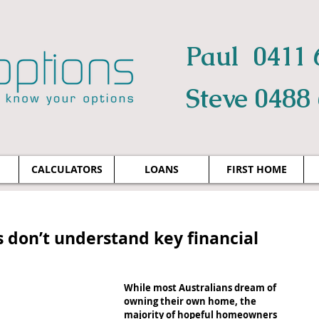
Paul 0411 
Steve 0488
CALCULATORS
LOANS
FIRST HOME
s don’t understand key financial
While most Australians dream of 
owning their own home, the 
majority of hopeful homeowners 