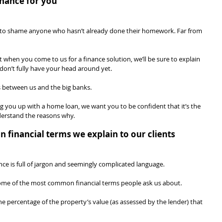
nance for you
n’t to shame anyone who hasn’t already done their homework. Far from 
 when you come to us for a finance solution, we’ll be sure to explain 
don’t fully have your head around yet.
s between us and the big banks.
ng you up with a home loan, we want you to be confident that it’s the 
nderstand the reasons why.
financial terms we explain to our clients
nce is full of jargon and seemingly complicated language.
some of the most common financial terms people ask us about.
the percentage of the property’s value (as assessed by the lender) that 