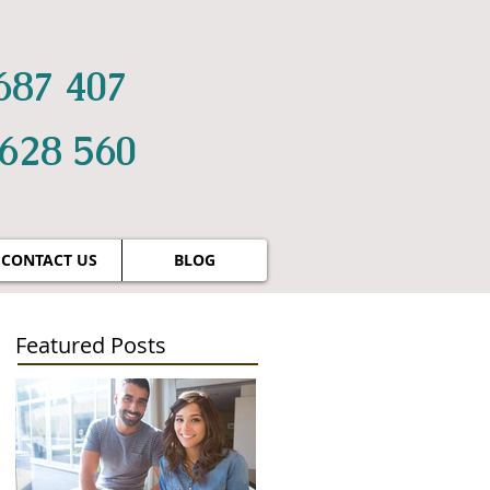
687 407
 628 560
CONTACT US
BLOG
Featured Posts