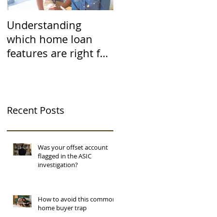
Understanding
which home loan
features are right for
you
Recent Posts
Was your offset account
flagged in the ASIC
investigation?
How to avoid this common
home buyer trap