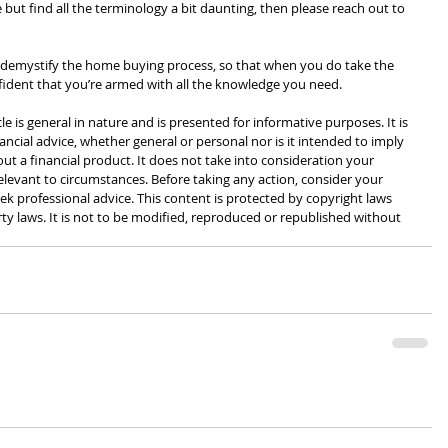
 but find all the terminology a bit daunting, then please reach out to 
 demystify the home buying process, so that when you do take the 
fident that you’re armed with all the knowledge you need.
cle is general in nature and is presented for informative purposes. It is 
ancial advice, whether general or personal nor is it intended to imply 
 a financial product. It does not take into consideration your 
levant to circumstances. Before taking any action, consider your 
k professional advice. This content is protected by copyright laws 
rty laws. It is not to be modified, reproduced or republished without 