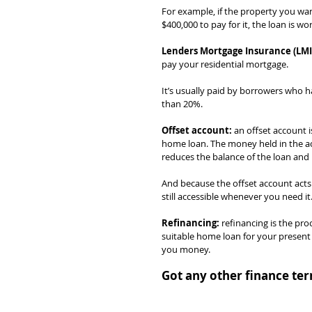
For example, if the property you wa
$400,000 to pay for it, the loan is 
Lenders Mortgage Insurance (LMI
pay your residential mortgage.
It’s usually paid by borrowers who h
than 20%.
Offset account:
 an offset account i
home loan. The money held in the acc
reduces the balance of the loan and 
And because the offset account acts 
still accessible whenever you need it
Refinancing:
 refinancing is the pr
suitable home loan for your present 
you money.
Got any other finance ter