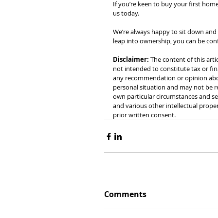
If you’re keen to buy your first home
us today.
We’re always happy to sit down and
leap into ownership, you can be con
Disclaimer:
 The content of this arti
not intended to constitute tax or fin
any recommendation or opinion about
personal situation and may not be re
own particular circumstances and see
and various other intellectual prope
prior written consent.
Comments