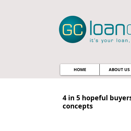
HOME
ABOUT US
4 in 5 hopeful buyer
concepts