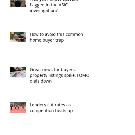
flagged in the ASIC
investigation?
How to avoid this common
home buyer trap
Great news for buyers:
property listings spike, FOMO
dials down
Lenders cut rates as
competition heats up