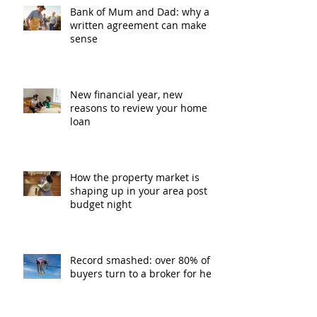
Bank of Mum and Dad: why a
written agreement can make
sense
New financial year, new
reasons to review your home
loan
How the property market is
shaping up in your area post
budget night
Record smashed: over 80% of
buyers turn to a broker for help