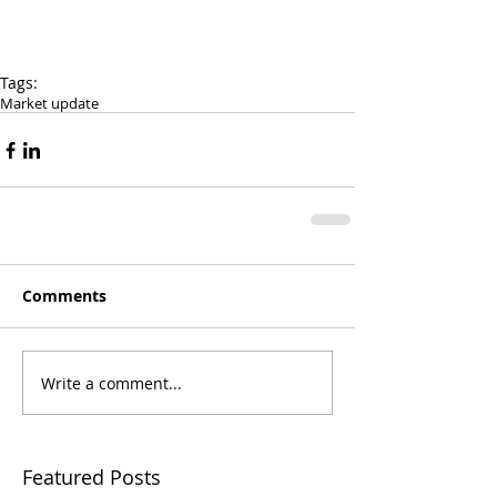
Tags:
Market update
Comments
Write a comment...
Featured Posts