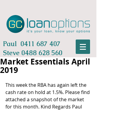
Paul
0411 687 407
Steve
0488 628 560
Market Essentials April
2019
This week the RBA has again left the 
cash rate on hold at 1.5%. Please find 
attached a snapshot of the market 
for this month. Kind Regards Paul