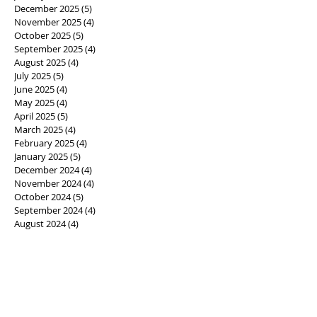
December 2025
(5)
5 posts
November 2025
(4)
4 posts
October 2025
(5)
5 posts
September 2025
(4)
4 posts
August 2025
(4)
4 posts
July 2025
(5)
5 posts
June 2025
(4)
4 posts
May 2025
(4)
4 posts
April 2025
(5)
5 posts
March 2025
(4)
4 posts
February 2025
(4)
4 posts
January 2025
(5)
5 posts
December 2024
(4)
4 posts
November 2024
(4)
4 posts
October 2024
(5)
5 posts
September 2024
(4)
4 posts
August 2024
(4)
4 posts
July 2024
(5)
5 posts
June 2024
(4)
4 posts
May 2024
(5)
5 posts
April 2024
(4)
4 posts
March 2024
(4)
4 posts
February 2024
(4)
4 posts