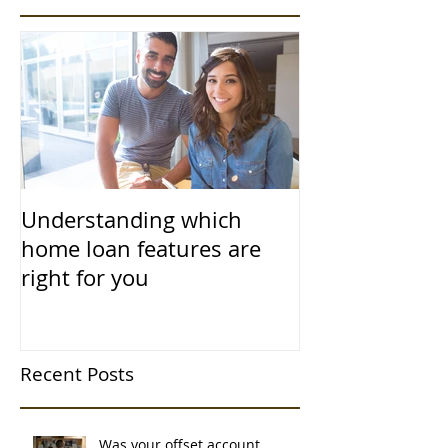
Understanding which
home loan features are
right for you
Recent Posts
Was your offset account