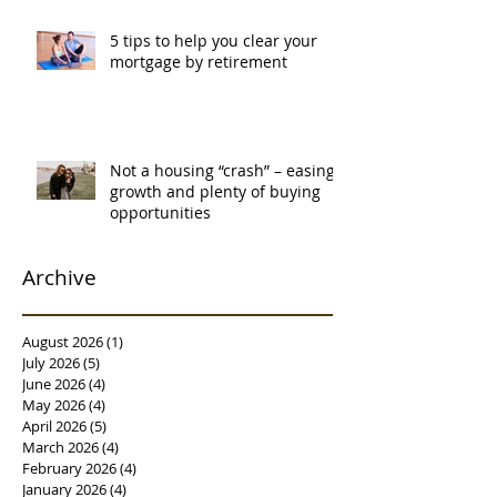
5 tips to help you clear your
mortgage by retirement
Not a housing “crash” – easing
growth and plenty of buying
opportunities
Archive
August 2026
(1)
1 post
July 2026
(5)
5 posts
June 2026
(4)
4 posts
May 2026
(4)
4 posts
April 2026
(5)
5 posts
March 2026
(4)
4 posts
February 2026
(4)
4 posts
January 2026
(4)
4 posts