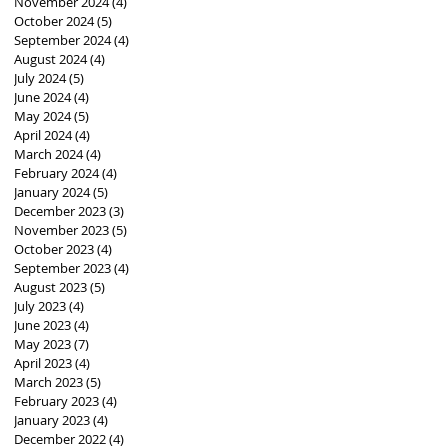
November 2024
(4)
4 posts
October 2024
(5)
5 posts
September 2024
(4)
4 posts
August 2024
(4)
4 posts
July 2024
(5)
5 posts
June 2024
(4)
4 posts
May 2024
(5)
5 posts
April 2024
(4)
4 posts
March 2024
(4)
4 posts
February 2024
(4)
4 posts
January 2024
(5)
5 posts
December 2023
(3)
3 posts
November 2023
(5)
5 posts
October 2023
(4)
4 posts
September 2023
(4)
4 posts
August 2023
(5)
5 posts
July 2023
(4)
4 posts
June 2023
(4)
4 posts
May 2023
(7)
7 posts
April 2023
(4)
4 posts
March 2023
(5)
5 posts
February 2023
(4)
4 posts
January 2023
(4)
4 posts
December 2022
(4)
4 posts