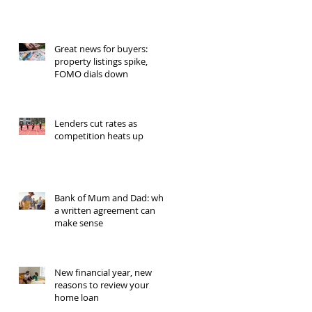
Great news for buyers:
property listings spike,
FOMO dials down
Lenders cut rates as
competition heats up
Bank of Mum and Dad: why
a written agreement can
make sense
New financial year, new
reasons to review your
home loan