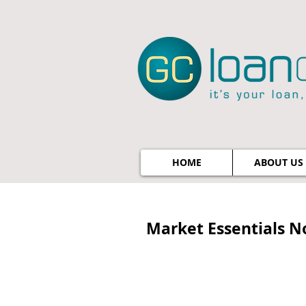
HOME
ABOUT US
Market Essentials N