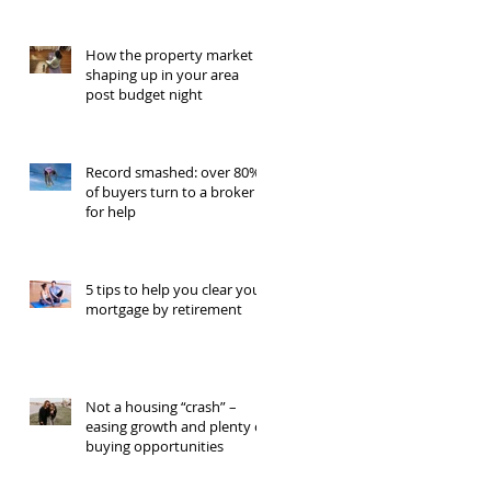
How the property market is
shaping up in your area
post budget night
Record smashed: over 80%
of buyers turn to a broker
for help
5 tips to help you clear your
mortgage by retirement
Not a housing “crash” –
easing growth and plenty of
buying opportunities