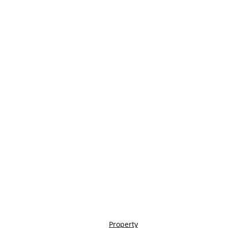
Property