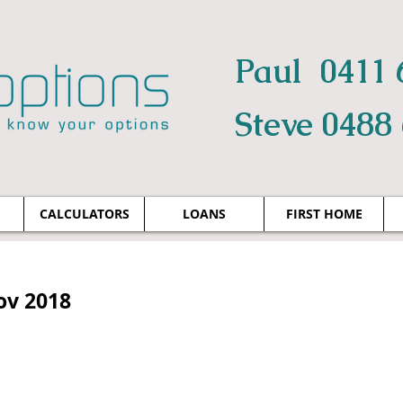
Paul 0411 
Steve 0488
CALCULATORS
LOANS
FIRST HOME
ov 2018