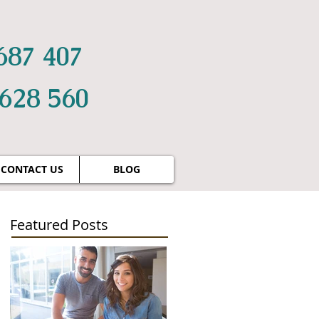
687 407
 628 560
CONTACT US
BLOG
Featured Posts