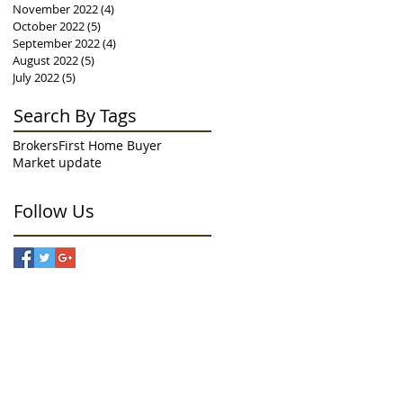
November 2022
(4)
4 posts
October 2022
(5)
5 posts
September 2022
(4)
4 posts
August 2022
(5)
5 posts
July 2022
(5)
5 posts
Search By Tags
Brokers
First Home Buyer
Market update
Follow Us