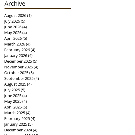
Archive
August 2026
(1)
1 post
July 2026
(5)
5 posts
June 2026
(4)
4 posts
May 2026
(4)
4 posts
April 2026
(5)
5 posts
March 2026
(4)
4 posts
February 2026
(4)
4 posts
January 2026
(4)
4 posts
December 2025
(5)
5 posts
November 2025
(4)
4 posts
October 2025
(5)
5 posts
September 2025
(4)
4 posts
August 2025
(4)
4 posts
July 2025
(5)
5 posts
June 2025
(4)
4 posts
May 2025
(4)
4 posts
April 2025
(5)
5 posts
March 2025
(4)
4 posts
February 2025
(4)
4 posts
January 2025
(5)
5 posts
December 2024
(4)
4 posts