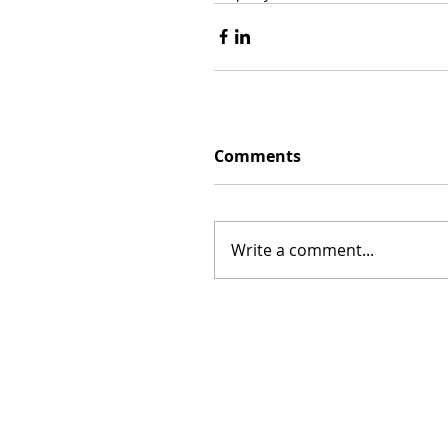
Comments
Write a comment...