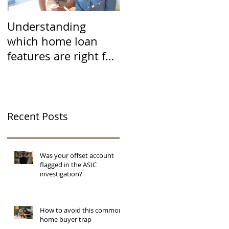
Understanding
which home loan
features are right for
you
Recent Posts
Was your offset account
flagged in the ASIC
investigation?
How to avoid this common
home buyer trap