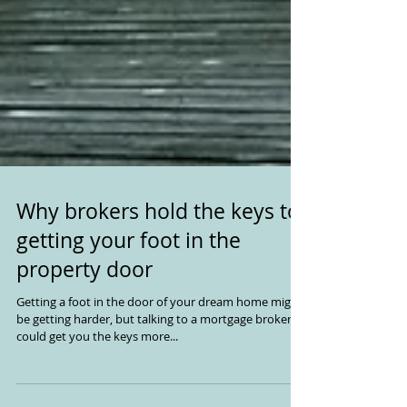
Why brokers hold the keys to
getting your foot in the
property door
Getting a foot in the door of your dream home might
be getting harder, but talking to a mortgage broker
could get you the keys more...