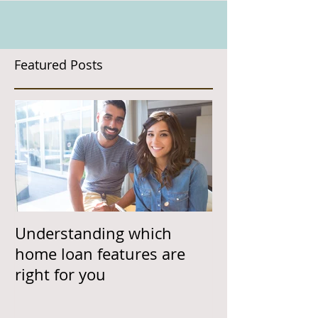
Featured Posts
Understanding which
home loan features are
right for you