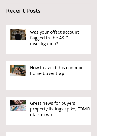
Recent Posts
Was your offset account
flagged in the ASIC
investigation?
How to avoid this common
home buyer trap
Great news for buyers:
property listings spike, FOMO
dials down