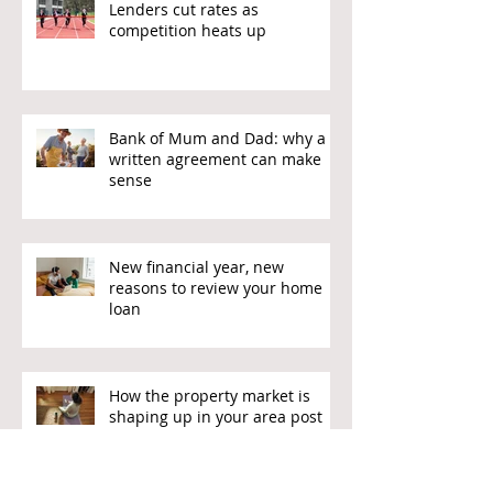
Lenders cut rates as
competition heats up
Bank of Mum and Dad: why a
written agreement can make
sense
New financial year, new
reasons to review your home
loan
How the property market is
shaping up in your area post