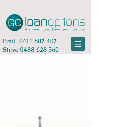
Paul
0411 687 407
Steve
0488 628 560