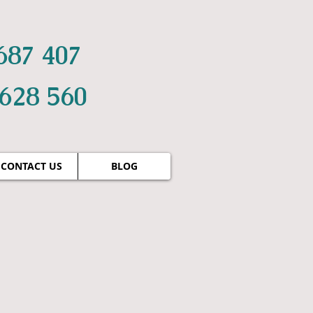
687 407
 628 560
CONTACT US
BLOG