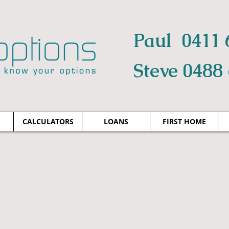
Paul 0411 
Steve 0488
CALCULATORS
LOANS
FIRST HOME