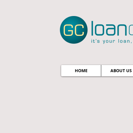
HOME
ABOUT US